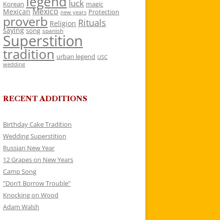
legend
luck
Korean
magic
Mexico
Mexican
Protection
new years
proverb
Rituals
Religion
saying
song
spanish
Superstition
tradition
urban legend
USC
wedding
RECENT ADDITIONS
Birthday Cake Tradition
Wedding Superstition
Russian New Year
12 Grapes on New Years
Camp Song
“Don’t Borrow Trouble”
Knocking on Wood
Adam Walsh