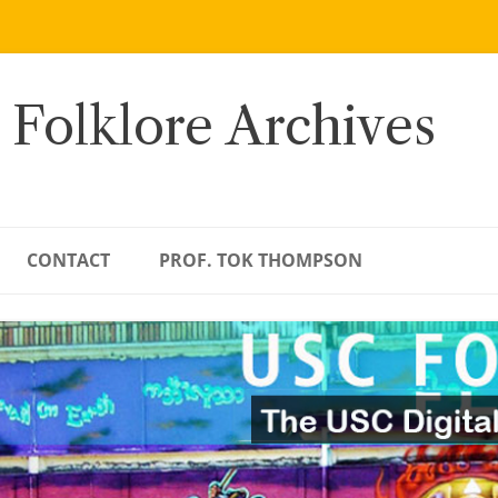
 Folklore Archives
CONTACT
PROF. TOK THOMPSON