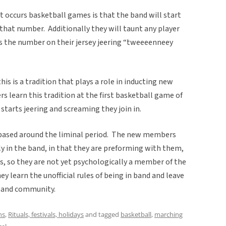
 occurs basketball games is that the band will start
that number. Additionally they will taunt any player
s the number on their jersey jeering “tweeeenneey
s is a tradition that plays a role in inducting new
earn this tradition at the first basketball game of
starts jeering and screaming they join in.
n based around the liminal period. The new members
lly in the band, in that they are preforming with them,
s, so they are not yet psychologically a member of the
y learn the unofficial rules of being in band and leave
 band community.
ns
,
Rituals, festivals, holidays
and tagged
basketball
,
marching