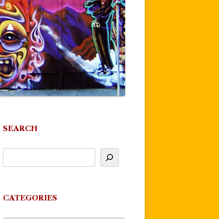
SEARCH
CATEGORIES