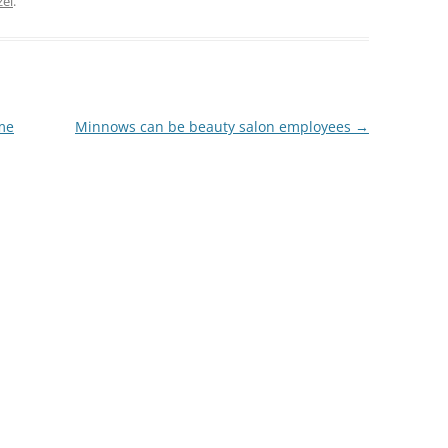
zel
.
me
Minnows can be beauty salon employees
→