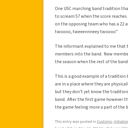
One USC marching band tradition that
to scream 57 when the score reaches 
on the opposing team who has a 22 a
twoooo, tweeennneey twoooo”
The informant explained to me that thi
members into the band. New members l
the season when the rest of the band 
This is a good example of a traditio
are in a place where they are physica
but they don’t yet know the tradition
band. After the first game however the
the game feeling more a part of the
This entry was posted in
Customs
,
Initiatio