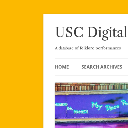
Skip
to
content
USC Digital
A database of folklore performances
HOME
SEARCH ARCHIVES