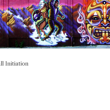
 Initiation