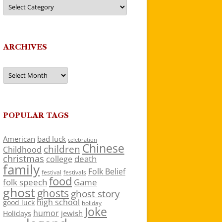
Categories
ARCHIVES
Archives
POPULAR TAGS
American
bad luck
celebration
Chinese
children
Childhood
christmas
death
college
family
Folk Belief
festivals
festival
food
folk speech
Game
ghost
ghosts
ghost story
high school
good luck
holiday
Joke
humor
jewish
Holidays