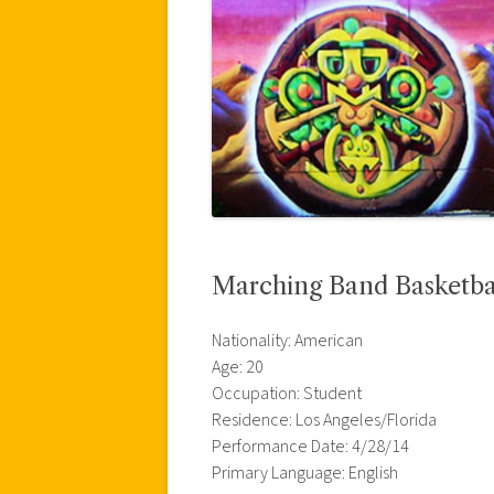
Marching Band Basketball
Nationality: American
Age: 20
Occupation: Student
Residence: Los Angeles/Florida
Performance Date: 4/28/14
Primary Language: English