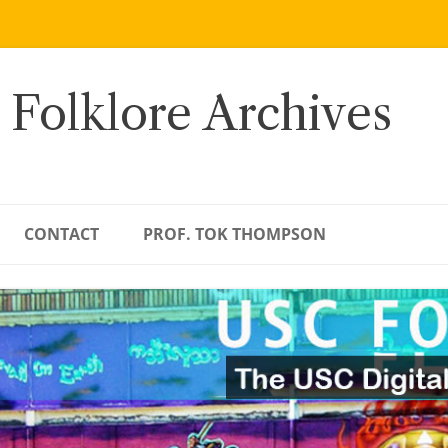
 Folklore Archives
CONTACT
PROF. TOK THOMPSON