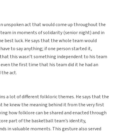
an unspoken act that would come up throughout the
 team in moments of solidarity (senior night) and in
 best luck. He says that the whole team would
have to say anything; if one person started it,
 that this wasn’t something independent to his team
 even the first time that his team did it he had an
 the act.
ns a lot of different folkloric themes. He says that the
 he knew the meaning behind it from the very first
wing how folklore can be shared and enacted through
re part of the basketball team’s identity,
nds in valuable moments. This gesture also served