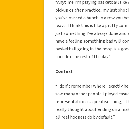
“Anytime I’m playing basketball like 
pickup or after practice, my last shot
you’ve missed a bunch in a row you ha
leave. I think this is like a pretty c
just something I’ve always done and will
have a feeling something bad will come
basketball going in the hoop is a good
tone for the rest of the day.”
Context
“I don’t remember where I exactly hear
saw many other people I played casual
representation is a positive thing, I t
really thought about ending on a make
all real hoopers do by default.”