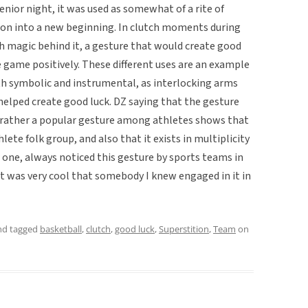
nior night, it was used as somewhat of a rite of
ion into a new beginning. In clutch moments during
th magic behind it, a gesture that would create good
 game positively. These different uses are an example
oth symbolic and instrumental, as interlocking arms
lped create good luck. DZ saying that the gesture
 rather a popular gesture among athletes shows that
hlete folk group, and also that it exists in multiplicity
r one, always noticed this gesture by sports teams in
t was very cool that somebody I knew engaged in it in
d tagged
basketball
,
clutch
,
good luck
,
Superstition
,
Team
on