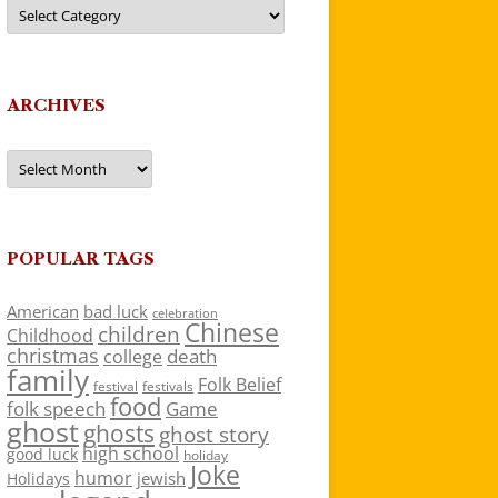
Categories
ARCHIVES
Archives
POPULAR TAGS
American
bad luck
celebration
Chinese
children
Childhood
christmas
death
college
family
Folk Belief
festivals
festival
food
folk speech
Game
ghost
ghosts
ghost story
high school
good luck
holiday
Joke
humor
jewish
Holidays