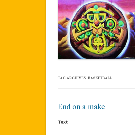
TAG ARCHIVES:
BASKETBALL
End on a make
Text