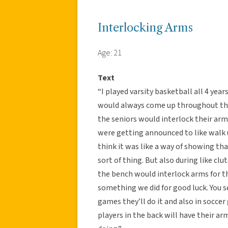
Interlocking Arms
Age: 21
Text
“I played varsity basketball all 4 yea
would always come up throughout the 
the seniors would interlock their ar
were getting announced to like walk up
think it was like a way of showing th
sort of thing. But also during like cl
the bench would interlock arms for the
something we did for good luck. You se
games they’ll do it and also in socce
players in the back will have their a