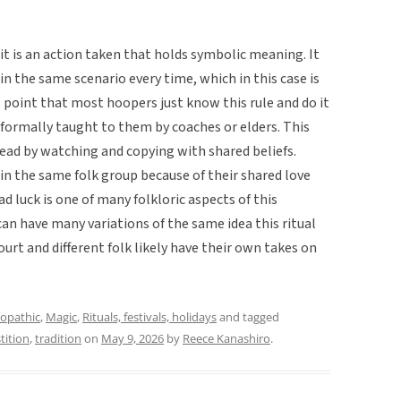
 it is an action taken that holds symbolic meaning. It
in the same scenario every time, which in this case is
s point that most hoopers just know this rule and do it
formally taught to them by coaches or elders. This
pread by watching and copying with shared beliefs.
in the same folk group because of their shared love
ad luck is one of many folkloric aspects of this
can have many variations of the same idea this ritual
urt and different folk likely have their own takes on
opathic
,
Magic
,
Rituals, festivals, holidays
and tagged
tition
,
tradition
on
May 9, 2026
by
Reece Kanashiro
.