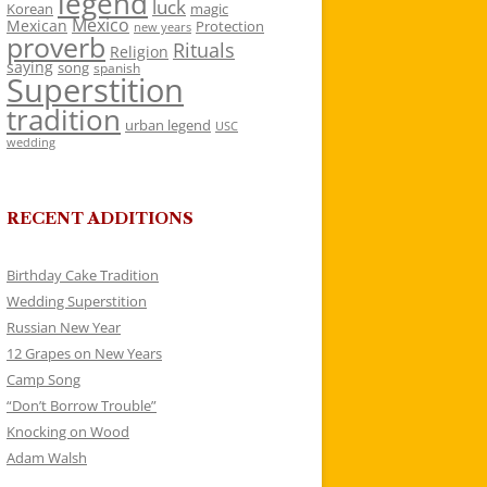
legend
luck
Korean
magic
Mexico
Mexican
Protection
new years
proverb
Rituals
Religion
saying
song
spanish
Superstition
tradition
urban legend
USC
wedding
RECENT ADDITIONS
Birthday Cake Tradition
Wedding Superstition
Russian New Year
12 Grapes on New Years
Camp Song
“Don’t Borrow Trouble”
Knocking on Wood
Adam Walsh