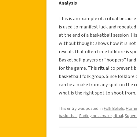
Analysis
This is an example of a ritual because
is used to manifest luck and repeated 
at the end of a basketball session. Hi
without thought shows how it is not 
reveals that often time folklore is s
Basketball players or “hoopers” land 
for the game. This ritual to prevent b
basketball folk group. Since folklore 
can be a make from any spot on the co
what is the right spot to shoot from.
This entry was posted in
Folk Beliefs
,
Home
basketball
,
Ending on a make
,
ritual
,
Supers