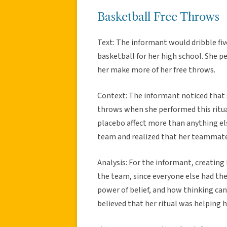
Basketball Free Throws
Text: The informant would dribble fi
basketball for her high school. She p
her make more of her free throws.
Context: The informant noticed that 
throws when she performed this ritua
placebo affect more than anything else
team and realized that her teammates
Analysis: For the informant, creating
the team, since everyone else had thei
power of belief, and how thinking can 
believed that her ritual was helping h