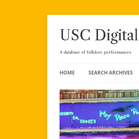
Skip
to
content
USC Digital
A database of folklore performances
HOME
SEARCH ARCHIVES