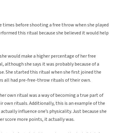
ve times before shooting a free throw when she played
erformed this ritual because she believed it would help
she would make a higher percentage of her free
l, although she says it was probably because of a
. She started this ritual when she first joined the
 all had pre-free-throw rituals of their own.
 her own ritual was a way of becoming a true part of
r own rituals. Additionally, this is an example of the
actually influence one’s physicality. Just because she
er score more points, it actually was.