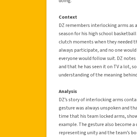
doing.”
Context
DZ remembers interlocking arms as 
season for his high school basketball
clutch moments when they needed the
always participate, and no one would 
everyone would follow suit. DZ notes
and that he has seen it on TV a lot, so
understanding of the meaning behind
Analysis
DZ’s story of interlocking arms contai
gesture was always unspoken and that
time that his team locked arms, sho
example. The gesture also become a co
representing unity and the team’s bo