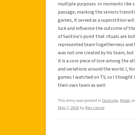
multiple purposes. In moments like se
passage, marking the seniors transit
games, it served as a superstition wi
luck and influence the outcome of the
of Santino’s point that rituals are b
represented team togetherness and he
was not one created by his team, but
it is a core piece of lore among the at
and variations around the world. I, fo
games I watched on TV, so I thought i
their own team as well.
This entry was posted in
Gestures
,
Magic
an
May 7, 2026
by
Ren Leong
.