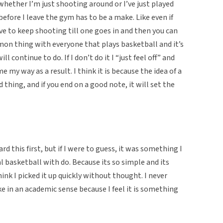
whether I’m just shooting around or I’ve just played
 before I leave the gym has to be a make. Like even if
ve to keep shooting till one goes in and then you can
ommon thing with everyone that plays basketball and it’s
 continue to do. If I don’t do it I “just feel off” and
 my way as a result. I think it is because the idea of a
 thing, and if you end on a good note, it will set the
d this first, but if I were to guess, it was something I
 basketball with do. Because its so simple and its
hink I picked it up quickly without thought. I never
 in an academic sense because I feel it is something