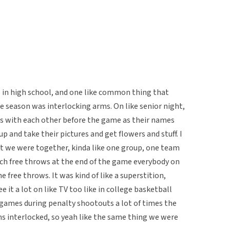
rs in high school, and one like common thing that
season was interlocking arms. On like senior night,
ms with each other before the game as their names
 and take their pictures and get flowers and stuff. I
at we were together, kinda like one group, one team
utch free throws at the end of the game everybody on
 free throws. It was kind of like a superstition,
e it a lot on like TV too like in college basketball
r games during penalty shootouts a lot of times the
rms interlocked, so yeah like the same thing we were