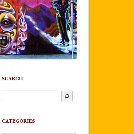
SEARCH
CATEGORIES