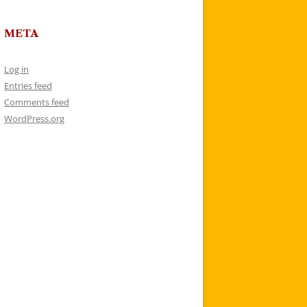
META
Log in
Entries feed
Comments feed
WordPress.org