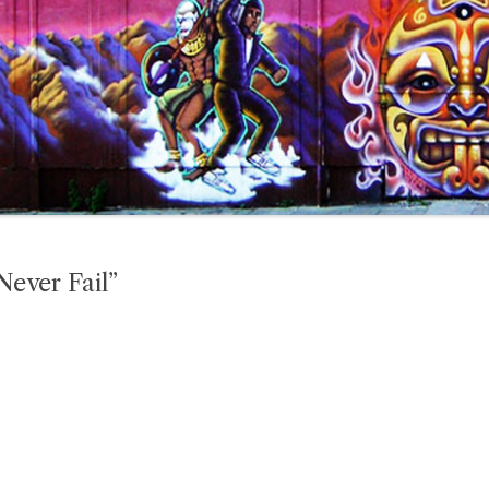
ever Fail”