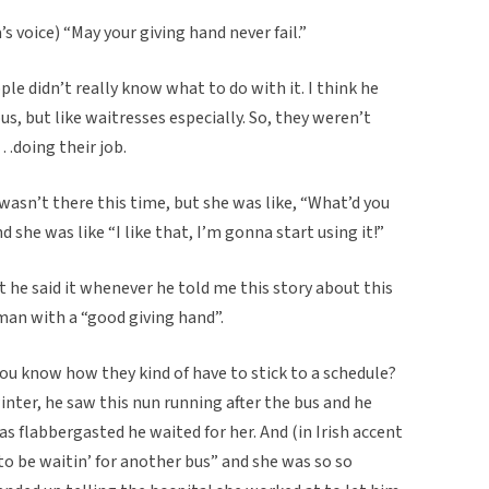
’s voice) “May your giving hand never fail.”
ple didn’t really know what to do with it. I think he
s, but like waitresses especially. So, they weren’t
…doing their job.
 wasn’t there this time, but she was like, “What’d you
 she was like “I like that, I’m gonna start using it!”
t he said it whenever he told me this story about this
an with a “good giving hand”.
you know how they kind of have to stick to a schedule?
winter, he saw this nun running after the bus and he
was flabbergasted he waited for her. And (in Irish accent
d to be waitin’ for another bus” and she was so so