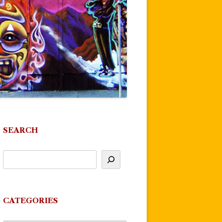
SEARCH
CATEGORIES