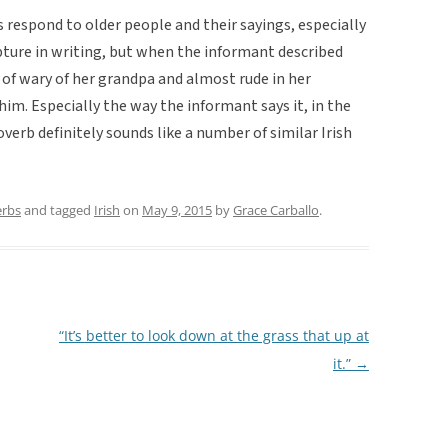
s respond to older people and their sayings, especially
pture in writing, but when the informant described
 of wary of her grandpa and almost rude in her
r him. Especially the way the informant says it, in the
overb definitely sounds like a number of similar Irish
erbs
and tagged
Irish
on
May 9, 2015
by
Grace Carballo
.
“It’s better to look down at the grass that up at
it.”
→