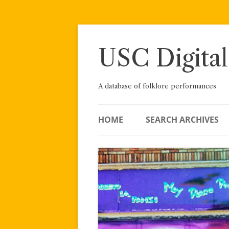
Skip
to
content
USC Digital
A database of folklore performances
HOME
SEARCH ARCHIVES