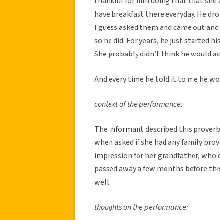
thankful for him doing that that she 
have breakfast there everyday. He drop
I guess asked them and came out and 
so he did. For years, he just started 
She probably didn’t think he would act
And every time he told it to me he wou
context of the performance:
The informant described this proverb
when asked if she had any family prov
impression for her grandfather, who c
passed away a few months before this c
well.
thoughts on the performance: