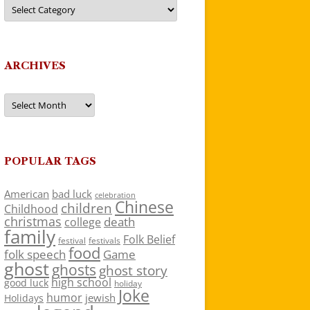
Categories
ARCHIVES
Archives
POPULAR TAGS
American
bad luck
celebration
Chinese
children
Childhood
christmas
death
college
family
Folk Belief
festivals
festival
food
folk speech
Game
ghost
ghosts
ghost story
high school
good luck
holiday
Joke
humor
jewish
Holidays