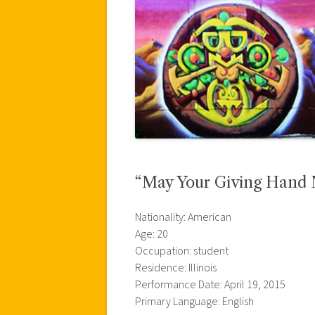
“May Your Giving Hand N
Nationality: American
Age: 20
Occupation: student
Residence: Illinois
Performance Date: April 19, 2015
Primary Language: English