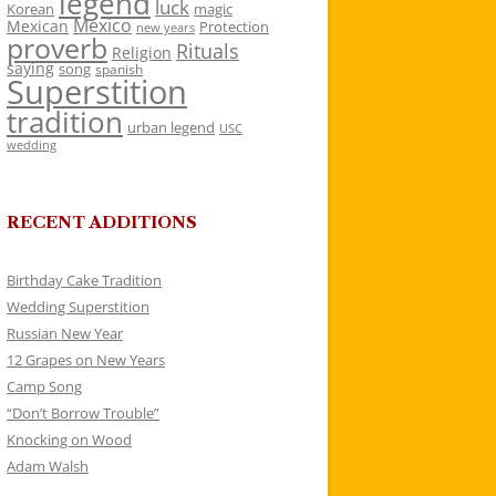
legend
luck
Korean
magic
Mexico
Mexican
Protection
new years
proverb
Rituals
Religion
saying
song
spanish
Superstition
tradition
urban legend
USC
wedding
RECENT ADDITIONS
Birthday Cake Tradition
Wedding Superstition
Russian New Year
12 Grapes on New Years
Camp Song
“Don’t Borrow Trouble”
Knocking on Wood
Adam Walsh