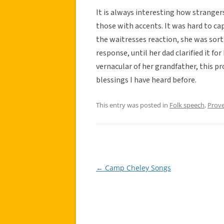
It is always interesting how stranger
those with accents. It was hard to ca
the waitresses reaction, she was sort
response, until her dad clarified it fo
vernacular of her grandfather, this pr
blessings I have heard before.
This entry was posted in
Folk speech
,
Prov
←
Camp Cheley Songs
Post
navigation