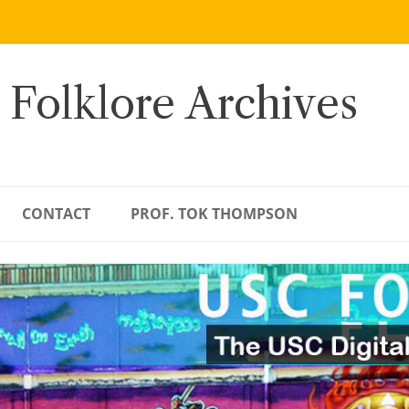
 Folklore Archives
CONTACT
PROF. TOK THOMPSON