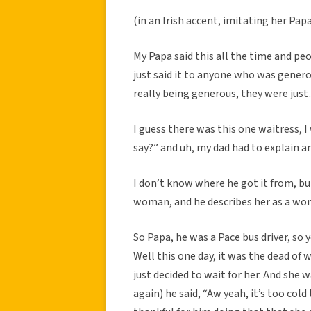
(in an Irish accent, imitating her Papa
My Papa said this all the time and peo
just said it to anyone who was generou
really being generous, they were just
I guess there was this one waitress, I
say?” and uh, my dad had to explain and
I don’t know where he got it from, bu
woman, and he describes her as a wom
So Papa, he was a Pace bus driver, so 
Well this one day, it was the dead of 
just decided to wait for her. And she 
again) he said, “Aw yeah, it’s too col