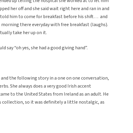
ended up telling the hospital she worked at to let him
ped her off and she said wait right here and ran in and
told him to come for breakfast before his shift… and
his morning there everyday with free breakfast (laughs).
ually take her up on it.
ld say “oh yes, she had a good giving hand”.
 and the following story in a one on one conversation,
erbs. She always does a very good Irish accent
ame to the United States from Ireland as an adult. He
ollection, so it was definitely a little nostalgic, as