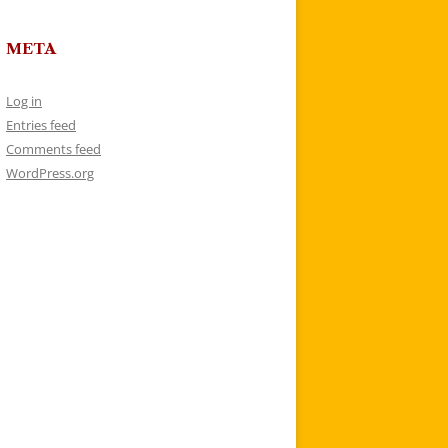
META
Log in
Entries feed
Comments feed
WordPress.org