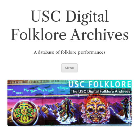
Skip
to
content
USC Digital
Folklore Archives
A database of folklore performances
Menu