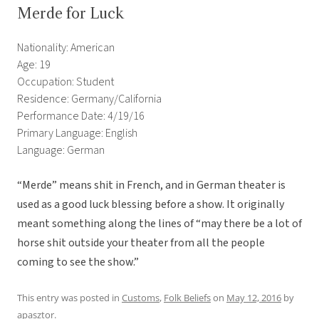
Merde for Luck
Nationality: American
Age: 19
Occupation: Student
Residence: Germany/California
Performance Date: 4/19/16
Primary Language: English
Language: German
“Merde” means shit in French, and in German theater is
used as a good luck blessing before a show. It originally
meant something along the lines of “may there be a lot of
horse shit outside your theater from all the people
coming to see the show.”
This entry was posted in
Customs
,
Folk Beliefs
on
May 12, 2016
by
apasztor
.