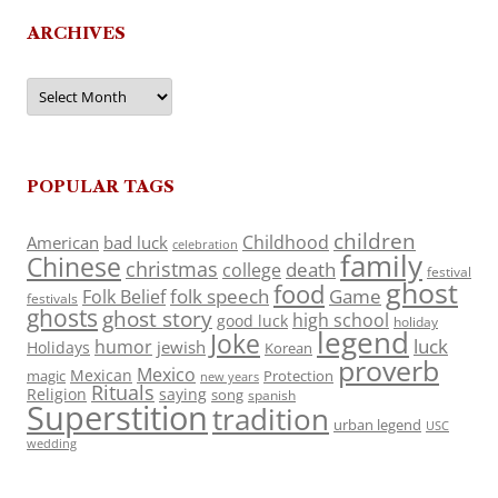
ARCHIVES
Archives
POPULAR TAGS
children
Childhood
American
bad luck
celebration
family
Chinese
christmas
death
college
festival
ghost
food
folk speech
Game
Folk Belief
festivals
ghosts
ghost story
high school
good luck
holiday
legend
Joke
luck
humor
jewish
Holidays
Korean
proverb
Mexico
Mexican
magic
Protection
new years
Rituals
Religion
saying
song
spanish
Superstition
tradition
urban legend
USC
wedding