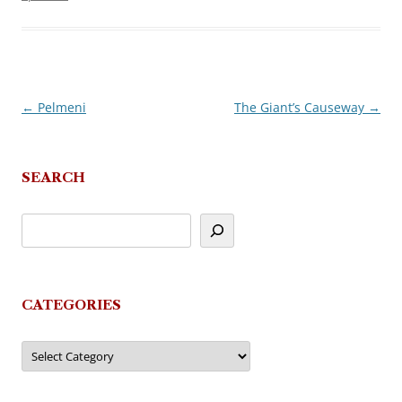
←
Pelmeni
The Giant’s Causeway
→
Post
navigation
SEARCH
CATEGORIES
Categories