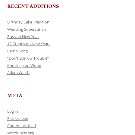
RECENT ADDITIONS
Birthday Cake Tradition
Wedding Superstition
Russian New Year
12 Grapes on New Years
Camp Song
“Don’t Borrow Trouble”
Knocking on Wood
Adam Walsh
META
Log in
Entries feed
Comments feed
WordPress.org