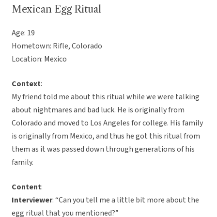
Mexican Egg Ritual
Age: 19
Hometown: Rifle, Colorado
Location: Mexico
Context
:
My friend told me about this ritual while we were talking
about nightmares and bad luck. He is originally from
Colorado and moved to Los Angeles for college. His family
is originally from Mexico, and thus he got this ritual from
them as it was passed down through generations of his
family.
Content
:
Interviewer
: “Can you tell me a little bit more about the
egg ritual that you mentioned?”