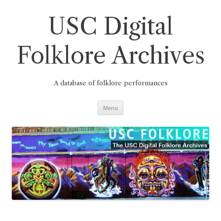
Skip
to
content
USC Digital
Folklore Archives
A database of folklore performances
Menu