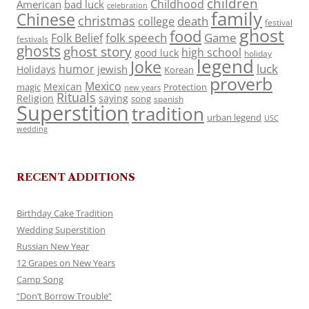
children
Childhood
American
bad luck
celebration
family
Chinese
christmas
death
college
festival
ghost
food
folk speech
Game
Folk Belief
festivals
ghosts
ghost story
high school
good luck
holiday
legend
Joke
luck
humor
jewish
Holidays
Korean
proverb
Mexico
Mexican
magic
Protection
new years
Rituals
Religion
saying
song
spanish
Superstition
tradition
urban legend
USC
wedding
RECENT ADDITIONS
Birthday Cake Tradition
Wedding Superstition
Russian New Year
12 Grapes on New Years
Camp Song
“Don’t Borrow Trouble”