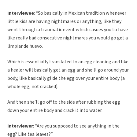
Interviewee
: “So basically in Mexican tradition whenever
little kids are having nightmares or anything, like they
went through a traumatic event which casues you to have
like really bad consecutive nightmares you would go get a
limpiar de huevo.
Which is essentially translated to an egg cleaning and like
a healer will basically get an egg and she’ll go around your
body, like basically glide the egg over your entire body (a
whole egg, not cracked).
And then she’ll go off to the side after rubbing the egg
down your entire body and crack it into water.
Interviewer
: “Are you supposed to see anything in the
egg? Like tea leaves?”