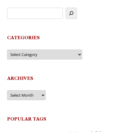
CATEGORIES
Categories
ARCHIVES
Archives
POPULAR TAGS