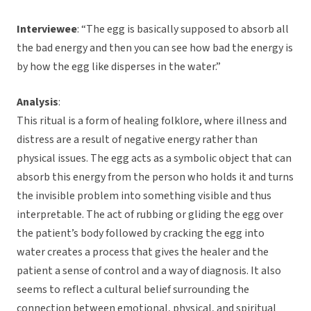
Interviewee
: “The egg is basically supposed to absorb all
the bad energy and then you can see how bad the energy is
by how the egg like disperses in the water.”
Analysis
:
This ritual is a form of healing folklore, where illness and
distress are a result of negative energy rather than
physical issues. The egg acts as a symbolic object that can
absorb this energy from the person who holds it and turns
the invisible problem into something visible and thus
interpretable. The act of rubbing or gliding the egg over
the patient’s body followed by cracking the egg into
water creates a process that gives the healer and the
patient a sense of control and a way of diagnosis. It also
seems to reflect a cultural belief surrounding the
connection between emotional, physical, and spiritual