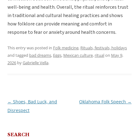
well-being and health. Overall, the ritual reinforces trust
in traditional and cultural healing practices and shows
how folklore can provide meaning and comfort in
response to fear or anxiety around health concerns.
This entry was posted in
Folk medicine
,
Rituals, festivals, holidays
and tagged
bad dreams
,
Eggs
,
Mexican culture
,
ritual
on
May 9,
2026
by
Gabrielle Vella
.
←
Shoes, Bad Luck, and
Oklahoma Folk Speech
→
Post
Disrespect
navigation
SEARCH