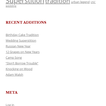
Superstition
tradition
urban legend
USC
wedding
RECENT ADDITIONS
Birthday Cake Tradition
Wedding Superstition
Russian New Year
12 Grapes on New Years
Camp Song
“Don’t Borrow Trouble”
Knocking on Wood
Adam Walsh
META
Log in