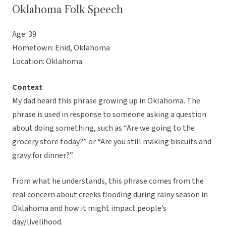
Oklahoma Folk Speech
Age: 39
Hometown: Enid, Oklahoma
Location: Oklahoma
Context
:
My dad heard this phrase growing up in Oklahoma. The
phrase is used in response to someone asking a question
about doing something, such as “Are we going to the
grocery store today?” or “Are you still making biscuits and
gravy for dinner?”.
From what he understands, this phrase comes from the
real concern about creeks flooding during rainy season in
Oklahoma and how it might impact people’s
day/livelihood.