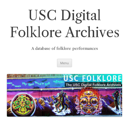
Skip
to
content
USC Digital
Folklore Archives
A database of folklore performances
Menu