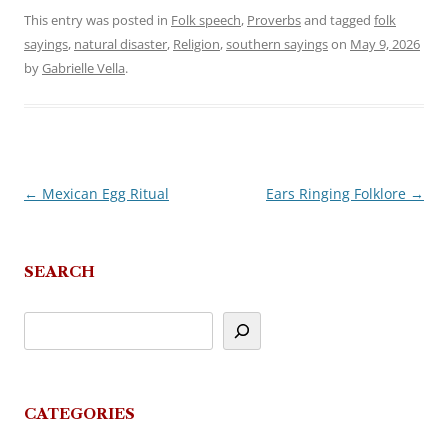
This entry was posted in
Folk speech
,
Proverbs
and tagged
folk
sayings
,
natural disaster
,
Religion
,
southern sayings
on
May 9, 2026
by
Gabrielle Vella
.
←
Mexican Egg Ritual
Ears Ringing Folklore
→
Post
navigation
SEARCH
CATEGORIES