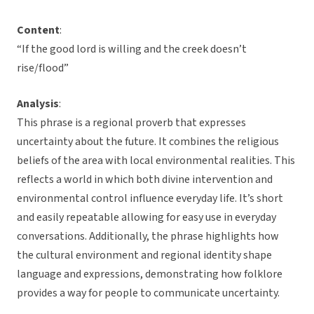
Content
:
“If the good lord is willing and the creek doesn’t
rise/flood”
Analysis
:
This phrase is a regional proverb that expresses
uncertainty about the future. It combines the religious
beliefs of the area with local environmental realities. This
reflects a world in which both divine intervention and
environmental control influence everyday life. It’s short
and easily repeatable allowing for easy use in everyday
conversations. Additionally, the phrase highlights how
the cultural environment and regional identity shape
language and expressions, demonstrating how folklore
provides a way for people to communicate uncertainty.