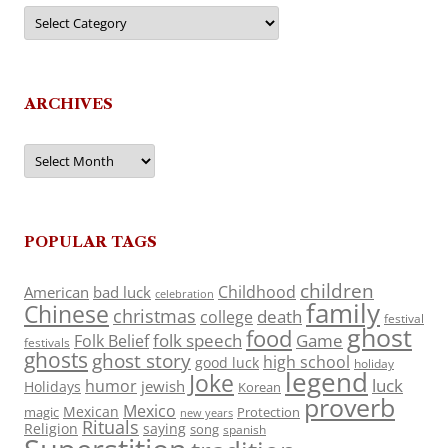
Categories
ARCHIVES
Archives
POPULAR TAGS
children
Childhood
American
bad luck
celebration
family
Chinese
christmas
death
college
festival
ghost
food
folk speech
Game
Folk Belief
festivals
ghosts
ghost story
high school
good luck
holiday
legend
Joke
luck
humor
jewish
Holidays
Korean
proverb
Mexico
Mexican
magic
Protection
new years
Rituals
Religion
saying
song
spanish