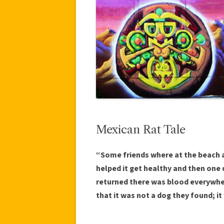
Mexican Rat Tale
“Some friends where at the beach a
helped it get healthy and then one 
returned there was blood everywhe
that it was not a dog they found; it