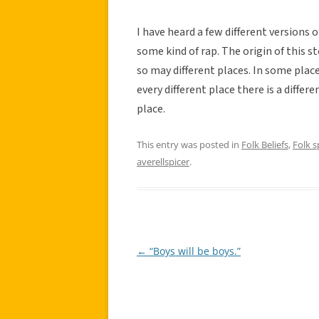
I have heard a few different versions 
some kind of rap. The origin of this st
so may different places. In some places
every different place there is a differ
place.
This entry was posted in
Folk Beliefs
,
Folk 
averellspicer
.
←
“Boys will be boys.”
Post
navigation