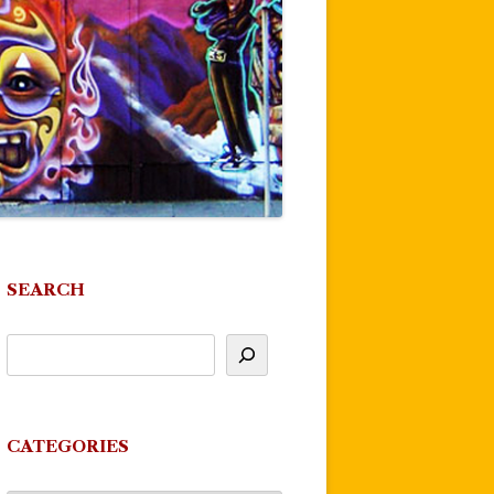
SEARCH
CATEGORIES