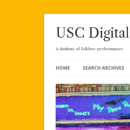
Skip
to
content
USC Digital
A database of folklore performances
HOME
SEARCH ARCHIVES