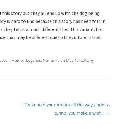
of this story but they all end up with the dog being
ory is hard to find because this story has been told in
 they tell it a much different then this variant. For
ence that may be different due to the culture in that
speech
,
Humor
,
Legends
,
Narrative
on
May 16, 2012
by
“If you hold your breath all the way under a
tunnel you make a wish.”
→