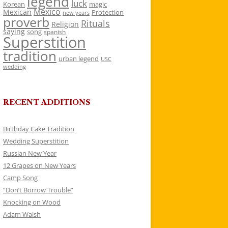
legend
luck
Korean
magic
Mexico
Mexican
Protection
new years
proverb
Rituals
Religion
saying
song
spanish
Superstition
tradition
urban legend
USC
wedding
RECENT ADDITIONS
Birthday Cake Tradition
Wedding Superstition
Russian New Year
12 Grapes on New Years
Camp Song
“Don’t Borrow Trouble”
Knocking on Wood
Adam Walsh