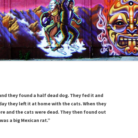
nd they found a half dead dog. They fed it and
day they left it at home with the cats. When they
re and the cats were dead. They then found out
 was a big Mexican rat.”