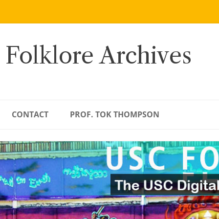
 Folklore Archives
CONTACT
PROF. TOK THOMPSON