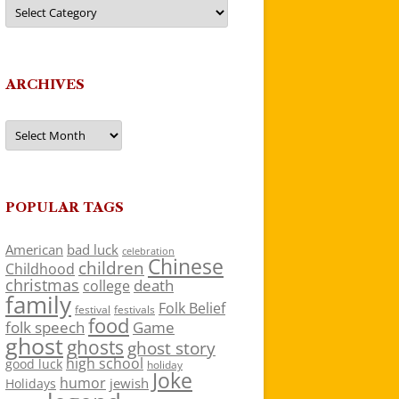
Categories
ARCHIVES
Archives
POPULAR TAGS
American
bad luck
celebration
Chinese
children
Childhood
christmas
death
college
family
Folk Belief
festivals
festival
food
folk speech
Game
ghost
ghosts
ghost story
high school
good luck
holiday
Joke
humor
jewish
Holidays