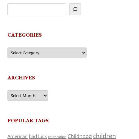
CATEGORIES
Categories
ARCHIVES
Archives
POPULAR TAGS
children
Childhood
American
bad luck
celebration