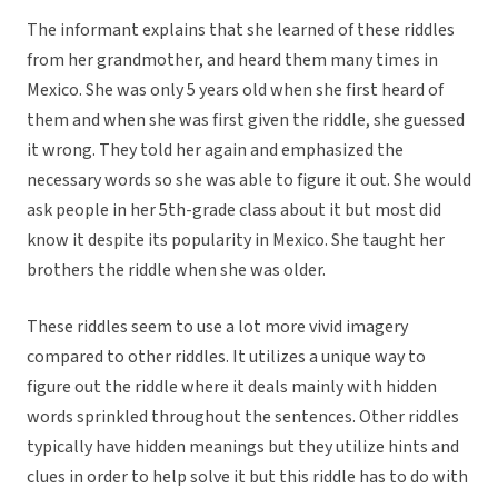
The informant explains that she learned of these riddles
from her grandmother, and heard them many times in
Mexico. She was only 5 years old when she first heard of
them and when she was first given the riddle, she guessed
it wrong. They told her again and emphasized the
necessary words so she was able to figure it out. She would
ask people in her 5th-grade class about it but most did
know it despite its popularity in Mexico. She taught her
brothers the riddle when she was older.
These riddles seem to use a lot more vivid imagery
compared to other riddles. It utilizes a unique way to
figure out the riddle where it deals mainly with hidden
words sprinkled throughout the sentences. Other riddles
typically have hidden meanings but they utilize hints and
clues in order to help solve it but this riddle has to do with