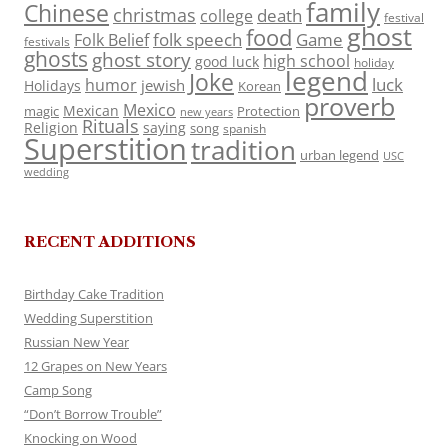
family
Chinese
christmas
death
college
festival
ghost
food
folk speech
Game
Folk Belief
festivals
ghosts
ghost story
high school
good luck
holiday
legend
Joke
luck
humor
jewish
Holidays
Korean
proverb
Mexico
Mexican
magic
Protection
new years
Rituals
Religion
saying
song
spanish
Superstition
tradition
urban legend
USC
wedding
RECENT ADDITIONS
Birthday Cake Tradition
Wedding Superstition
Russian New Year
12 Grapes on New Years
Camp Song
“Don’t Borrow Trouble”
Knocking on Wood