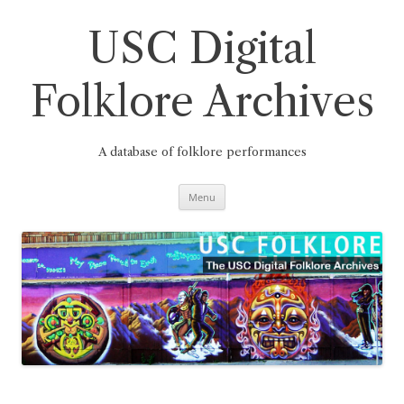
Skip
to
content
USC Digital
Folklore Archives
A database of folklore performances
Menu