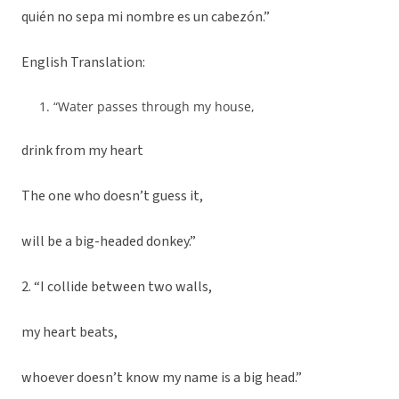
quién no sepa mi nombre es un cabezón.”
English Translation:
“Water passes through my house,
drink from my heart
The one who doesn’t guess it,
will be a big-headed donkey.”
2. “I collide between two walls,
my heart beats,
whoever doesn’t know my name is a big head.”