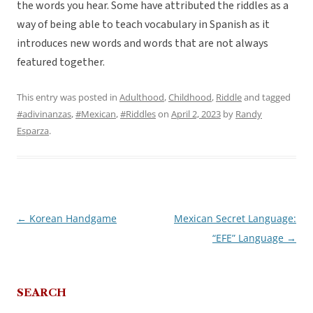
the words you hear. Some have attributed the riddles as a
way of being able to teach vocabulary in Spanish as it
introduces new words and words that are not always
featured together.
This entry was posted in
Adulthood
,
Childhood
,
Riddle
and tagged
#adivinanzas
,
#Mexican
,
#Riddles
on
April 2, 2023
by
Randy
Esparza
.
←
Korean Handgame
Mexican Secret Language:
Post
“EFE” Language
→
navigation
SEARCH