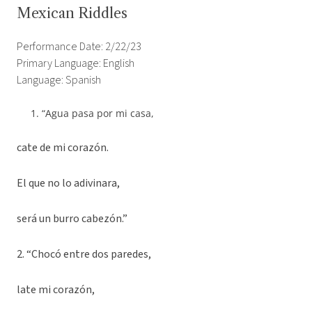
Mexican Riddles
Performance Date: 2/22/23
Primary Language: English
Language: Spanish
“Agua pasa por mi casa,
cate de mi corazón.
El que no lo adivinara,
será un burro cabezón.”
2. “Chocó entre dos paredes,
late mi corazón,