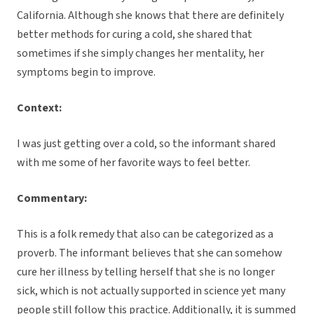
California. Although she knows that there are definitely
better methods for curing a cold, she shared that
sometimes if she simply changes her mentality, her
symptoms begin to improve.
Context:
I was just getting over a cold, so the informant shared
with me some of her favorite ways to feel better.
Commentary:
This is a folk remedy that also can be categorized as a
proverb. The informant believes that she can somehow
cure her illness by telling herself that she is no longer
sick, which is not actually supported in science yet many
people still follow this practice. Additionally, it is summed