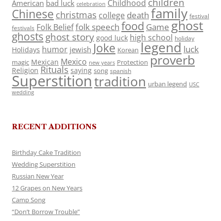
children
Childhood
American
bad luck
celebration
family
Chinese
christmas
death
college
festival
ghost
food
folk speech
Game
Folk Belief
festivals
ghosts
ghost story
high school
good luck
holiday
legend
Joke
luck
humor
jewish
Holidays
Korean
proverb
Mexico
Mexican
magic
Protection
new years
Rituals
Religion
saying
song
spanish
Superstition
tradition
urban legend
USC
wedding
RECENT ADDITIONS
Birthday Cake Tradition
Wedding Superstition
Russian New Year
12 Grapes on New Years
Camp Song
“Don’t Borrow Trouble”