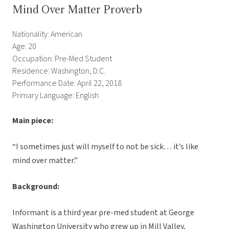
Mind Over Matter Proverb
Nationality: American
Age: 20
Occupation: Pre-Med Student
Residence: Washington, D.C.
Performance Date: April 22, 2018
Primary Language: English
Main piece:
“I sometimes just will myself to not be sick… it’s like
mind over matter.”
Background:
Informant is a third year pre-med student at George
Washington University who grew up in Mill Valley,