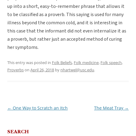
up into a short, easy-to-remember phrase that allows it
to be classified as a proverb. This saying is used for many
illness beyond the common cold, and it is interesting in
this case that the informant did not even internalize it as
a proverb, but rather just an accepted method of curing
her symptoms.
This entry was posted in
Folk Beliefs
,
Folk medicine
,
Folk speech
,
Proverbs
on
April 26, 2018
by
nhartwel@usc.edu
.
←
One Way to Scratch an Itch
The Meat Tray
→
Post
navigation
SEARCH