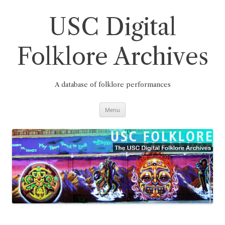
Skip
to
content
USC Digital
Folklore Archives
A database of folklore performances
Menu