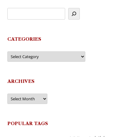
CATEGORIES
Categories
ARCHIVES
Archives
POPULAR TAGS