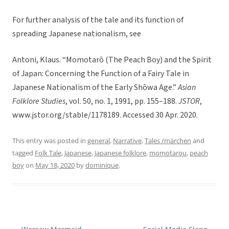
For further analysis of the tale and its function of
spreading Japanese nationalism, see
Antoni, Klaus. “Momotarō (The Peach Boy) and the Spirit
of Japan: Concerning the Function of a Fairy Tale in
Japanese Nationalism of the Early Shōwa Age.”
Asian
Folklore Studies
, vol. 50, no. 1, 1991, pp. 155–188.
JSTOR
,
www.jstor.org/stable/1178189. Accessed 30 Apr. 2020.
This entry was posted in
general
,
Narrative
,
Tales /märchen
and
tagged
Folk Tale
,
Japanese
,
Japanese folklore
,
momotarou
,
peach
boy
on
May 18, 2020
by
dominique
.