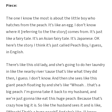
Piece:
The one I know the most is about the little boy who
hatches from the peach. It’s like an egg. I don’t know
where it [referring to the the story] comes from. It’s just
like a fairy tale. It’s an Asian fairy tale. It’s Japanese. OK
here’s the story. I think it’s just called Peach Boy, I guess,
in English.
There’s like this old lady, and she’s going to do her laundry
in like the nearby river ‘cause that’s like what they did
then, I guess. I don’t know. And then she sees like this
giant peach floating by and she’s like “Whoah…that’s a
big peach. I’m gonna take it back to my husband, and
we’re just gonna like eat this huge peach. Because that’s
crazy how big it is. So like the husband sees it and is like,