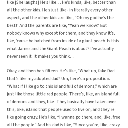
like [She laughs] He’s like… He’s kinda, like, better than
all the other kids. He’s just like- in literally every other
aspect, and the other kids are like, “Oh my god he’s the
best!” And the parents are like, “Yeah we know.” But
nobody knows why except for them, and they know it’s,
like, ‘cause he hatched from inside of a giant peach. Is this
what James and the Giant Peach is about? I’ve actually
never seen it. It makes you think…
Okay, and then he’s fifteen. He’s like, “What up, fake Dad
that’s like my adopted dad? Um, here’s a proposition:
“What if I like go to this island full of demons,” which are
just like those little red people. There’s, like, an island full
of demons and they, like- They basically have taken over
this, like, island that people used to live on, and they’re
like going crazy. He’s like, “I wanna go there, and, like, free
all the people.” And his dad is like, “Since you’re, like, crazy