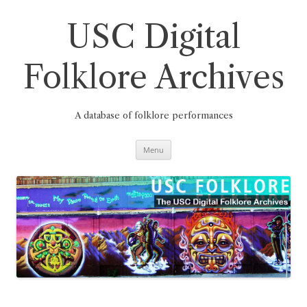
Skip
to
content
USC Digital
Folklore Archives
A database of folklore performances
Menu