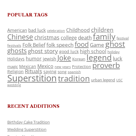
POPULAR TAGS
children
Childhood
American
bad luck
celebration
family
Chinese
christmas
death
college
festival
ghost
food
folk speech
Game
Folk Belief
festivals
ghosts
ghost story
high school
good luck
holiday
legend
Joke
luck
humor
jewish
Holidays
Korean
proverb
Mexico
Mexican
magic
Protection
new years
Rituals
Religion
saying
song
spanish
Superstition
tradition
urban legend
USC
wedding
RECENT ADDITIONS
Birthday Cake Tradition
Wedding Superstition