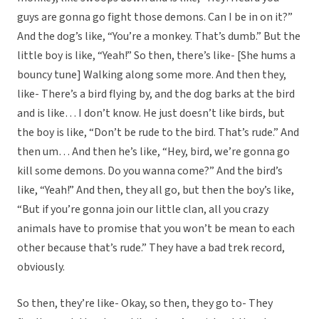
guys are gonna go fight those demons. Can I be in on it?”
And the dog’s like, “You’re a monkey. That’s dumb.” But the
little boy is like, “Yeah!” So then, there’s like- [She hums a
bouncy tune] Walking along some more. And then they,
like- There’s a bird flying by, and the dog barks at the bird
and is like… I don’t know. He just doesn’t like birds, but
the boy is like, “Don’t be rude to the bird. That’s rude.” And
then um… And then he’s like, “Hey, bird, we’re gonna go
kill some demons. Do you wanna come?” And the bird’s
like, “Yeah!” And then, they all go, but then the boy’s like,
“But if you’re gonna join our little clan, all you crazy
animals have to promise that you won’t be mean to each
other because that’s rude.” They have a bad trek record,
obviously.
So then, they’re like- Okay, so then, they go to- They