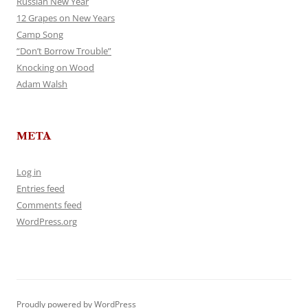
Russian New Year
12 Grapes on New Years
Camp Song
“Don’t Borrow Trouble”
Knocking on Wood
Adam Walsh
META
Log in
Entries feed
Comments feed
WordPress.org
Proudly powered by WordPress