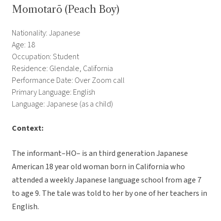
Momotarō (Peach Boy)
Nationality: Japanese
Age: 18
Occupation: Student
Residence: Glendale, California
Performance Date: Over Zoom call
Primary Language: English
Language: Japanese (as a child)
Context:
The informant–HO– is an third generation Japanese
American 18 year old woman born in California who
attended a weekly Japanese language school from age 7
to age 9. The tale was told to her by one of her teachers in
English.