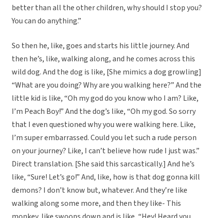
better than all the other children, why should I stop you?
You can do anything.”
So then he, like, goes and starts his little journey. And
then he’s, like, walking along, and he comes across this
wild dog. And the dog is like, [She mimics a dog growling]
“What are you doing? Why are you walking here?” And the
little kid is like, “Oh my god do you know who I am? Like,
I’m Peach Boy!” And the dog’s like, “Oh my god. So sorry
that I even questioned why you were walking here. Like,
I’m super embarrassed. Could you let such a rude person
on your journey? Like, I can’t believe how rude I just was.”
Direct translation. [She said this sarcastically.] And he’s
like, “Sure! Let’s go!” And, like, how is that dog gonna kill
demons? I don’t know but, whatever. And they’re like
walking along some more, and then they like- This
monkey, like swoops down and is like, “Hey! Heard you