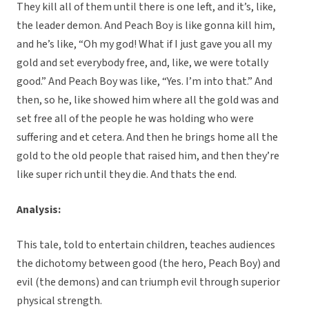
They kill all of them until there is one left, and it’s, like,
the leader demon. And Peach Boy is like gonna kill him,
and he’s like, “Oh my god! What if I just gave you all my
gold and set everybody free, and, like, we were totally
good.” And Peach Boy was like, “Yes. I’m into that.” And
then, so he, like showed him where all the gold was and
set free all of the people he was holding who were
suffering and et cetera. And then he brings home all the
gold to the old people that raised him, and then they’re
like super rich until they die. And thats the end.
Analysis:
This tale, told to entertain children, teaches audiences
the dichotomy between good (the hero, Peach Boy) and
evil (the demons) and can triumph evil through superior
physical strength.