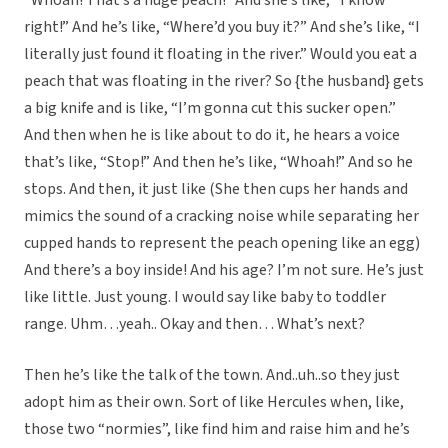
“Whoah! That’s a huge peach!” And she’s like, “I know
right!” And he’s like, “Where’d you buy it?” And she’s like, “I
literally just found it floating in the river.” Would you eat a
peach that was floating in the river? So {the husband} gets
a big knife and is like, “I’m gonna cut this sucker open.”
And then when he is like about to do it, he hears a voice
that’s like, “Stop!” And then he’s like, “Whoah!” And so he
stops. And then, it just like (She then cups her hands and
mimics the sound of a cracking noise while separating her
cupped hands to represent the peach opening like an egg)
And there’s a boy inside! And his age? I’m not sure. He’s just
like little. Just young. I would say like baby to toddler
range. Uhm…yeah.. Okay and then… What’s next?
Then he’s like the talk of the town. And..uh..so they just
adopt him as their own. Sort of like Hercules when, like,
those two “normies”, like find him and raise him and he’s