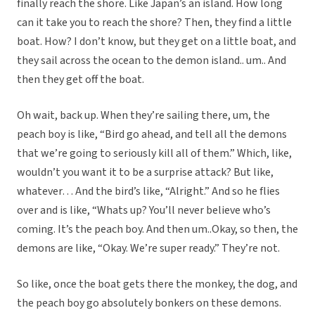
finally reach the shore. Like Japan’s an island. How long
can it take you to reach the shore? Then, they find a little
boat. How? I don’t know, but they get on a little boat, and
they sail across the ocean to the demon island.. um.. And
then they get off the boat.
Oh wait, back up. When they’re sailing there, um, the
peach boy is like, “Bird go ahead, and tell all the demons
that we’re going to seriously kill all of them.” Which, like,
wouldn’t you want it to be a surprise attack? But like,
whatever… And the bird’s like, “Alright.” And so he flies
over and is like, “Whats up? You’ll never believe who’s
coming. It’s the peach boy. And then um..Okay, so then, the
demons are like, “Okay. We’re super ready.” They’re not.
So like, once the boat gets there the monkey, the dog, and
the peach boy go absolutely bonkers on these demons.