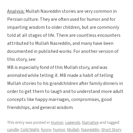
Analysis:
Mullah Nasreddin stories are very common in
Persian culture. They are often used for humor and for
imparting wisdom to older children, but are commonly
told at all stages of life. There are countless encounters
attributed to Mullah Nasreddin, and many have been
documented in published works. For another version of
this story, see:
MB is especially fond of this Mullah story, and was
animated while telling it. MB made a habit of telling
Mullah stories to his grandchildren after family dinners in
order to get them to laugh and to understand more adult
concepts like happy marriages, compromises, good
friendships, and general wisdom.
This entry was posted in
Humor
,
Legends
,
Narrative
and tagged
candle
,
Cold Night
,
funny
,
humor
,
Mullah
,
Nasreddin
,
Short Story