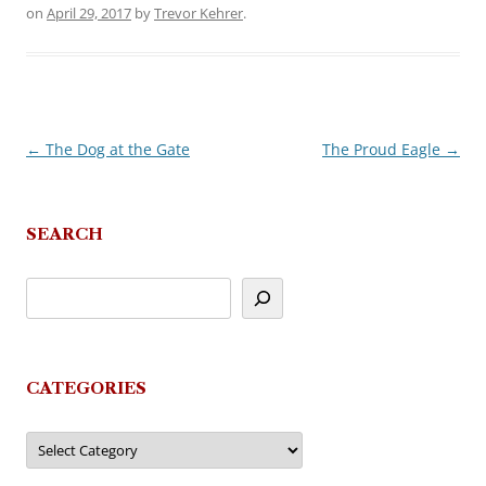
on
April 29, 2017
by
Trevor Kehrer
.
←
The Dog at the Gate
The Proud Eagle
→
Post
navigation
SEARCH
CATEGORIES
Categories