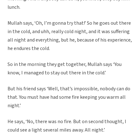
lunch.
Mullah says, ‘Oh, I’m gonna try that!’ So he goes out there
in the cold, and uhh, really cold night, and it was suffering
all night and everything, but he, because of his experience,
he endures the cold.
So in the morning they get together, Mullah says ‘You
know, I managed to stay out there in the cold.’
But his friend says ‘Well, that’s impossible, nobody can do
that. You must have had some fire keeping you warm all
night.’
He says, ‘No, there was no fire. But on second thought, I
could see a light several miles away. All night.’