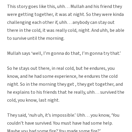
This story goes like this, uhh… Mullah and his friend they
were getting together, it was at night. So they were kinda
challenging each other if, uhh… anybody can stay out
there in the cold, it was really cold, night. And uhh, be able
to survive until the morning.
Mullah says ‘well, I’m gonna do that, I’m gonna try that.’
So he stays out there, in real cold, but he endures, you
know, and he had some experience, he endures the cold
night. So in the morning they get , they get together, and
he explains to his friends that he really, uhh… survived the
cold, you know, last night.
They said, ‘nuh uh, it’s impossible.’ Uhh… you know, ‘You
couldn’t have survived. You must have had some help.
Maybe you had some fire? You made some fire?’