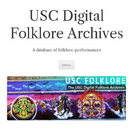
Skip
to
content
USC Digital
Folklore Archives
A database of folklore performances
Menu