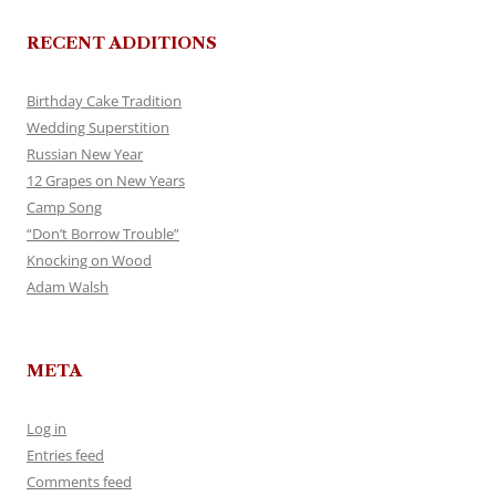
RECENT ADDITIONS
Birthday Cake Tradition
Wedding Superstition
Russian New Year
12 Grapes on New Years
Camp Song
“Don’t Borrow Trouble”
Knocking on Wood
Adam Walsh
META
Log in
Entries feed
Comments feed