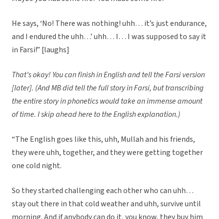
He says, ‘No! There was nothing! uhh… it’s just endurance,
and I endured the uhh…’ uhh… I… I was supposed to say it
in Farsi!” [laughs]
That’s okay! You can finish in English and tell the Farsi version
[later]. (And MB did tell the full story in Farsi, but transcribing
the entire story in phonetics would take an immense amount
of time. I skip ahead here to the English explanation.)
“The English goes like this, uhh, Mullah and his friends,
they were uhh, together, and they were getting together
one cold night.
So they started challenging each other who can uhh…
stay out there in that cold weather and uhh, survive until
morning. And if anybody can do it, you know, they buy him