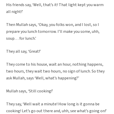
His friends say, ‘Well, that’s it! That light kept you warm
all night!’
Then Mullah says, ‘Okay, you folks won, and I lost, so I
prepare you lunch tomorrow. I’ll make you some, uhh,
soup… for lunch.’
They all say, ‘Great!’
They come to his house, wait an hour, nothing happens,
two hours, they wait two hours, no sign of lunch. So they
ask Mullah, says ‘Well, what’s happening?’
Mullah says, ‘Still cooking!’
They say, ‘Well wait a minute! How long is it gonna be
cooking! Let’s go out there and, uhh, see what’s going on!’