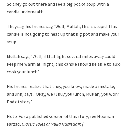
So they go out there and see a big pot of soup with a
candle underneath.
They say, his friends say, ‘Well, Mullah, this is stupid. This
candle is not going to heat up that big pot and make your
soup.’
Mullah says, ‘Well, if that light several miles away could
keep me warm all night, this candle should be able to also
cook your lunch.’
His friends realize that they, you know, made a mistake,
and uhh, says, ‘Okay, we’ll buy you lunch, Mullah, you won.’
End of story.”
Note: For a published version of this story, see Houman
Farzad,
Classic Tales of Mulla Nasreddin (