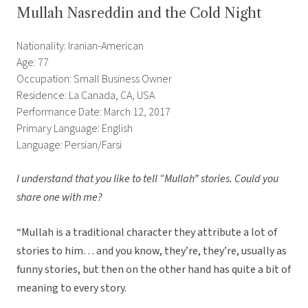
Mullah Nasreddin and the Cold Night
Nationality: Iranian-American
Age: 77
Occupation: Small Business Owner
Residence: La Canada, CA, USA
Performance Date: March 12, 2017
Primary Language: English
Language: Persian/Farsi
I understand that you like to tell “Mullah” stories. Could you
share one with me?
“Mullah is a traditional character they attribute a lot of
stories to him… and you know, they’re, they’re, usually as
funny stories, but then on the other hand has quite a bit of
meaning to every story.