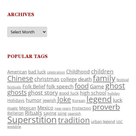
ARCHIVES
Archives
POPULAR TAGS
children
Childhood
American
bad luck
celebration
family
Chinese
christmas
death
college
festival
ghost
food
folk speech
Game
Folk Belief
festivals
ghosts
ghost story
high school
good luck
holiday
legend
Joke
luck
humor
jewish
Holidays
Korean
proverb
Mexico
Mexican
magic
Protection
new years
Rituals
Religion
saying
song
spanish
Superstition
tradition
urban legend
USC
wedding