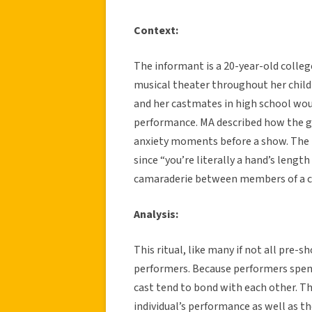
Context:
The informant is a 20-year-old colleg
musical theater throughout her child
and her castmates in high school woul
performance. MA described how the g
anxiety moments before a show. The i
since “you’re literally a hand’s lengt
camaraderie between members of a ca
Analysis:
This ritual, like many if not all pre-
performers. Because performers spen
cast tend to bond with each other. Thi
individual’s performance as well as t