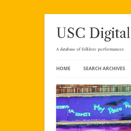
Skip
to
content
USC Digital
A database of folklore performances
HOME
SEARCH ARCHIVES