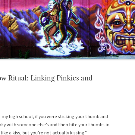
w Ritual: Linking Pinkies and
 my high school, if you were sticking your thumb and
inky with someone else’s and then bite your thumbs in
 like a kiss, but you’re not actually kissing.”