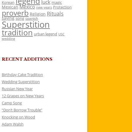
legend
luck
Korean
magic
Mexico
Mexican
Protection
new years
proverb
Rituals
Religion
saying
song
spanish
Superstition
tradition
urban legend
USC
wedding
RECENT ADDITIONS
Birthday Cake Tradition
Wedding Superstition
Russian New Year
12 Grapes on New Years
Camp Song
“Don’t Borrow Trouble”
Knocking on Wood
Adam Walsh