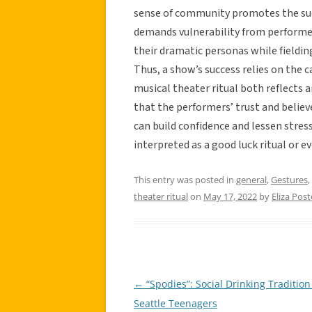
sense of community promotes the suc
demands vulnerability from performe
their dramatic personas while fieldin
Thus, a show’s success relies on the c
musical theater ritual both reflects 
that the performers’ trust and belie
can build confidence and lessen stres
interpreted as a good luck ritual or ev
This entry was posted in
general
,
Gestures
,
theater ritual
on
May 17, 2022
by
Eliza Post
←
“Spodies”: Social Drinking Tradition
Post
Seattle Teenagers
navigation