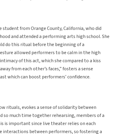
e student from Orange County, California, who did
hood and attended a performing arts high school. She
d do this ritual before the beginning of a
esture allowed performers to be calm in the high
ntimacy of this act, which she compared to a kiss
h away from each other’s faces,” fosters a sense
st which can boost performers’ confidence.
show rituals, evokes a sense of solidarity between
d so much time together rehearsing, members of a
s is important since live theater relies on each
he interactions between performers, so fostering a