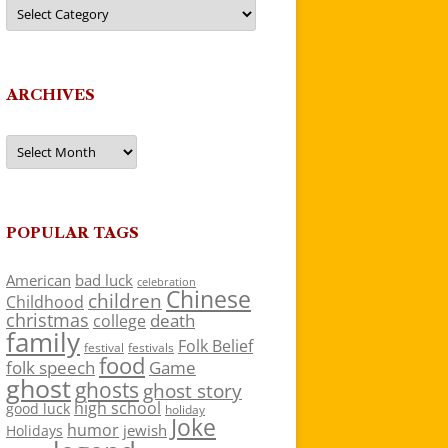
Categories
ARCHIVES
Archives
POPULAR TAGS
American
bad luck
celebration
Chinese
children
Childhood
christmas
death
college
family
Folk Belief
festivals
festival
food
folk speech
Game
ghost
ghosts
ghost story
high school
good luck
holiday
Joke
humor
jewish
Holidays