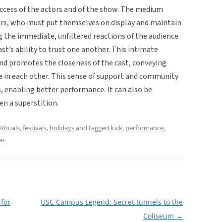
cess of the actors and of the show. The medium
rs, who must put themselves on display and maintain
g the immediate, unfiltered reactions of the audience.
ast’s ability to trust one another. This intimate
and promotes the closeness of the cast, conveying
ve in each other. This sense of support and community
s, enabling better performance. It can also be
en a superstition.
Rituals, festivals, holidays
and tagged
luck
,
performance
,
er
.
 for
USC Campus Legend: Secret tunnels to the
Coliseum
→