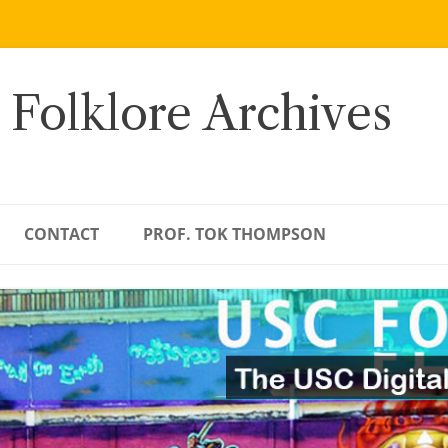
 Folklore Archives
CONTACT
PROF. TOK THOMPSON