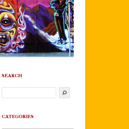
SEARCH
CATEGORIES