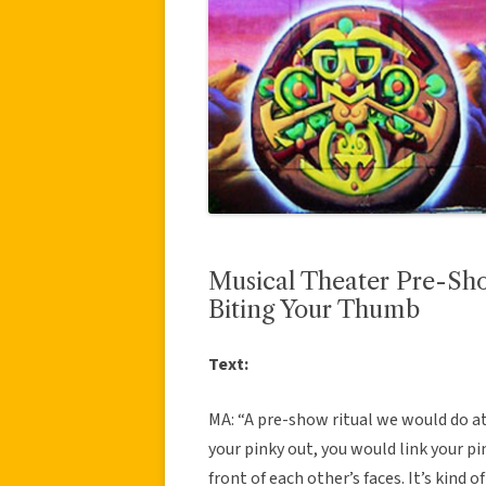
Musical Theater Pre-Sho
Biting Your Thumb
Text:
MA: “A pre-show ritual we would do at
your pinky out, you would link your p
front of each other’s faces. It’s kind of