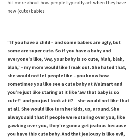
bit more about how people typically act when they have
new (cute) babies.
“If you have a child – and some babies are ugly, but
some are super cute. So if you have a baby and
everyone’s like, ‘Aw, your baby is so cute, blah, blah,
blah,’ – my mom would like freak out. She hated that,
she would not let people like – you know how
sometimes you like see a cute baby at Walmart and
you’re just like staring at it like ‘aw that baby is so
cute!” and you just look at it? – she would not like that
at all. She would like turn her kids, us, around. She
always said that if people were staring over you, like
gawking over you, they’re gonna get jealous because
you have this cute baby. And that jealousy is like evil,