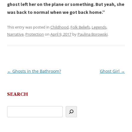
ghost left her on the plane or something. But yeah, she
was back to normal when we got back home.”
This entry was posted in
Childhood
,
Folk Beliefs
,
Legends
,
Narrative
,
Protection
on
April 9, 2017
by
Paulina Borowski
.
←
Ghosts in the Bathroom?
Ghost Girl
→
Post
navigation
SEARCH