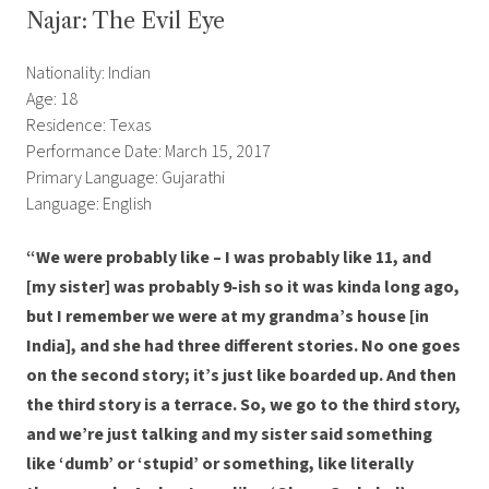
Najar: The Evil Eye
Nationality: Indian
Age: 18
Residence: Texas
Performance Date: March 15, 2017
Primary Language: Gujarathi
Language: English
“We were probably like – I was probably like 11, and
[my sister] was probably 9-ish so it was kinda long ago,
but I remember we were at my grandma’s house [in
India], and she had three different stories. No one goes
on the second story; it’s just like boarded up. And then
the third story is a terrace. So, we go to the third story,
and we’re just talking and my sister said something
like ‘dumb’ or ‘stupid’ or something, like literally