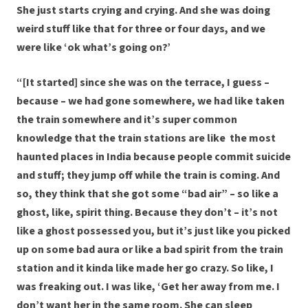
She just starts crying and crying. And she was doing
weird stuff like that for three or four days, and we
were like ‘ok what’s going on?’
“[It started] since she was on the terrace, I guess –
because – we had gone somewhere, we had like taken
the train somewhere and it’s super common
knowledge that the train stations are like the most
haunted places in India because people commit suicide
and stuff; they jump off while the train is coming. And
so, they think that she got some “bad air” – so like a
ghost, like, spirit thing. Because they don’t – it’s not
like a ghost possessed you, but it’s just like you picked
up on some bad aura or like a bad spirit from the train
station and it kinda like made her go crazy. So like, I
was freaking out. I was like, ‘Get her away from me. I
don’t want her in the same room. She can sleep