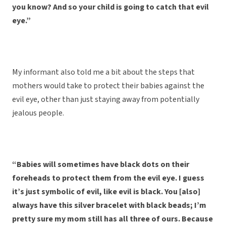
you know? And so your child is going to catch that evil
eye.”
My informant also told me a bit about the steps that
mothers would take to protect their babies against the
evil eye, other than just staying away from potentially
jealous people.
“Babies will sometimes have black dots on their
foreheads to protect them from the evil eye. I guess
it’s just symbolic of evil, like evil is black. You [also]
always have this silver bracelet with black beads; I’m
pretty sure my mom still has all three of ours. Because