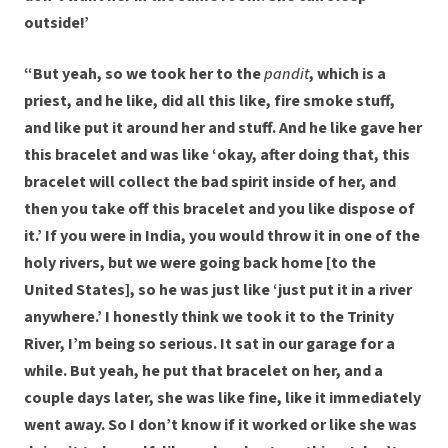
outside!’
“But yeah, so we took her to the
pandit
, which is a
priest, and he like, did all this like, fire smoke stuff,
and like put it around her and stuff. And he like gave her
this bracelet and was like ‘okay, after doing that, this
bracelet will collect the bad spirit inside of her, and
then you take off this bracelet and you like dispose of
it.’ If you were in India, you would throw it in one of the
holy rivers, but we were going back home [to the
United States], so he was just like ‘just put it in a river
anywhere.’ I honestly think we took it to the Trinity
River, I’m being so serious. It sat in our garage for a
while. But yeah, he put that bracelet on her, and a
couple days later, she was like fine, like it immediately
went away. So I don’t know if it worked or like she was