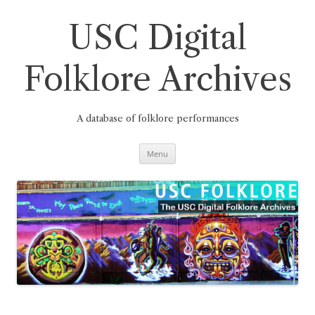
Skip
to
content
USC Digital
Folklore Archives
A database of folklore performances
Menu