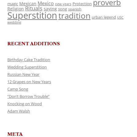
proverb
Mexico
Mexican
magic
Protection
new years
Rituals
Religion
saying
song
spanish
Superstition
tradition
urban legend
USC
wedding
RECENT ADDITIONS
Birthday Cake Tradition
Wedding Superstition
Russian New Year
12 Grapes on New Years
Camp Song
“Don’t Borrow Trouble”
Knocking on Wood
Adam Walsh
META