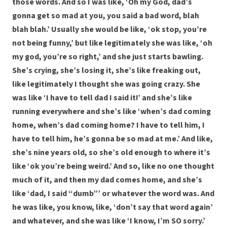
those words. And so I was like, ‘Oh my God, dad’s
gonna get so mad at you, you said a bad word, blah
blah blah.’ Usually she would be like, ‘ok stop, you’re
not being funny,’ but like legitimately she was like, ‘oh
my god, you’re so right,’ and she just starts bawling.
She’s crying, she’s losing it, she’s like freaking out,
like legitimately I thought she was going crazy. She
was like ‘I have to tell dad I said it!’ and she’s like
running everywhere and she’s like ‘when’s dad coming
home, when’s dad coming home? I have to tell him, I
have to tell him, he’s gonna be so mad at me.’ And like,
she’s nine years old, so she’s old enough to where it’s
like ‘ok you’re being weird.’ And so, like no one thought
much of it, and then my dad comes home, and she’s
like ‘dad, I said “dumb”’ or whatever the word was. And
he was like, you know, like, ‘don’t say that word again’
and whatever, and she was like ‘I know, I’m SO sorry.’