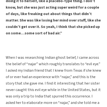
doing it to herself, like a placebo-type thing. I don’t
know, but she was just acting super weird for a couple
of days, like freaking out about things that didn’t
matter. She was like losing her mind over stuff, like she
couldn’t get over it. So yeah, I think that she picked up
on some…some sort of bad air.”
When I was researching Indian ghost belief, I came across
the belief of “najar” which roughly translates to “evil eye.”
I asked my Indian friend that I knew from Texas if she knew
of or ever had an experience with “najar,” and this is the
story that she gave me. I find it interesting that her sister
never caught this evil eye while in the United States, but it
was only a trip to India that spurred this occurrence. I
asked her to elaborate more on “najar,” and she told me a