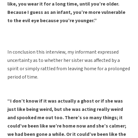
like, you wear it for a long time, until you’re older.
Because I guess as an infant, you’re more vulnerable
to the evil eye because you’re younger.”
In conclusion this interview, my informant expressed
uncertainty as to whether her sister was affected by a
spirit or simply rattled from leaving home for a prolonged
period of time.
“I don’t know if it was actually a ghost or if she was
just like being weird, but she was acting really weird
and spooked me out too. There’s so many things; it
could’ve been like we’re home now and she’s calmer;
we had been gone a while. Or it could’ve been like the