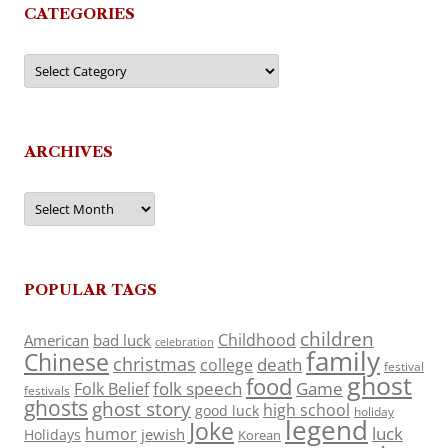
CATEGORIES
Categories
ARCHIVES
Archives
POPULAR TAGS
children
Childhood
American
bad luck
celebration
family
Chinese
christmas
death
college
festival
ghost
food
folk speech
Game
Folk Belief
festivals
ghosts
ghost story
high school
good luck
holiday
legend
Joke
luck
humor
jewish
Holidays
Korean