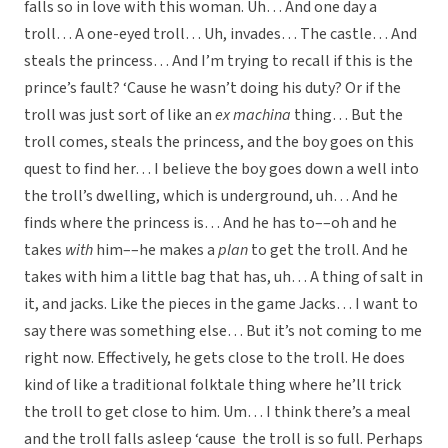
falls so in love with this woman. Uh… And one day a
troll… A one-eyed troll… Uh, invades… The castle… And
steals the princess… And I’m trying to recall if this is the
prince’s fault? ‘Cause he wasn’t doing his duty? Or if the
troll was just sort of like an
ex machina
thing… But the
troll comes, steals the princess, and the boy goes on this
quest to find her… I believe the boy goes down a well into
the troll’s dwelling, which is underground, uh… And he
finds where the princess is… And he has to––oh and he
takes
with
him––he makes a
plan
to get the troll. And he
takes with him a little bag that has, uh… A thing of salt in
it, and jacks. Like the pieces in the game Jacks… I want to
say there was something else… But it’s not coming to me
right now. Effectively, he gets close to the troll. He does
kind of like a traditional folktale thing where he’ll trick
the troll to get close to him. Um… I think there’s a meal
and the troll falls asleep ‘cause the troll is so full. Perhaps