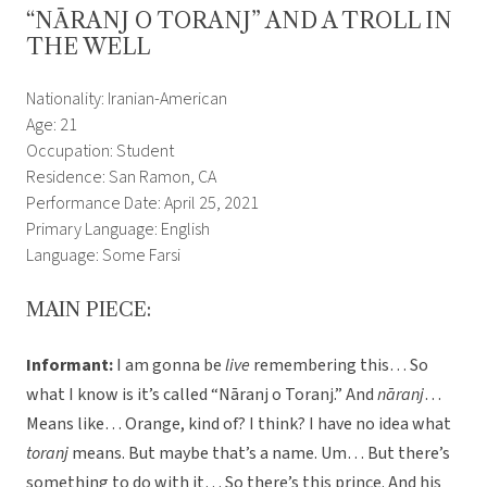
“NĀRANJ O TORANJ” AND A TROLL IN
THE WELL
Nationality: Iranian-American
Age: 21
Occupation: Student
Residence: San Ramon, CA
Performance Date: April 25, 2021
Primary Language: English
Language: Some Farsi
MAIN PIECE:
Informant:
I am gonna be
live
remembering this… So
what I know is it’s called “Nāranj o Toranj.” And
nāranj
…
Means like… Orange, kind of? I think? I have no idea what
toranj
means. But maybe that’s a name. Um… But there’s
something to do with it… So there’s this prince. And his