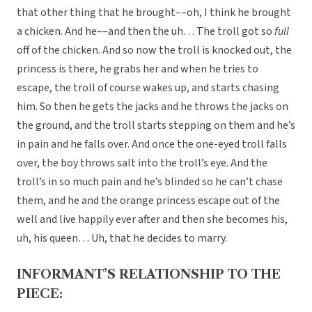
that other thing that he brought––oh, I think he brought
a chicken. And he––and then the uh… The troll got so
full
off of the chicken. And so now the troll is knocked out, the
princess is there, he grabs her and when he tries to
escape, the troll of course wakes up, and starts chasing
him. So then he gets the jacks and he throws the jacks on
the ground, and the troll starts stepping on them and he’s
in pain and he falls over. And once the one-eyed troll falls
over, the boy throws salt into the troll’s eye. And the
troll’s in so much pain and he’s blinded so he can’t chase
them, and he and the orange princess escape out of the
well and live happily ever after and then she becomes his,
uh, his queen… Uh, that he decides to marry.
INFORMANT’S RELATIONSHIP TO THE
PIECE: