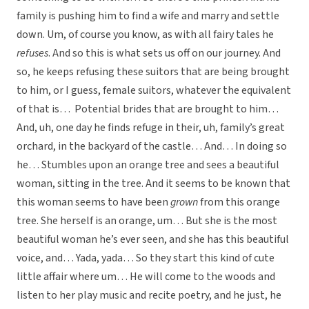
family is pushing him to find a wife and marry and settle
down. Um, of course you know, as with all fairy tales he
refuses
. And so this is what sets us off on our journey. And
so, he keeps refusing these suitors that are being brought
to him, or I guess, female suitors, whatever the equivalent
of that is… Potential brides that are brought to him…
And, uh, one day he finds refuge in their, uh, family’s great
orchard, in the backyard of the castle… And… In doing so
he… Stumbles upon an orange tree and sees a beautiful
woman, sitting in the tree. And it seems to be known that
this woman seems to have been
grown
from this orange
tree. She herself is an orange, um… But she is the most
beautiful woman he’s ever seen, and she has this beautiful
voice, and… Yada, yada… So they start this kind of cute
little affair where um… He will come to the woods and
listen to her play music and recite poetry, and he just, he