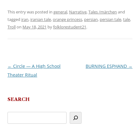
This entry was posted in
general
,
Narrative
,
Tales /märchen
and
tagged
iran
,
iranian tale
,
orange princess
,
persian
,
persian tale
,
tale
,
Troll
on
May 18, 2021
by
folklorestudent21
.
←
Circle — A High School
BURNING ESPHAND
→
Post
Theater Ritual
navigation
SEARCH