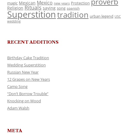
proverb
Mexico
Mexican
magic
Protection
new years
Rituals
Religion
saying
song
spanish
Superstition
tradition
urban legend
USC
wedding
RECENT ADDITIONS
Birthday Cake Tradition
Wedding Superstition
Russian New Year
12 Grapes on New Years
Camp Song
“Don’t Borrow Trouble”
Knocking on Wood
Adam Walsh
META