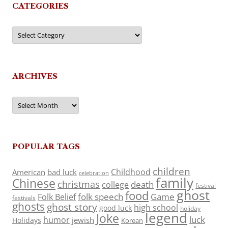
CATEGORIES
Categories
ARCHIVES
Archives
POPULAR TAGS
children
Childhood
American
bad luck
celebration
family
Chinese
christmas
death
college
festival
ghost
food
folk speech
Game
Folk Belief
festivals
ghosts
ghost story
high school
good luck
holiday
legend
Joke
luck
humor
jewish
Holidays
Korean