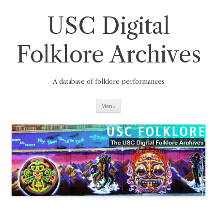
Skip
to
content
USC Digital
Folklore Archives
A database of folklore performances
Menu