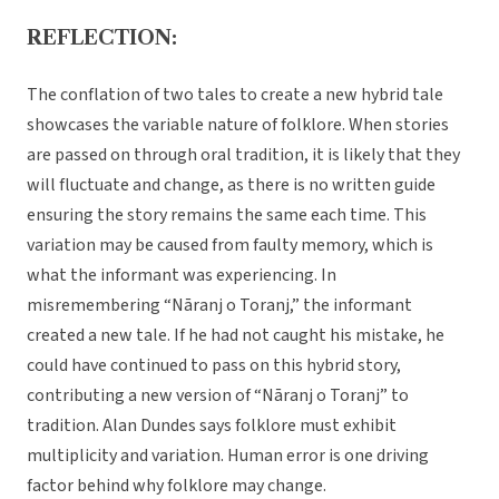
REFLECTION:
The conflation of two tales to create a new hybrid tale
showcases the variable nature of folklore. When stories
are passed on through oral tradition, it is likely that they
will fluctuate and change, as there is no written guide
ensuring the story remains the same each time. This
variation may be caused from faulty memory, which is
what the informant was experiencing. In
misremembering “Nāranj o Toranj,” the informant
created a new tale. If he had not caught his mistake, he
could have continued to pass on this hybrid story,
contributing a new version of “Nāranj o Toranj” to
tradition. Alan Dundes says folklore must exhibit
multiplicity and variation. Human error is one driving
factor behind why folklore may change.