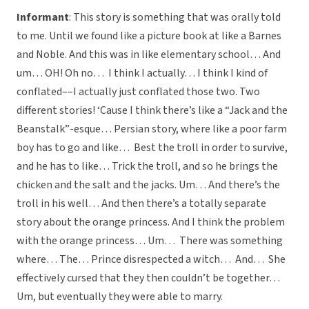
Informant
: This story is something that was orally told
to me. Until we found like a picture book at like a Barnes
and Noble. And this was in like elementary school… And
um… OH! Oh no… I think I actually… I think I kind of
conflated––I actually just conflated those two. Two
different stories! ‘Cause I think there’s like a “Jack and the
Beanstalk”-esque… Persian story, where like a poor farm
boy has to go and like… Best the troll in order to survive,
and he has to like… Trick the troll, and so he brings the
chicken and the salt and the jacks. Um… And there’s the
troll in his well… And then there’s a totally separate
story about the orange princess. And I think the problem
with the orange princess… Um… There was something
where… The… Prince disrespected a witch… And… She
effectively cursed that they then couldn’t be together…
Um, but eventually they were able to marry.