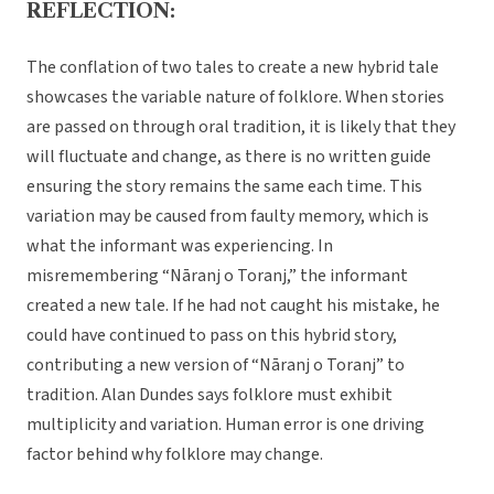
REFLECTION:
The conflation of two tales to create a new hybrid tale
showcases the variable nature of folklore. When stories
are passed on through oral tradition, it is likely that they
will fluctuate and change, as there is no written guide
ensuring the story remains the same each time. This
variation may be caused from faulty memory, which is
what the informant was experiencing. In
misremembering “Nāranj o Toranj,” the informant
created a new tale. If he had not caught his mistake, he
could have continued to pass on this hybrid story,
contributing a new version of “Nāranj o Toranj” to
tradition. Alan Dundes says folklore must exhibit
multiplicity and variation. Human error is one driving
factor behind why folklore may change.