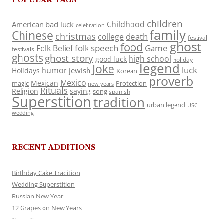
children
Childhood
American
bad luck
celebration
family
Chinese
christmas
death
college
festival
ghost
food
folk speech
Game
Folk Belief
festivals
ghosts
ghost story
high school
good luck
holiday
legend
Joke
luck
humor
jewish
Holidays
Korean
proverb
Mexico
Mexican
magic
Protection
new years
Rituals
Religion
saying
song
spanish
Superstition
tradition
urban legend
USC
wedding
RECENT ADDITIONS
Birthday Cake Tradition
Wedding Superstition
Russian New Year
12 Grapes on New Years