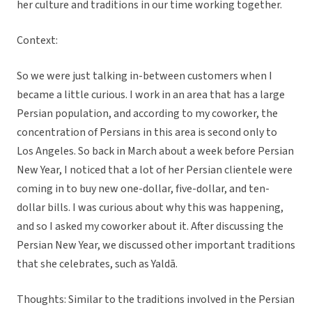
her culture and traditions in our time working together.
Context:
So we were just talking in-between customers when I
became a little curious. I work in an area that has a large
Persian population, and according to my coworker, the
concentration of Persians in this area is second only to
Los Angeles. So back in March about a week before Persian
New Year, I noticed that a lot of her Persian clientele were
coming in to buy new one-dollar, five-dollar, and ten-
dollar bills. I was curious about why this was happening,
and so I asked my coworker about it. After discussing the
Persian New Year, we discussed other important traditions
that she celebrates, such as Yaldā.
Thoughts: Similar to the traditions involved in the Persian