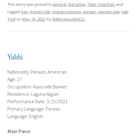
This entry was posted in
general
,
Narrative
,
Tales /märchen
and
tagged
iran
,
iranian tale
,
orange princess
,
persian
,
persian tale
,
tale
,
Troll
on
May 18, 2021
by
folklorestudent21
.
Yaldā
Nationality: Persian, American
Age: 27
Occupation: Associate Banker
Residence: Laguna Niguel
Performance Date: 3/15/2021
Primary Language: Persian
Language: English
Main Piece: