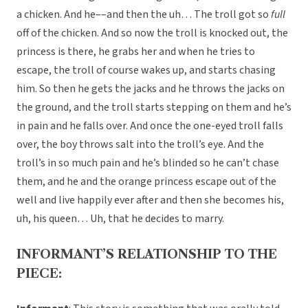
a chicken. And he––and then the uh… The troll got so
full
off of the chicken. And so now the troll is knocked out, the
princess is there, he grabs her and when he tries to
escape, the troll of course wakes up, and starts chasing
him. So then he gets the jacks and he throws the jacks on
the ground, and the troll starts stepping on them and he’s
in pain and he falls over. And once the one-eyed troll falls
over, the boy throws salt into the troll’s eye. And the
troll’s in so much pain and he’s blinded so he can’t chase
them, and he and the orange princess escape out of the
well and live happily ever after and then she becomes his,
uh, his queen… Uh, that he decides to marry.
INFORMANT’S RELATIONSHIP TO THE
PIECE: