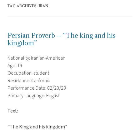
TAG ARCHIVES:
IRAN
Persian Proverb – “The king and his
kingdom”
Nationality: Iranian-American
Age: 19
Occupation: student
Residence: California
Performance Date: 02/20/23
Primary Language: English
Text:
“The King and his kingdom”