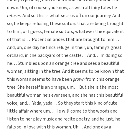
down. Um, of course you know, as with all fairy tales he
refuses
. And so this is what sets us off on our journey. And
so, he keeps refusing these suitors that are being brought
to him, or I guess, female suitors, whatever the equivalent
of that is… Potential brides that are brought to him…
And, uh, one day he finds refuge in their, uh, family’s great
orchard, in the backyard of the castle… And… In doing so
he… Stumbles upon an orange tree and sees a beautiful
woman, sitting in the tree. And it seems to be known that
this woman seems to have been
grown
from this orange
tree. She herself is an orange, um… But she is the most
beautiful woman he’s ever seen, and she has this beautiful
voice, and… Yada, yada… So they start this kind of cute
little affair where um… He will come to the woods and
listen to her play music and recite poetry, and he just, he
falls so in love with this woman. Uh… And one day a