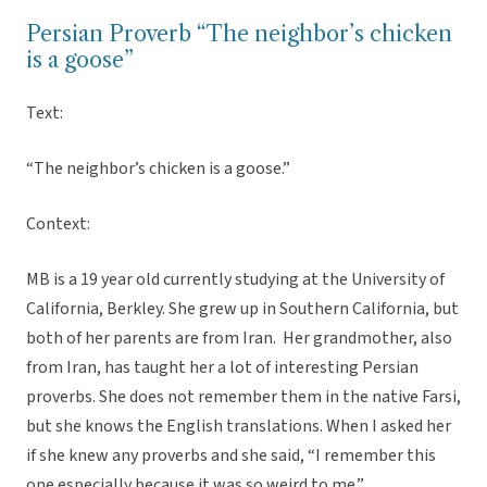
Persian Proverb “The neighbor’s chicken
is a goose”
Text:
“The neighbor’s chicken is a goose.”
Context:
MB is a 19 year old currently studying at the University of
California, Berkley. She grew up in Southern California, but
both of her parents are from Iran. Her grandmother, also
from Iran, has taught her a lot of interesting Persian
proverbs. She does not remember them in the native Farsi,
but she knows the English translations. When I asked her
if she knew any proverbs and she said, “I remember this
one especially because it was so weird to me.”