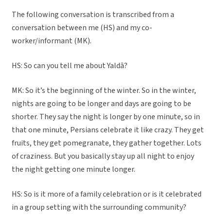
The following conversation is transcribed from a
conversation between me (HS) and my co-
worker/informant (MK).
HS: So can you tell me about Yaldā?
MK: So it’s the beginning of the winter. So in the winter,
nights are going to be longer and days are going to be
shorter. They say the night is longer by one minute, so in
that one minute, Persians celebrate it like crazy. They get
fruits, they get pomegranate, they gather together. Lots
of craziness. But you basically stay up all night to enjoy
the night getting one minute longer.
HS: So is it more of a family celebration or is it celebrated
in a group setting with the surrounding community?