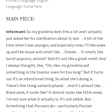
Primary Language: English
Language: Some Farsi
MAIN PIECE:
Informant:
So my grandma does this a lot and I actually
just asked her for clarification about it, but… A lot of the
time when I was younger, and especially now, I’ll like wake
up and the house will smell like… Smoke… It smells like
burnt popcorn, almost? And it’s not like a great smell. And
I always thought, like, “Oh, like, my grandma put
something in the toaster-oven for too long.” But it turns
out it’s an intentional thing. So what she’s doing is…
There’s this thing called Esphand… And it’s almost like…
Black sand, it looks like? It almost looks like little seeds.
I’m not sure what it actually is. It’s not edible. But…
Something that Persians do––particularly Persian