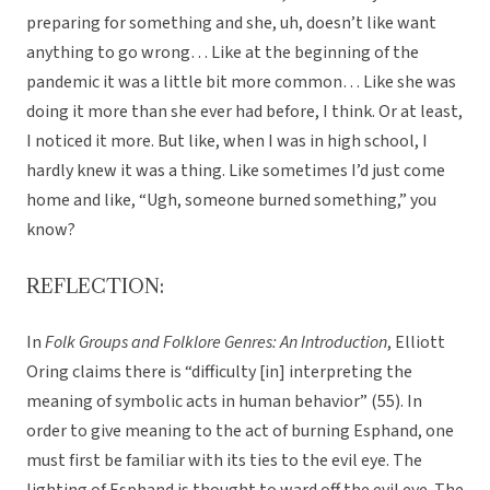
preparing for something and she, uh, doesn’t like want
anything to go wrong… Like at the beginning of the
pandemic it was a little bit more common… Like she was
doing it more than she ever had before, I think. Or at least,
I noticed it more. But like, when I was in high school, I
hardly knew it was a thing. Like sometimes I’d just come
home and like, “Ugh, someone burned something,” you
know?
REFLECTION:
In
Folk Groups and Folklore Genres: An Introduction
, Elliott
Oring claims there is “difficulty [in] interpreting the
meaning of symbolic acts in human behavior” (55). In
order to give meaning to the act of burning Esphand, one
must first be familiar with its ties to the evil eye. The