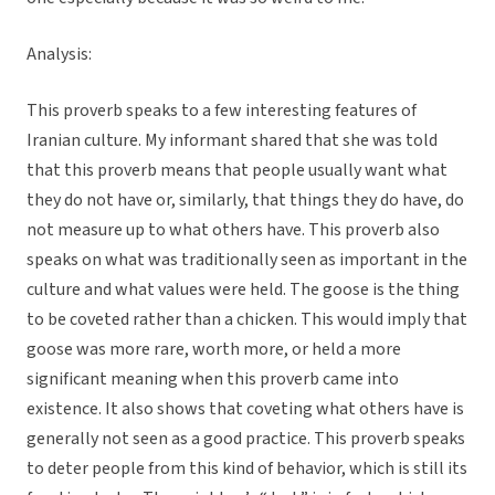
Analysis:
This proverb speaks to a few interesting features of
Iranian culture. My informant shared that she was told
that this proverb means that people usually want what
they do not have or, similarly, that things they do have, do
not measure up to what others have. This proverb also
speaks on what was traditionally seen as important in the
culture and what values were held. The goose is the thing
to be coveted rather than a chicken. This would imply that
goose was more rare, worth more, or held a more
significant meaning when this proverb came into
existence. It also shows that coveting what others have is
generally not seen as a good practice. This proverb speaks
to deter people from this kind of behavior, which is still its