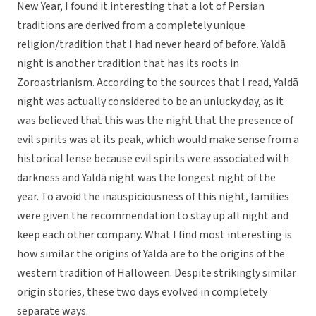
New Year, I found it interesting that a lot of Persian
traditions are derived from a completely unique
religion/tradition that I had never heard of before. Yaldā
night is another tradition that has its roots in
Zoroastrianism. According to the sources that I read, Yaldā
night was actually considered to be an unlucky day, as it
was believed that this was the night that the presence of
evil spirits was at its peak, which would make sense from a
historical lense because evil spirits were associated with
darkness and Yaldā night was the longest night of the
year. To avoid the inauspiciousness of this night, families
were given the recommendation to stay up all night and
keep each other company. What I find most interesting is
how similar the origins of Yaldā are to the origins of the
western tradition of Halloween. Despite strikingly similar
origin stories, these two days evolved in completely
separate ways.