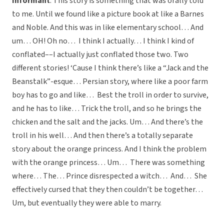
Informant
: This story is something that was orally told
to me. Until we found like a picture book at like a Barnes
and Noble. And this was in like elementary school… And
um… OH! Oh no… I think I actually… I think I kind of
conflated––I actually just conflated those two. Two
different stories! ‘Cause I think there’s like a “Jack and the
Beanstalk”-esque… Persian story, where like a poor farm
boy has to go and like… Best the troll in order to survive,
and he has to like… Trick the troll, and so he brings the
chicken and the salt and the jacks. Um… And there’s the
troll in his well… And then there’s a totally separate
story about the orange princess. And I think the problem
with the orange princess… Um… There was something
where… The… Prince disrespected a witch… And… She
effectively cursed that they then couldn’t be together…
Um, but eventually they were able to marry.