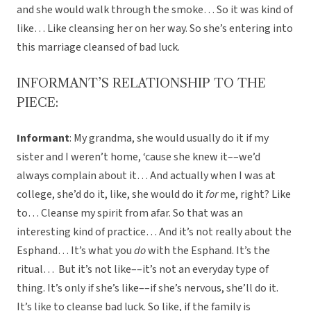
and she would walk through the smoke… So it was kind of
like… Like cleansing her on her way. So she’s entering into
this marriage cleansed of bad luck.
INFORMANT’S RELATIONSHIP TO THE
PIECE:
Informant
: My grandma, she would usually do it if my
sister and I weren’t home, ‘cause she knew it––we’d
always complain about it… And actually when I was at
college, she’d do it, like, she would do it
for
me, right? Like
to… Cleanse my spirit from afar. So that was an
interesting kind of practice… And it’s not really about the
Esphand… It’s what you
do
with the Esphand. It’s the
ritual… But it’s not like––it’s not an everyday type of
thing. It’s only if she’s like––if she’s nervous, she’ll do it.
It’s like to cleanse bad luck. So like, if the family is