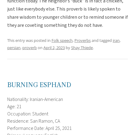
function today. The neighbor’s “duck” is in fact a chicken,
just like everybody else. This proverb is likely spoken to
share wisdom to younger children or to remind someone if
they are coveting something they do not have.
This entry was posted in
Folk speech
,
Proverbs
and tagged
iran
,
persian
,
proverb
on
April 2, 2023
by
Shay Thiede
.
BURNING ESPHAND
Nationality: Iranian-American
Age: 21
Occupation: Student
Residence: San Ramon, CA
Performance Date: April 25, 2021