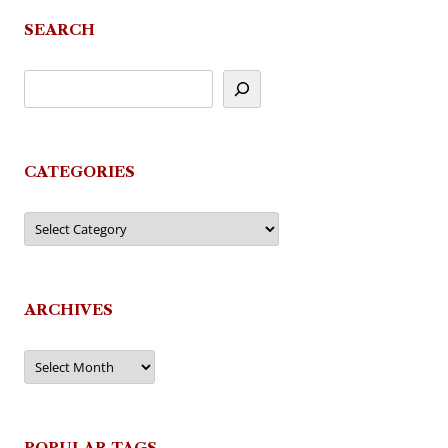
navigation
SEARCH
CATEGORIES
Categories
ARCHIVES
Archives
POPULAR TAGS