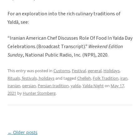
For an exploration into the rich culinary traditions of
Yaldā, see:
“Iranian American Chef Discusses Role Of Food In Yalda Day
Celebrations.(Broadcast Transcript).”
Weekend Edition
Sunday
, National Public Radio, Inc. (NPR), 2020.
This entry was posted in
Customs
,
Festival
,
general
,
Holidays
,
Rituals, festivals, holidays
and tagged
Chelleh
,
Folk Tradition
,
iran
,
iranian
,
persian
,
Persian tradition
,
yalda
,
Yalda Night
on
May 17,
2021
by
Hunter Stomberg
.
←
Older posts
Post