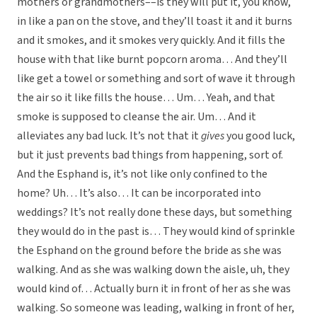
mothers or grandmothers––is they will put it, you know,
in like a pan on the stove, and they’ll toast it and it burns
and it smokes, and it smokes very quickly. And it fills the
house with that like burnt popcorn aroma… And they’ll
like get a towel or something and sort of wave it through
the air so it like fills the house… Um… Yeah, and that
smoke is supposed to cleanse the air. Um… And it
alleviates any bad luck. It’s not that it
gives
you good luck,
but it just prevents bad things from happening, sort of.
And the Esphand is, it’s not like only confined to the
home? Uh… It’s also… It can be incorporated into
weddings? It’s not really done these days, but something
they would do in the past is… They would kind of sprinkle
the Esphand on the ground before the bride as she was
walking. And as she was walking down the aisle, uh, they
would kind of… Actually burn it in front of her as she was
walking. So someone was leading, walking in front of her,