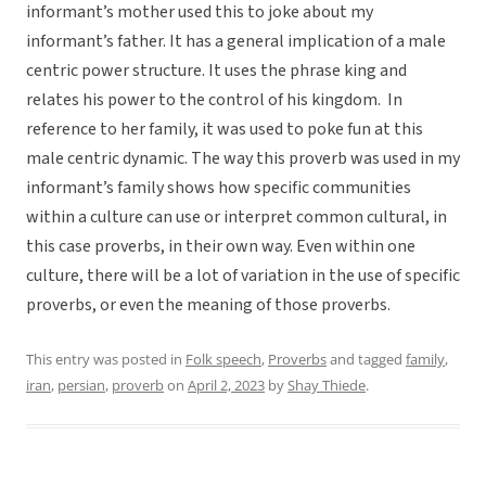
informant’s mother used this to joke about my
informant’s father. It has a general implication of a male
centric power structure. It uses the phrase king and
relates his power to the control of his kingdom. In
reference to her family, it was used to poke fun at this
male centric dynamic. The way this proverb was used in my
informant’s family shows how specific communities
within a culture can use or interpret common cultural, in
this case proverbs, in their own way. Even within one
culture, there will be a lot of variation in the use of specific
proverbs, or even the meaning of those proverbs.
This entry was posted in
Folk speech
,
Proverbs
and tagged
family
,
iran
,
persian
,
proverb
on
April 2, 2023
by
Shay Thiede
.