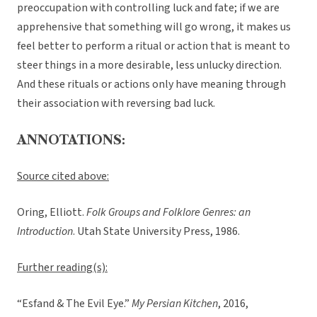
preoccupation with controlling luck and fate; if we are
apprehensive that something will go wrong, it makes us
feel better to perform a ritual or action that is meant to
steer things in a more desirable, less unlucky direction.
And these rituals or actions only have meaning through
their association with reversing bad luck.
ANNOTATIONS:
Source cited above:
Oring, Elliott.
Folk Groups and Folklore Genres: an
Introduction
. Utah State University Press, 1986.
Further reading(s):
“Esfand & The Evil Eye.”
My Persian Kitchen
, 2016,