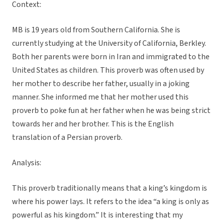
Context:
MB is 19 years old from Southern California. She is
currently studying at the University of California, Berkley.
Both her parents were born in Iran and immigrated to the
United States as children. This proverb was often used by
her mother to describe her father, usually in a joking
manner. She informed me that her mother used this
proverb to poke fun at her father when he was being strict
towards her and her brother. This is the English
translation of a Persian proverb.
Analysis:
This proverb traditionally means that a king’s kingdom is
where his power lays. It refers to the idea “a king is only as
powerful as his kingdom.” It is interesting that my