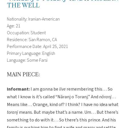
THE WELL
Nationality: Iranian-American
Age: 21
Occupation: Student
Residence: San Ramon, CA
Performance Date: April 25, 2021
Primary Language: English
Language: Some Farsi
MAIN PIECE:
Informant:
I am gonna be
live
remembering this… So
what I know is it’s called “Nāranj o Toranj.” And
nāranj
…
Means like… Orange, kind of? I think? I have no idea what
toranj
means. But maybe that’s a name. Um… But there’s
something to do with it… So there’s this prince. And his
family is pushing him to find a wife and marry and settle