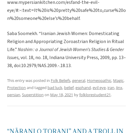
www.mypersiankitchen.com/esfand-the-evil-
eye/#:~:text=It%20is%20pretty%20safe%20to,curse%20o
n%20someone%20else’s%20behalf.
Saba Soomekh. “Iranian Jewish Women: Domesticating
Religion and Appropriating Zoroastrian Religion in Ritual
Life.”
Nashim : a Journal of Jewish Women’s Studies & Gender
Issues
, vol. 18, no. 18, Indiana University Press, 2009, pp. 13–
38, doi:10.2979/NAS.2009.-.18.13.
This entry was posted in
Folk Beliefs
,
general
,
Homeopathic
,
Magic
,
Protection
and tagged
bad luck
,
belief
,
esphand
,
evil eye
,
iran
,
Jinx
,
persian
,
Superstition
on
May 18, 2021
by
folklorestudent21
.
“NĀRANJ O TORANJ” AND A TROLL IN