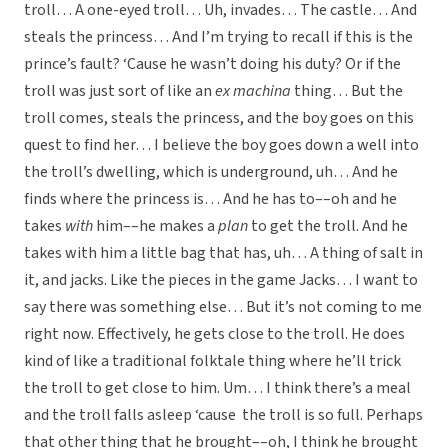
troll… A one-eyed troll… Uh, invades… The castle… And
steals the princess… And I’m trying to recall if this is the
prince’s fault? ‘Cause he wasn’t doing his duty? Or if the
troll was just sort of like an
ex machina
thing… But the
troll comes, steals the princess, and the boy goes on this
quest to find her… I believe the boy goes down a well into
the troll’s dwelling, which is underground, uh… And he
finds where the princess is… And he has to––oh and he
takes
with
him––he makes a
plan
to get the troll. And he
takes with him a little bag that has, uh… A thing of salt in
it, and jacks. Like the pieces in the game Jacks… I want to
say there was something else… But it’s not coming to me
right now. Effectively, he gets close to the troll. He does
kind of like a traditional folktale thing where he’ll trick
the troll to get close to him. Um… I think there’s a meal
and the troll falls asleep ‘cause the troll is so full. Perhaps
that other thing that he brought––oh, I think he brought