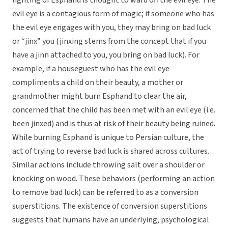
lighting of Esphand is thought to ward off the evil eye. The
evil eye is a contagious form of magic; if someone who has
the evil eye engages with you, they may bring on bad luck
or “jinx” you (jinxing stems from the concept that if you
have a jinn attached to you, you bring on bad luck). For
example, if a houseguest who has the evil eye
compliments a child on their beauty, a mother or
grandmother might burn Esphand to clear the air,
concerned that the child has been met with an evil eye (i.e.
been jinxed) and is thus at risk of their beauty being ruined.
While burning Esphand is unique to Persian culture, the
act of trying to reverse bad luck is shared across cultures.
Similar actions include throwing salt over a shoulder or
knocking on wood. These behaviors (performing an action
to remove bad luck) can be referred to as a conversion
superstitions. The existence of conversion superstitions
suggests that humans have an underlying, psychological