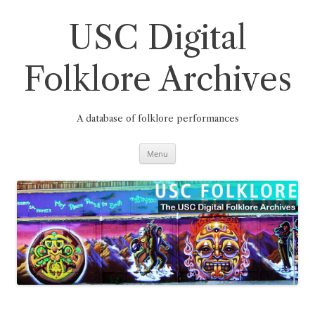
Skip
to
content
USC Digital
Folklore Archives
A database of folklore performances
Menu