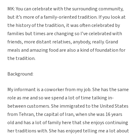
MK: You can celebrate with the surrounding community,
but it’s more of a family-oriented tradition. If you look at
the history of the tradition, it was often celebrated by
families but times are changing so I’ve celebrated with
friends, more distant relatives, anybody, really. Grand
meals and amazing food are also a kind of foundation for
the tradition.
Background:
My informant is a coworker from my job. She has the same
role as me and so we spend a lot of time talking in-
between customers. She immigrated to the United States
from Tehran, the capital of Iran, when she was 16 years
old and has a lot of family here that she enjoys continuing
her traditions with. She has enjoyed telling me a lot about