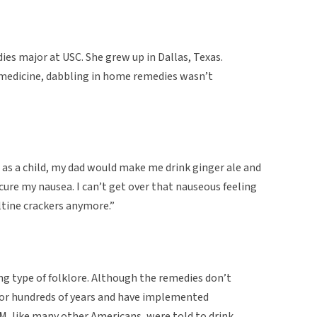
ies major at USC. She grew up in Dallas, Texas.
medicine, dabbling in home remedies wasn’t
 as a child, my dad would make me drink ginger ale and
cure my nausea. I can’t get over that nauseous feeling
altine crackers anymore.”
ong type of folklore. Although the remedies don’t
for hundreds of years and have implemented
M, like many other Americans, were told to drink