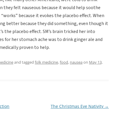
en they felt nauseous because it would help soothe
e “works” because it evokes the placebo effect. When
ing better because they did something, even though it
’s the placebo effect. SM’s brain tricked her into
es for her stomach ache was to drink ginger ale and
 medically proven to help.
medicine
and tagged
folk medicine
,
food
,
nausea
on
May 13,
ction
The Christmas Eve Nativity
→