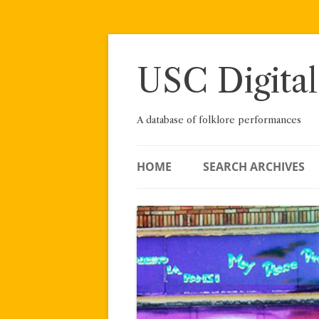
Skip
to
content
USC Digital
A database of folklore performances
HOME
SEARCH ARCHIVES