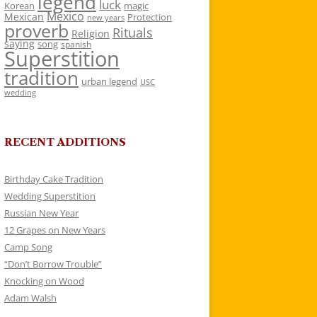
legend
luck
Korean
magic
Mexico
Mexican
Protection
new years
proverb
Rituals
Religion
saying
song
spanish
Superstition
tradition
urban legend
USC
wedding
RECENT ADDITIONS
Birthday Cake Tradition
Wedding Superstition
Russian New Year
12 Grapes on New Years
Camp Song
“Don’t Borrow Trouble”
Knocking on Wood
Adam Walsh