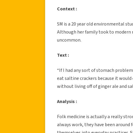
Context :
SM is a 20 year old environmental stud
Although her family took to modern 
uncommon.
Text :
“If I had any sort of stomach problem
eat saltine crackers because it would 
without living off of ginger ale and s
Analysis :
Folk medicine is actually a really str
always work, they have been around 
themselves into everyday practices. S