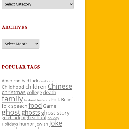
Categories
ARCHIVES
Archives
POPULAR TAGS
American
bad luck
celebration
Chinese
children
Childhood
christmas
death
college
family
Folk Belief
festivals
festival
food
folk speech
Game
ghost
ghosts
ghost story
high school
good luck
holiday
Joke
humor
jewish
Holidays