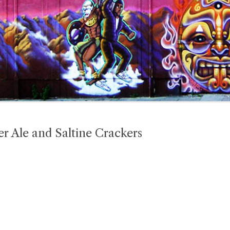
 Ale and Saltine Crackers