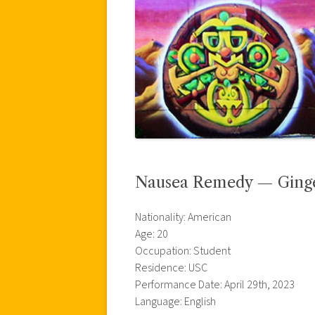
Nausea Remedy — Ginger
Nationality: American
Age: 20
Occupation: Student
Residence: USC
Performance Date: April 29th, 2023
Language: English