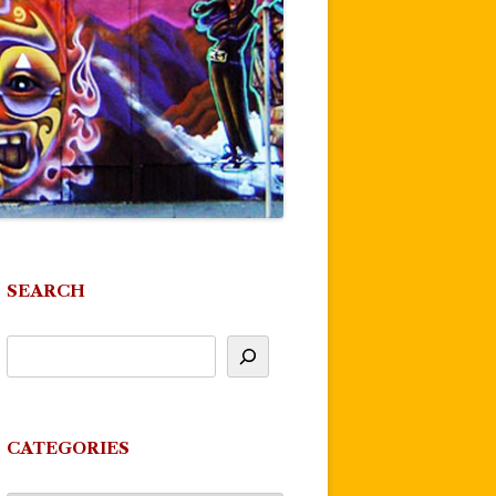
SEARCH
CATEGORIES