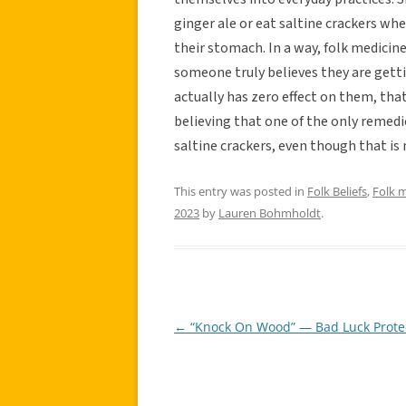
ginger ale or eat saltine crackers wh
their stomach. In a way, folk medicin
someone truly believes they are gett
actually has zero effect on them, that
believing that one of the only remedi
saltine crackers, even though that is
This entry was posted in
Folk Beliefs
,
Folk 
2023
by
Lauren Bohmholdt
.
←
“Knock On Wood” — Bad Luck Prote
Post
navigation