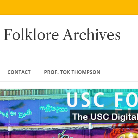
 Folklore Archives
CONTACT
PROF. TOK THOMPSON