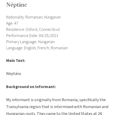
Néptánc
Nationality: Romanian; Hungarian
Age: 47
Residence: Oxford, Connecticut
Performance Date: 04/25/2021
Primary Language: Hungarian
Language: English; French; Romanian
Main Text:
Néptánc
Background on Informant:
My informant is originally from Romania, specifically the
Transylvania region that is intermixed with Romanian and
Hungarian roots. They came to the United States at 24