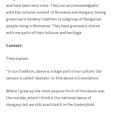
and have been here since. They are very knowledgable
with the cultural context of Romania and Hungary, having
grown up in Szekely tradition (a subgroup of Hungarian
people living in Romania). They have graciously shared
with me parts of their folklore and heritage.
Context:
They explain:
“In our tradition, dance is a huge part of our culture. Our
version is called ‘néptánc’ or folk dance in translation.
Where I grew up the most popular form of this dance was
the csárdás, which I think is the national dance of
Hungary, but we still practiced it in the Szekelyfold.