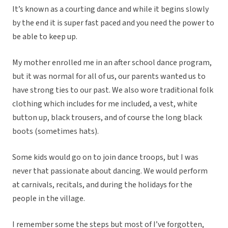
It’s known as a courting dance and while it begins slowly
by the end it is super fast paced and you need the power to
be able to keep up.
My mother enrolled me in an after school dance program,
but it was normal for all of us, our parents wanted us to
have strong ties to our past. We also wore traditional folk
clothing which includes for me included, a vest, white
button up, black trousers, and of course the long black
boots (sometimes hats).
Some kids would go on to join dance troops, but I was
never that passionate about dancing. We would perform
at carnivals, recitals, and during the holidays for the
people in the village.
I remember some the steps but most of I’ve forgotten,