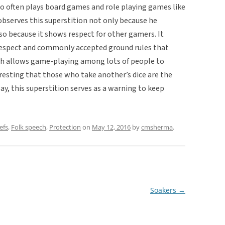
ho often plays board games and role playing games like
bserves this superstition not only because he
also because it shows respect for other gamers. It
 respect and commonly accepted ground rules that
ch allows game-playing among lots of people to
teresting that those who take another’s dice are the
ay, this superstition serves as a warning to keep
efs
,
Folk speech
,
Protection
on
May 12, 2016
by
cmsherma
.
Soakers
→