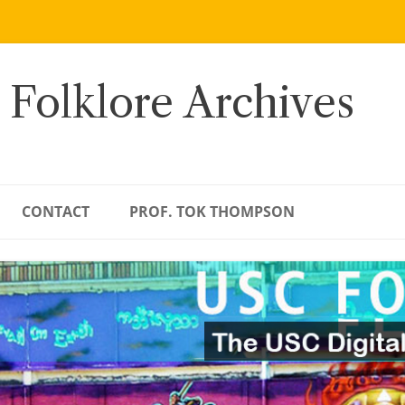
 Folklore Archives
CONTACT
PROF. TOK THOMPSON