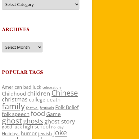
Categories
ARCHIVES
Archives
POPULAR TAGS
American
bad luck
celebration
Chinese
children
Childhood
christmas
death
college
family
Folk Belief
festivals
festival
food
folk speech
Game
ghost
ghosts
ghost story
high school
good luck
holiday
Joke
humor
jewish
Holidays