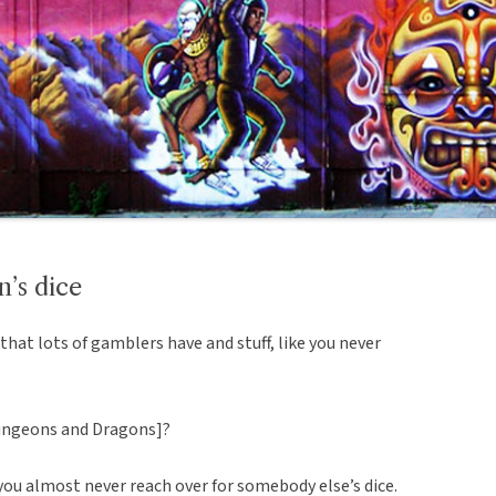
’s dice
that lots of gamblers have and stuff, like you never
Dungeons and Dragons]?
d you almost never reach over for somebody else’s dice.