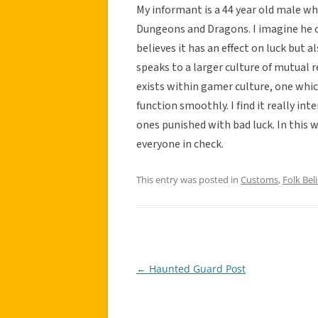
My informant is a 44 year old male w
Dungeons and Dragons. I imagine he o
believes it has an effect on luck but 
speaks to a larger culture of mutual
exists within gamer culture, one whi
function smoothly. I find it really in
ones punished with bad luck. In this w
everyone in check.
This entry was posted in
Customs
,
Folk Beli
←
Haunted Guard Post
Post
navigation