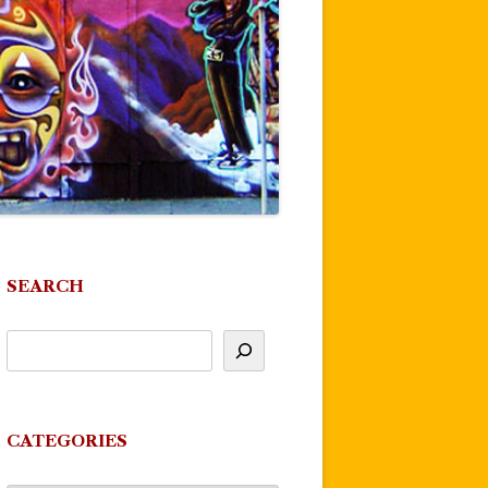
SEARCH
CATEGORIES