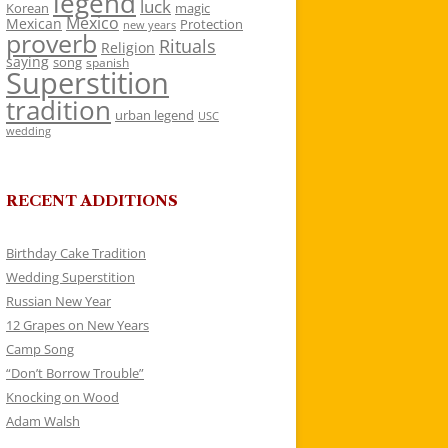
legend
luck
Korean
magic
Mexico
Mexican
Protection
new years
proverb
Rituals
Religion
saying
song
spanish
Superstition
tradition
urban legend
USC
wedding
RECENT ADDITIONS
Birthday Cake Tradition
Wedding Superstition
Russian New Year
12 Grapes on New Years
Camp Song
“Don’t Borrow Trouble”
Knocking on Wood
Adam Walsh