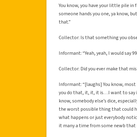
You know, you have your little pile in 
someone hands you one, ya know, but 
that.”
Collector: Is that something you obs
Informant: “Yeah, yeah, I would say 9
Collector: Did you ever make that mi
Informant: “[laughs] You know, most p
you do that, it, it, it is…I want to sa
know, somebody else’s dice, especiall
the worst possible thing that could h
what happens or just everybody notice
it many a time from some newb that 