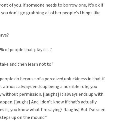
front of you. If someone needs to borrow one, it’s ok if
you don’t go grabbing at other people’s things like
erve?
9% of people that play it…”
stake and then learn not to?
eople do because of a perceived unluckiness in that if
y it almost always ends up being a horrible role, you
y without permission. [laughs] It always ends up with
appen. [laughs] And I don’t know if that’s actually
s it, you know what I’m saying? [laughs] But I’ve seen
steps up on the mound.”