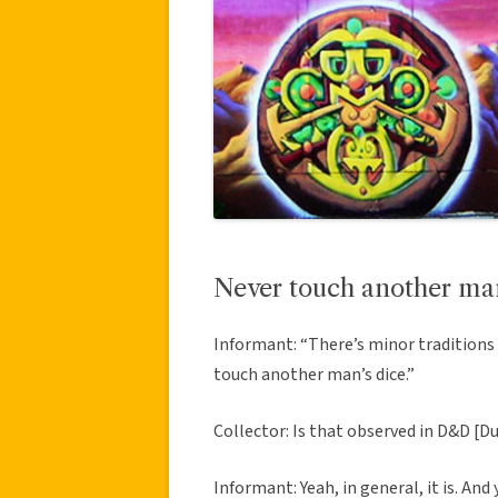
Never touch another man
Informant: “There’s minor traditions 
touch another man’s dice.”
Collector: Is that observed in D&D [
Informant: Yeah, in general, it is. An