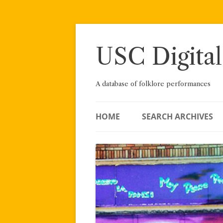
Skip
to
content
USC Digital
A database of folklore performances
HOME
SEARCH ARCHIVES