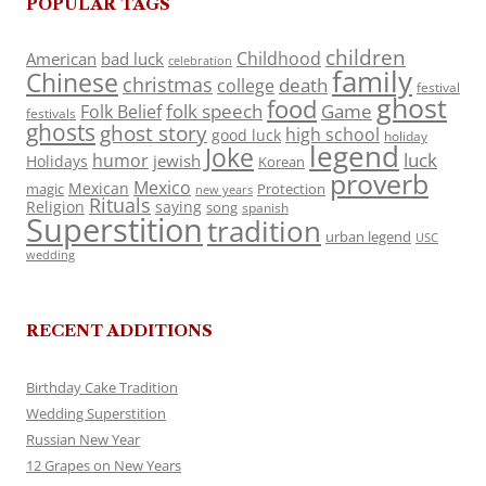
POPULAR TAGS
children
Childhood
American
bad luck
celebration
family
Chinese
christmas
death
college
festival
ghost
food
folk speech
Game
Folk Belief
festivals
ghosts
ghost story
high school
good luck
holiday
legend
Joke
luck
humor
jewish
Holidays
Korean
proverb
Mexico
Mexican
magic
Protection
new years
Rituals
Religion
saying
song
spanish
Superstition
tradition
urban legend
USC
wedding
RECENT ADDITIONS
Birthday Cake Tradition
Wedding Superstition
Russian New Year
12 Grapes on New Years