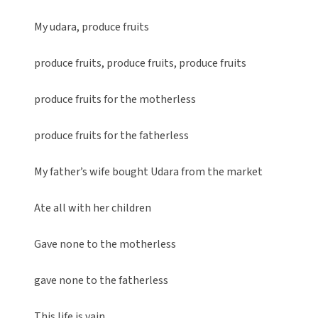
My udara, produce fruits
produce fruits, produce fruits, produce fruits
produce fruits for the motherless
produce fruits for the fatherless
My father’s wife bought Udara from the market
Ate all with her children
Gave none to the motherless
gave none to the fatherless
This life is vain