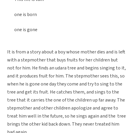
one is born
one is gone
It is from a story about a boy whose mother dies and is left
with a stepmother that buys fruits for her children but
not for him. He finds an udara tree and begins singing to it,
and it produces fruit for him. The stepmother sees this, so
when he is gone one day they come and try to sing to the
tree and get its fruit. He catches them, and sings to the
tree that it carries the one of the children up far away. The
stepmother and other children apologize and agree to
treat him well in the future, so he sings again and the tree
brings the other kid back down. They never treated him
bad again.