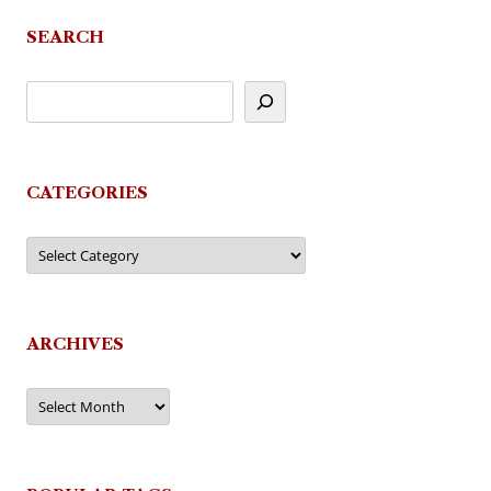
SEARCH
CATEGORIES
Categories
ARCHIVES
Archives