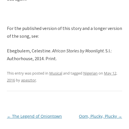
For the published version of this story and a longer version
of the song, see:
Ebegbulem, Celestine.
African Stories by Moonlight
. S.l.:
Authorhouse, 2014. Print.
This entry was posted in
Musical
and tagged
Nigerian
on
May 12,
2016
by
apasztor
.
←
The Legend of Oniontown
Oom, Plucky, Plucky
→
Post
navigation