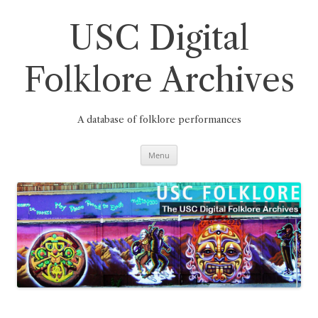
Skip
to
content
USC Digital
Folklore Archives
A database of folklore performances
Menu