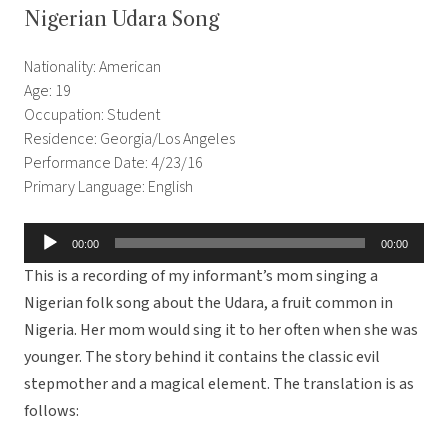
Nigerian Udara Song
Nationality: American
Age: 19
Occupation: Student
Residence: Georgia/Los Angeles
Performance Date: 4/23/16
Primary Language: English
Audio
00:00
00:00
Player
This is a recording of my informant’s mom singing a
Nigerian folk song about the Udara, a fruit common in
Nigeria. Her mom would sing it to her often when she was
younger. The story behind it contains the classic evil
stepmother and a magical element. The translation is as
follows: