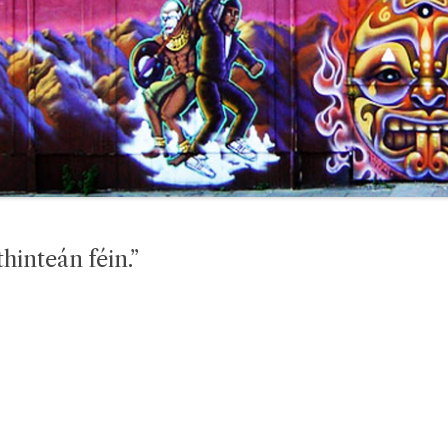
hinteán féin.”