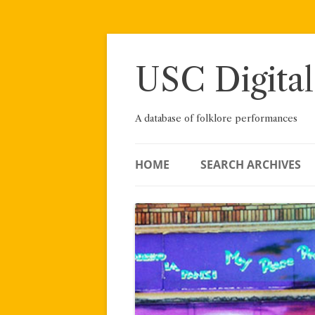
Skip
to
content
USC Digital
A database of folklore performances
HOME
SEARCH ARCHIVES