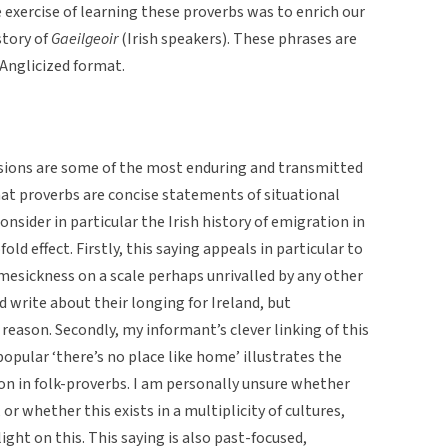
e exercise of learning these proverbs was to enrich our
story of
Gaeilgeoir
(Irish speakers). These phrases are
 Anglicized format.
sions are some of the most enduring and transmitted
hat proverbs are concise statements of situational
onsider in particular the Irish history of emigration in
old effect. Firstly, this saying appeals in particular to
esickness on a scale perhaps unrivalled by any other
 write about their longing for Ireland, but
reason. Secondly, my informant’s clever linking of this
opular ‘there’s no place like home’ illustrates the
ion in folk-proverbs. I am personally unsure whether
 or whether this exists in a multiplicity of cultures,
ight on this. This saying is also past-focused,