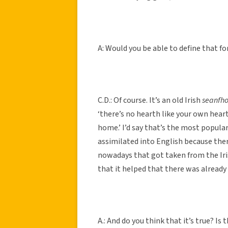
A: Would you be able to define that f
C.D.: Of course. It’s an old Irish
seanfho
‘there’s no hearth like your own heart
home.’ I’d say that’s the most popular 
assimilated into English because there
nowadays that got taken from the Iri
that it helped that there was already
A.: And do you think that it’s true? Is