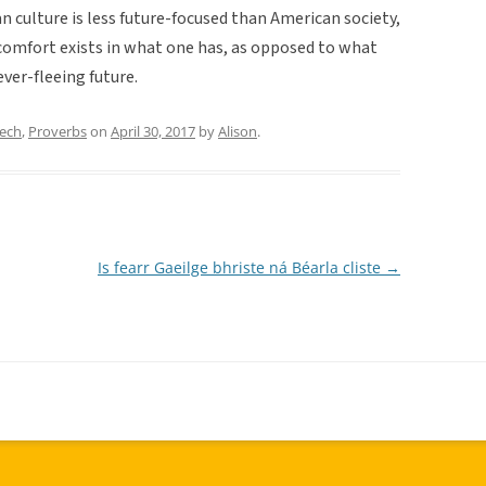
n culture is less future-focused than American society,
 comfort exists in what one has, as opposed to what
ver-fleeing future.
eech
,
Proverbs
on
April 30, 2017
by
Alison
.
Is fearr Gaeilge bhriste ná Béarla cliste
→