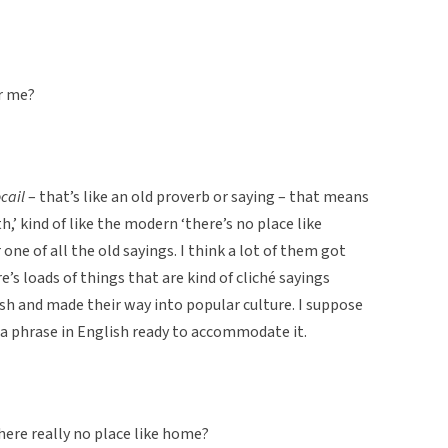
or me?
cail
– that’s like an old proverb or saying – that means
h,’ kind of like the modern ‘there’s no place like
one of all the old sayings. I think a lot of them got
’s loads of things that are kind of cliché sayings
sh and made their way into popular culture. I suppose
 a phrase in English ready to accommodate it.
 there really no place like home?