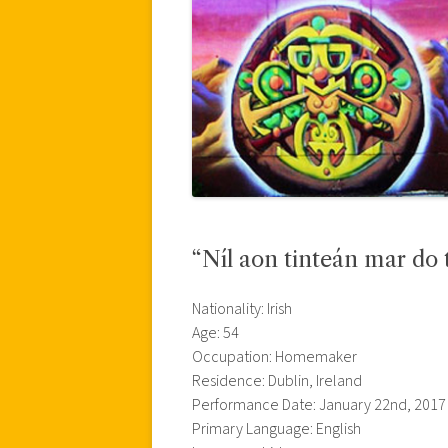
“Níl aon tinteán mar do t
Nationality: Irish
Age: 54
Occupation: Homemaker
Residence: Dublin, Ireland
Performance Date: January 22nd, 2017
Primary Language: English