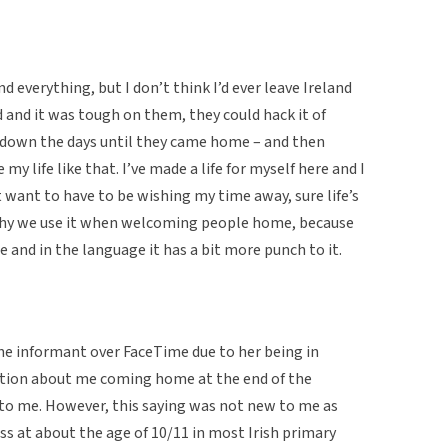
and everything, but I don’t think I’d ever leave Ireland
d and it was tough on them, they could hack it of
 down the days until they came home – and then
e my life like that. I’ve made a life for myself here and I
t want to have to be wishing my time away, sure life’s
 why we use it when welcoming people home, because
se and in the language it has a bit more punch to it.
he informant over FaceTime due to her being in
rsation about me coming home at the end of the
to me. However, this saying was not new to me as
ass at about the age of 10/11 in most Irish primary