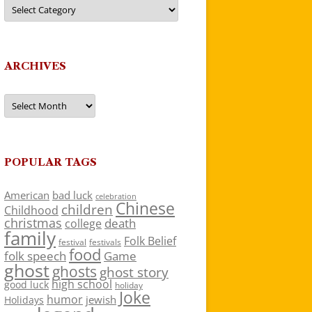
Categories
ARCHIVES
Archives
POPULAR TAGS
American
bad luck
celebration
Chinese
children
Childhood
christmas
death
college
family
Folk Belief
festivals
festival
food
folk speech
Game
ghost
ghosts
ghost story
high school
good luck
holiday
Joke
humor
jewish
Holidays