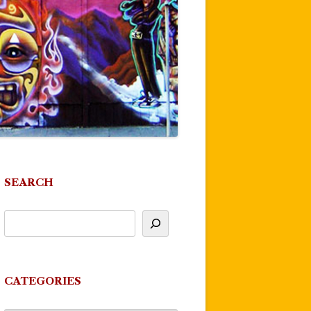
SEARCH
CATEGORIES