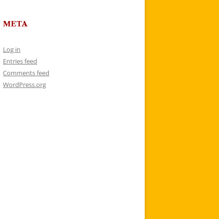
META
Log in
Entries feed
Comments feed
WordPress.org