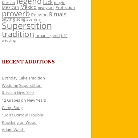
legend
luck
Korean
magic
Mexico
Mexican
Protection
new years
proverb
Rituals
Religion
saying
song
spanish
Superstition
tradition
urban legend
USC
wedding
RECENT ADDITIONS
Birthday Cake Tradition
Wedding Superstition
Russian New Year
12 Grapes on New Years
Camp Song
“Don’t Borrow Trouble”
Knocking on Wood
Adam Walsh