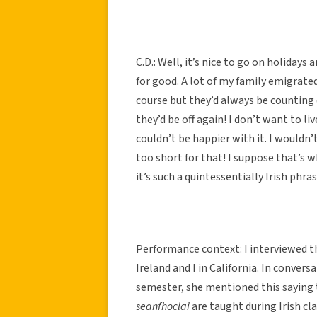
C.D.: Well, it’s nice to go on holidays 
for good. A lot of my family emigrate
course but they’d always be counting
they’d be off again! I don’t want to liv
couldn’t be happier with it. I wouldn’
too short for that! I suppose that’s
it’s such a quintessentially Irish phra
Performance context: I interviewed t
Ireland and I in California. In conve
semester, she mentioned this saying 
seanfhoclai
are taught during Irish cl