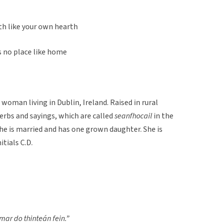
rth like your own hearth
s no place like home
woman living in Dublin, Ireland. Raised in rural
verbs and sayings, which are called
seanfhocail
in the
 She is married and has one grown daughter. She is
itials C.D.
 mar do thinteán fein.”