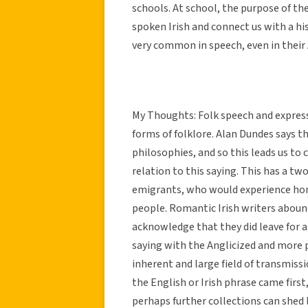
schools. At school, the purpose of th
spoken Irish and connect us with a hi
very common in speech, even in their
My Thoughts: Folk speech and expres
forms of folklore. Alan Dundes says t
philosophies, and so this leads us to c
relation to this saying. This has a twof
emigrants, who would experience hom
people. Romantic Irish writers abound
acknowledge that they did leave for a 
saying with the Anglicized and more p
inherent and large field of transmiss
the English or Irish phrase came first,
perhaps further collections can shed l