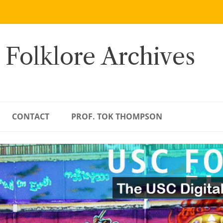
 Folklore Archives
CONTACT
PROF. TOK THOMPSON