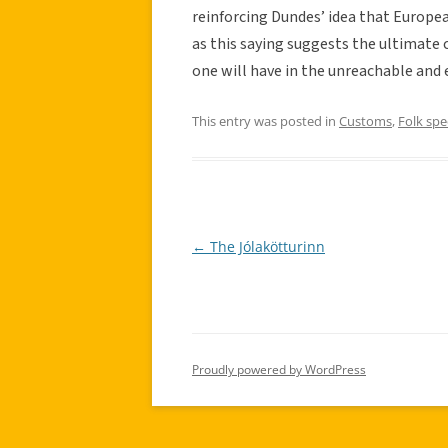
reinforcing Dundes’ idea that Europea
as this saying suggests the ultimate
one will have in the unreachable and e
This entry was posted in
Customs
,
Folk sp
←
The Jólakötturinn
Post
navigation
Proudly powered by WordPress