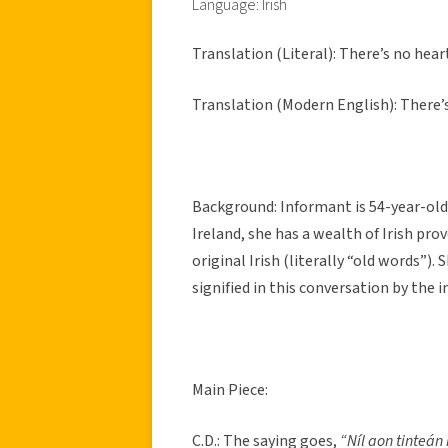
Language: Irish
Translation (Literal): There’s no hea
Translation (Modern English): There’
Background: Informant is 54-year-old 
Ireland, she has a wealth of Irish pro
original Irish (literally “old words”).
signified in this conversation by the in
Main Piece:
C.D.: The saying goes,
“Níl aon tinteán