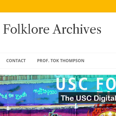
 Folklore Archives
CONTACT
PROF. TOK THOMPSON