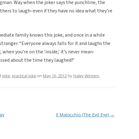
ngman. Way when the joker says the punchline, the
ers to laugh–even if they have no idea what they’re
diate family knows this joke, and once in a while
tranger. “Everyone always falls for it and laughs the
r, when you’re on the ‘inside,’ it’s never mean-
ssed about the time they laughed!”
d
Joke
,
practical joke
on
May 16, 2012
by
Haley Winters
.
ay
Il Malocchio (The Evil Eye)
→