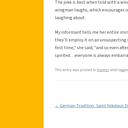
The joke is best when told with a wi
wingman laughs, which encourages oth
laughing about.
My informant tells me her entire imme
they’ll employ it on an unsuspecting s
first time,” she said, “and so even afte
spirited…everyone is always embarra
This entry was posted in
Humor
and tagge
←
German Tradition: Saint Nikolaus D
Post
navigation