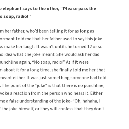
e elephant says to the other, “Please pass the
o soap, radio!”
m her father, who’d been telling it for as long as
ormant told me that her father used to say this joke
ys make her laugh. It wasn’t until she turned 12 or so
no idea what the joke meant. She would ask her dad
unchline again, “No soap, radio!” As if it were
m about it for a long time, she finally told me her that
e meant either. It was just something someone had told
The point of the “joke” is that there is no punchline,
rovoke a reaction from the person who hears it. Either
me a false understanding of the joke–“Oh, hahaha, I
the joke himself, or they will confess that they don’t