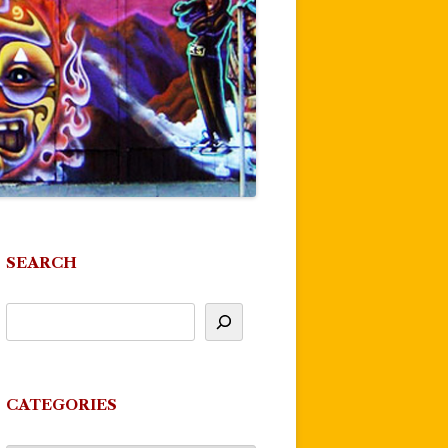
SEARCH
CATEGORIES