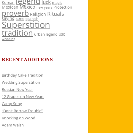
legend
luck
Korean
magic
Mexico
Mexican
Protection
new years
proverb
Rituals
Religion
saying
song
spanish
Superstition
tradition
urban legend
USC
wedding
RECENT ADDITIONS
Birthday Cake Tradition
Wedding Superstition
Russian New Year
12 Grapes on New Years
Camp Song
“Don’t Borrow Trouble”
Knocking on Wood
Adam Walsh