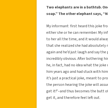
Two elephants are in a bathtub. On
soap.” The other elephant says, “N
My informant first heard this joke fro
either she or he can remember. My inf
to her all the time, and it would alwa
that she realized she had absolutely 
again and he’d just laugh and say the p
incredibly obvious. After bothering hi
he, in fact, had no idea what the jok
him years ago and had stuck with him. 
it’s just a practical joke, meant to p
the person hearing the joke will assu
get it!”–and thus becomes the butt of 
get it, and therefore feel left out.