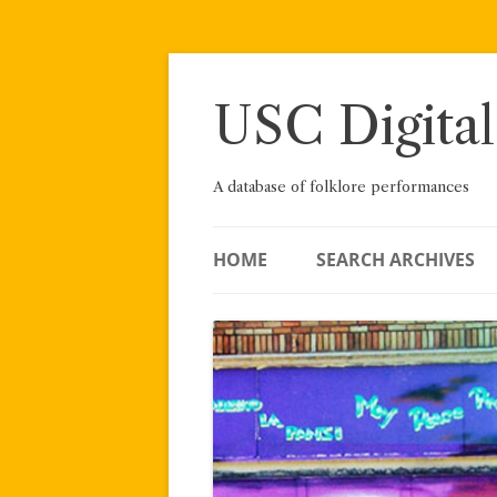
Skip
to
content
USC Digital
A database of folklore performances
HOME
SEARCH ARCHIVES