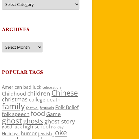
Categories
ARCHIVES
Archives
POPULAR TAGS
American
bad luck
celebration
Chinese
children
Childhood
christmas
death
college
family
Folk Belief
festivals
festival
food
folk speech
Game
ghost
ghosts
ghost story
high school
good luck
holiday
Joke
humor
jewish
Holidays