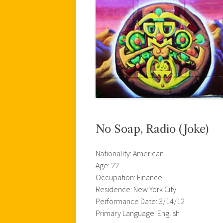
No Soap, Radio (Joke)
Nationality: American
Age: 22
Occupation: Finance
Residence: New York City
Performance Date: 3/14/12
Primary Language: English