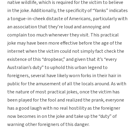
native wildlife, which is required for the victim to believe
in the joke. Additionally, the specificity of “Yanks” indicates
a tongue-in-cheek distaste of Americans, particularly with
an association that they’re loud and annoying and
complain too much whenever they visit. This practical
joke may have been more effective before the age of the
internet when the victim could not simply fact check the
existence of this “dropbear,” and given that it’s “every
Australian’s duty” to uphold this urban legend to
foreigners, several have likely worn forks in their hair in
public for the amusement of all the locals around. As with
the nature of most practical jokes, once the victim has
been played for the fool and realized the prank, everyone
has a good laugh with no real hostility as the foreigner
now becomes in on the joke and take up the “duty” of
warning other foreigners of this danger.