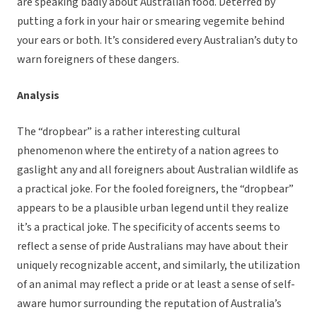
are speaking badly about Australian food. Deterred by
putting a fork in your hair or smearing vegemite behind
your ears or both. It’s considered every Australian’s duty to
warn foreigners of these dangers.
Analysis
The “dropbear” is a rather interesting cultural
phenomenon where the entirety of a nation agrees to
gaslight any and all foreigners about Australian wildlife as
a practical joke. For the fooled foreigners, the “dropbear”
appears to be a plausible urban legend until they realize
it’s a practical joke. The specificity of accents seems to
reflect a sense of pride Australians may have about their
uniquely recognizable accent, and similarly, the utilization
of an animal may reflect a pride or at least a sense of self-
aware humor surrounding the reputation of Australia’s