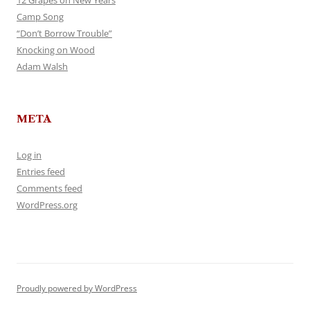
12 Grapes on New Years
Camp Song
“Don’t Borrow Trouble”
Knocking on Wood
Adam Walsh
META
Log in
Entries feed
Comments feed
WordPress.org
Proudly powered by WordPress