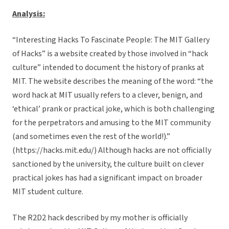
Analysis:
“Interesting Hacks To Fascinate People: The MIT Gallery
of Hacks” is a website created by those involved in “hack
culture” intended to document the history of pranks at
MIT. The website describes the meaning of the word: “the
word hack at MIT usually refers to a clever, benign, and
‘ethical’ prank or practical joke, which is both challenging
for the perpetrators and amusing to the MIT community
(and sometimes even the rest of the world!).”
(https://hacks.mit.edu/) Although hacks are not officially
sanctioned by the university, the culture built on clever
practical jokes has had a significant impact on broader
MIT student culture.
The R2D2 hack described by my mother is officially