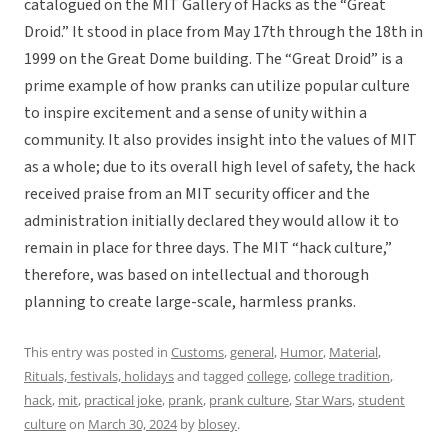
catalogued on the MIT Gallery of Hacks as the “Great
Droid.” It stood in place from May 17th through the 18th in
1999 on the Great Dome building. The “Great Droid” is a
prime example of how pranks can utilize popular culture
to inspire excitement and a sense of unity within a
community. It also provides insight into the values of MIT
as a whole; due to its overall high level of safety, the hack
received praise from an MIT security officer and the
administration initially declared they would allow it to
remain in place for three days. The MIT “hack culture,”
therefore, was based on intellectual and thorough
planning to create large-scale, harmless pranks.
This entry was posted in
Customs
,
general
,
Humor
,
Material
,
Rituals, festivals, holidays
and tagged
college
,
college tradition
,
hack
,
mit
,
practical joke
,
prank
,
prank culture
,
Star Wars
,
student
culture
on
March 30, 2024
by
blosey
.