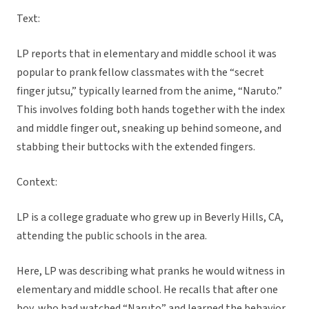
Text:
LP reports that in elementary and middle school it was
popular to prank fellow classmates with the “secret
finger jutsu,” typically learned from the anime, “Naruto.”
This involves folding both hands together with the index
and middle finger out, sneaking up behind someone, and
stabbing their buttocks with the extended fingers.
Context:
LP is a college graduate who grew up in Beverly Hills, CA,
attending the public schools in the area.
Here, LP was describing what pranks he would witness in
elementary and middle school. He recalls that after one
boy, who had watched “Naruto” and learned the behavior