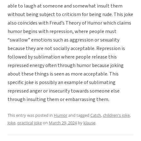
able to laugh at someone and somewhat insult them
without being subject to criticism for being rude. This joke
also coincides with Freud’s Theory of Humor which claims
humor begins with repression, where people must
“swallow” emotions such as aggression or sexuality
because they are not socially acceptable. Repression is
followed by sublimation where people release this
repressed energy often through humor because joking
about these things is seen as more acceptable. This
specific joke is possibly an example of sublimating
repressed anger or insecurity towards someone else
through insulting them or embarrassing them.
This entry was posted in
Humor
and tagged
Catch
,
children's joke
,
Joke
,
practical joke
on
March 29, 2024
by
klause
.