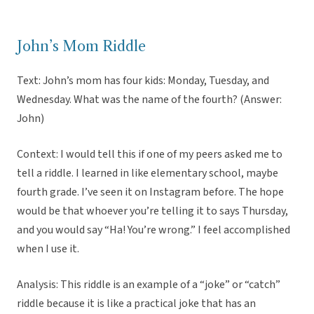
John’s Mom Riddle
Text: John’s mom has four kids: Monday, Tuesday, and
Wednesday. What was the name of the fourth? (Answer:
John)
Context: I would tell this if one of my peers asked me to
tell a riddle. I learned in like elementary school, maybe
fourth grade. I’ve seen it on Instagram before. The hope
would be that whoever you’re telling it to says Thursday,
and you would say “Ha! You’re wrong.” I feel accomplished
when I use it.
Analysis: This riddle is an example of a “joke” or “catch”
riddle because it is like a practical joke that has an