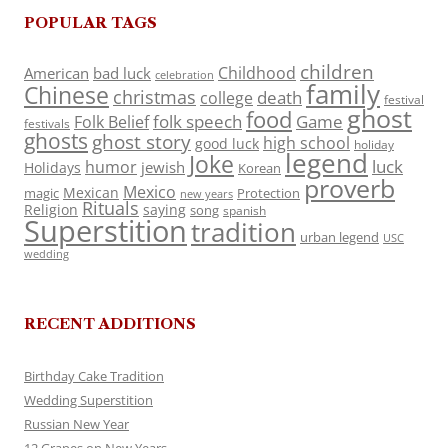
POPULAR TAGS
children
Childhood
American
bad luck
celebration
family
Chinese
christmas
death
college
festival
ghost
food
folk speech
Game
Folk Belief
festivals
ghosts
ghost story
high school
good luck
holiday
legend
Joke
luck
humor
jewish
Holidays
Korean
proverb
Mexico
Mexican
magic
Protection
new years
Rituals
Religion
saying
song
spanish
Superstition
tradition
urban legend
USC
wedding
RECENT ADDITIONS
Birthday Cake Tradition
Wedding Superstition
Russian New Year