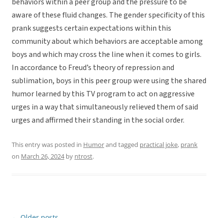
behaviors within a peer group and the pressure to be
aware of these fluid changes. The gender specificity of this
prank suggests certain expectations within this
community about which behaviors are acceptable among
boys and which may cross the line when it comes to girls.
In accordance to Freud’s theory of repression and
sublimation, boys in this peer group were using the shared
humor learned by this TV program to act on aggressive
urges in a way that simultaneously relieved them of said
urges and affirmed their standing in the social order.
This entry was posted in
Humor
and tagged
practical joke
,
prank
on
March 26, 2024
by
ntrost
.
←
Older posts
Post