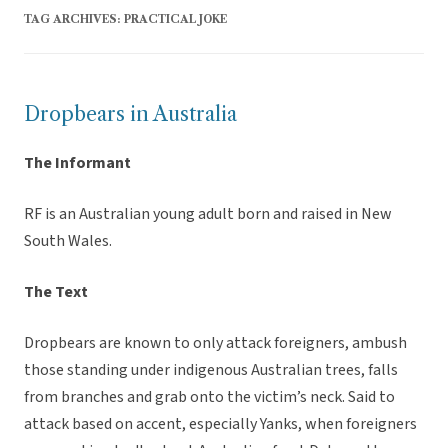
TAG ARCHIVES:
PRACTICAL JOKE
Dropbears in Australia
The Informant
RF is an Australian young adult born and raised in New
South Wales.
The Text
Dropbears are known to only attack foreigners, ambush
those standing under indigenous Australian trees, falls
from branches and grab onto the victim’s neck. Said to
attack based on accent, especially Yanks, when foreigners