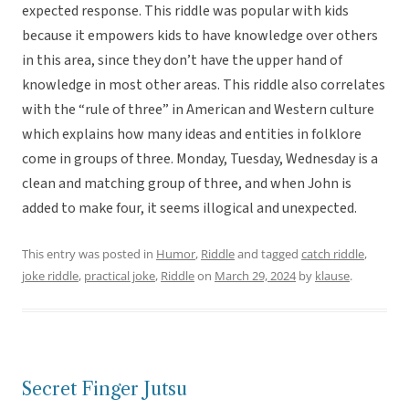
expected response. This riddle was popular with kids
because it empowers kids to have knowledge over others
in this area, since they don’t have the upper hand of
knowledge in most other areas. This riddle also correlates
with the “rule of three” in American and Western culture
which explains how many ideas and entities in folklore
come in groups of three. Monday, Tuesday, Wednesday is a
clean and matching group of three, and when John is
added to make four, it seems illogical and unexpected.
This entry was posted in
Humor
,
Riddle
and tagged
catch riddle
,
joke riddle
,
practical joke
,
Riddle
on
March 29, 2024
by
klause
.
Secret Finger Jutsu