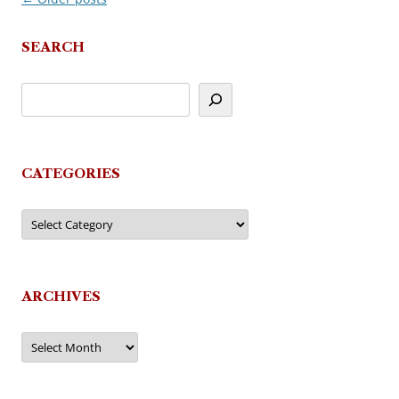
navigation
SEARCH
CATEGORIES
Categories
ARCHIVES
Archives