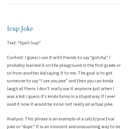
Icup Joke
Text: “Spell Icup”
Context: I guess I use it with friends to say “gotcha.” I
probably learned it on the playground in the first grade or
so from another kid saying it to me. The goal is to get
someone to say “I see you pee” and then you can kinda
laugh at them. I don’t really use it anymore just when I
was a kid. I guess it’s kinda funny in a stupid way. If I ever
used it now it would be ironic not really an actual joke.
Analysis: This phrase is an example of a catch/practical
joke or “dupe.” It is an innocent and unassuming way to be