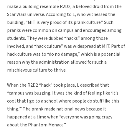
make a building resemble R2D2, a beloved droid from the
Star Wars universe. According to L, who witnessed the
building, “MIT is very proud of its prank culture.” Such
pranks were common on campus and encouraged among
students. They were dubbed “hacks” among those
involved, and “hack culture” was widespread at MIT. Part of
hack culture was to “do no damage,” which is a potential
reason why the administration allowed for such a
mischievous culture to thrive.
When the R2D2 “hack” took place, L described that
“campus was buzzing. It was the kind of feeling like ‘it’s
cool that I go to a school where people do stuff like this
thing.’” The prank made national news because it
happened at a time when “everyone was going crazy
about the Phantom Menace.”