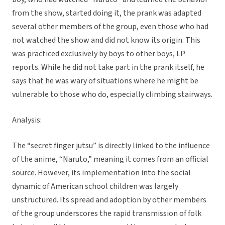
from the show, started doing it, the prank was adapted
several other members of the group, even those who had
not watched the show and did not know its origin. This
was practiced exclusively by boys to other boys, LP
reports. While he did not take part in the prank itself, he
says that he was wary of situations where he might be
vulnerable to those who do, especially climbing stairways.
Analysis:
The “secret finger jutsu” is directly linked to the influence
of the anime, “Naruto,” meaning it comes from an official
source. However, its implementation into the social
dynamic of American school children was largely
unstructured. Its spread and adoption by other members
of the group underscores the rapid transmission of folk