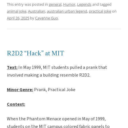
This entry was posted in
general
,
Humor
,
Legends
and tagged
animal joke
,
Australian
,
australian urban legend
,
practical joke
on
April 26, 2025
by
Cayenne Guo
.
R2D2 “Hack” at MIT
Text:
In May 1999, MIT students pulled a prank that
involved making a building resemble R2D2.
Minor Genre:
Prank, Practical Joke
Context:
When the Phantom Menace opened in May of 1999,
students on the MIT campus colored fabric panels to