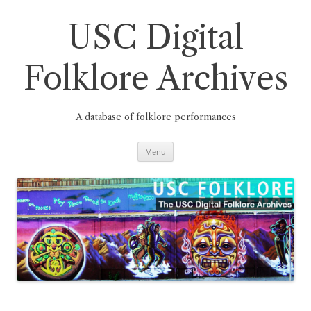
Skip
to
content
USC Digital
Folklore Archives
A database of folklore performances
Menu