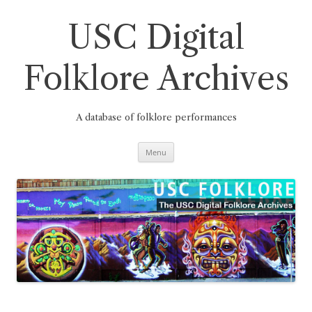
Skip
to
content
USC Digital
Folklore Archives
A database of folklore performances
Menu