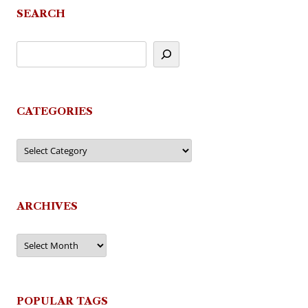
SEARCH
CATEGORIES
Categories
ARCHIVES
Archives
POPULAR TAGS