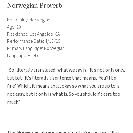
Norwegian Proverb
Nationality: Norwegian
Age: 20
Residence: Los Angeles, CA
Performance Date: 4/10/16
Primary Language: Norwegian
Language: English
“So, literally translated, what we say is, ‘It’s not only only,
but but.’ It’s literally a sentence that means, ‘You’ll be
fine.’ Which, it means that, okay so what you are up to is
not easy, but it only is what is. So you shouldn’t care too
much.”
This Norwegian phrase sounds much like our own, “It is