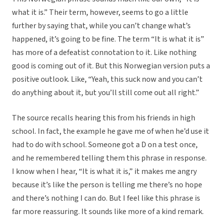
what it is.” Their term, however, seems to go a little
further by saying that, while you can’t change what’s
happened, it’s going to be fine. The term “It is what it is”
has more of a defeatist connotation to it. Like nothing
good is coming out of it. But this Norwegian version puts a
positive outlook. Like, “Yeah, this suck now and you can’t
do anything about it, but you’ll still come out all right.”
The source recalls hearing this from his friends in high
school. In fact, the example he gave me of when he’d use it
had to do with school. Someone got a D on a test once,
and he remembered telling them this phrase in response.
I know when I hear, “It is what it is,” it makes me angry
because it’s like the person is telling me there’s no hope
and there’s nothing I can do. But I feel like this phrase is
far more reassuring. It sounds like more of a kind remark.