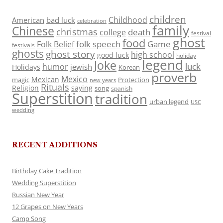
children
Childhood
American
bad luck
celebration
family
Chinese
christmas
death
college
festival
ghost
food
folk speech
Game
Folk Belief
festivals
ghosts
ghost story
high school
good luck
holiday
legend
Joke
luck
humor
jewish
Holidays
Korean
proverb
Mexico
Mexican
magic
Protection
new years
Rituals
Religion
saying
song
spanish
Superstition
tradition
urban legend
USC
wedding
RECENT ADDITIONS
Birthday Cake Tradition
Wedding Superstition
Russian New Year
12 Grapes on New Years
Camp Song