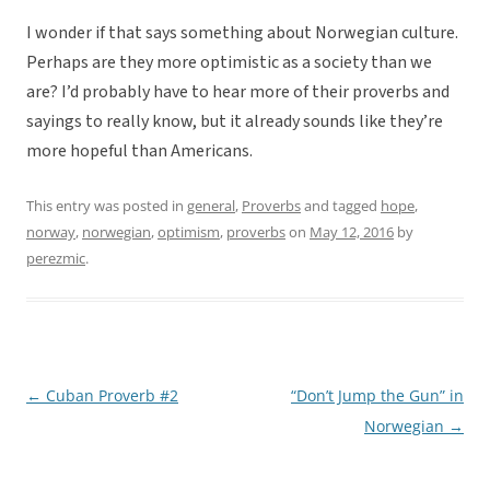
I wonder if that says something about Norwegian culture.
Perhaps are they more optimistic as a society than we
are? I’d probably have to hear more of their proverbs and
sayings to really know, but it already sounds like they’re
more hopeful than Americans.
This entry was posted in
general
,
Proverbs
and tagged
hope
,
norway
,
norwegian
,
optimism
,
proverbs
on
May 12, 2016
by
perezmic
.
←
Cuban Proverb #2
“Don’t Jump the Gun” in
Post
Norwegian
→
navigation