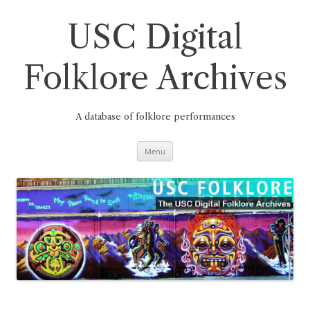
Skip
to
content
USC Digital
Folklore Archives
A database of folklore performances
Menu