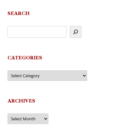
SEARCH
CATEGORIES
Categories
ARCHIVES
Archives