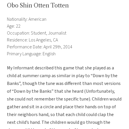
Obo Shin Otten Totten
Nationality: American
Age: 22
Occupation: Student, Journalist
Residence: Los Angeles, CA
Performance Date: April 29th, 2014
Primary Language: English
My Informant described this game that she played as a
child at summer camp as similar in play to “Down by the
Banks”, though the tune was different than most versions
of “Down by the Banks” that she heard (Unfortunately,
she could not remember the specific tune). Children would
gather and sit in a circle and place their hands on top of
their neighbors hand, so that each child could clap the
next child’s hand. The children would go through the