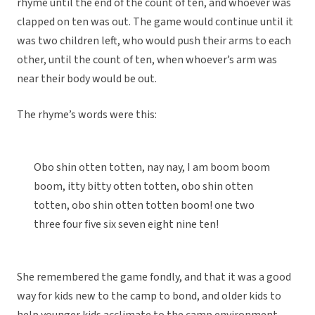
rhyme until the end of the count of ten, and whoever was
clapped on ten was out. The game would continue until it
was two children left, who would push their arms to each
other, until the count of ten, when whoever’s arm was
near their body would be out.
The rhyme’s words were this:
Obo shin otten totten, nay nay, I am boom boom
boom, itty bitty otten totten, obo shin otten
totten, obo shin otten totten boom! one two
three four five six seven eight nine ten!
She remembered the game fondly, and that it was a good
way for kids new to the camp to bond, and older kids to