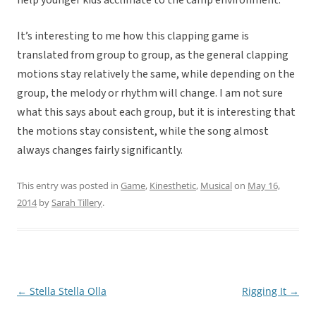
help younger kids acclimate to the camp environment.
It’s interesting to me how this clapping game is
translated from group to group, as the general clapping
motions stay relatively the same, while depending on the
group, the melody or rhythm will change. I am not sure
what this says about each group, but it is interesting that
the motions stay consistent, while the song almost
always changes fairly significantly.
This entry was posted in
Game
,
Kinesthetic
,
Musical
on
May 16,
2014
by
Sarah Tillery
.
←
Stella Stella Olla
Rigging It
→
Post
navigation