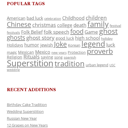
POPULAR TAGS
children
Childhood
American
bad luck
celebration
family
Chinese
christmas
death
college
festival
ghost
food
folk speech
Game
Folk Belief
festivals
ghosts
ghost story
high school
good luck
holiday
legend
Joke
luck
humor
jewish
Holidays
Korean
proverb
Mexico
Mexican
magic
Protection
new years
Rituals
Religion
saying
song
spanish
Superstition
tradition
urban legend
USC
wedding
RECENT ADDITIONS
Birthday Cake Tradition
Wedding Superstition
Russian New Year
12 Grapes on New Years