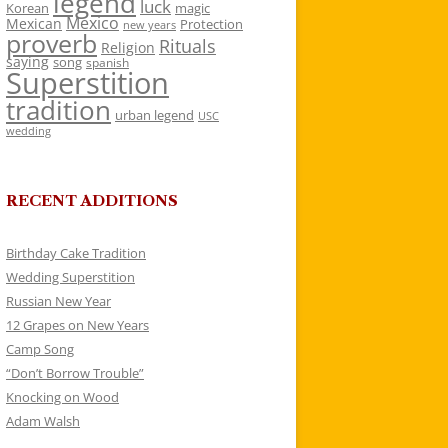
legend
luck
Korean
magic
Mexico
Mexican
Protection
new years
proverb
Rituals
Religion
saying
song
spanish
Superstition
tradition
urban legend
USC
wedding
RECENT ADDITIONS
Birthday Cake Tradition
Wedding Superstition
Russian New Year
12 Grapes on New Years
Camp Song
“Don’t Borrow Trouble”
Knocking on Wood
Adam Walsh