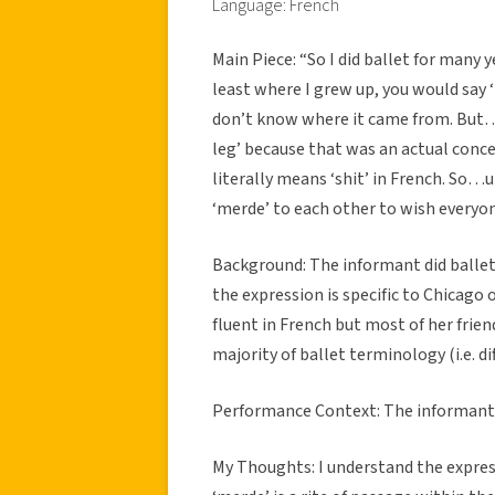
Language: French
Main Piece: “So I did ballet for many
least where I grew up, you would say ‘b
don’t know where it came from. But…
leg’ because that was an actual conc
literally means ‘shit’ in French. S
‘merde’ to each other to wish everyo
Background: The informant did balle
the expression is specific to Chicago o
fluent in French but most of her frien
majority of ballet terminology (i.e. 
Performance Context: The informant s
My Thoughts: I understand the expres