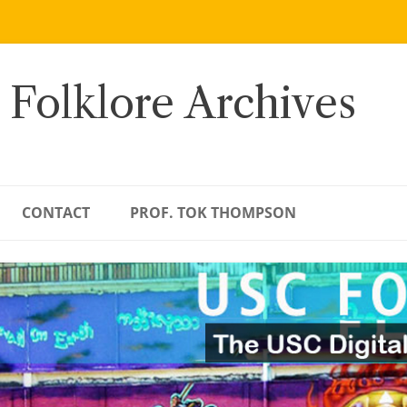
 Folklore Archives
CONTACT
PROF. TOK THOMPSON