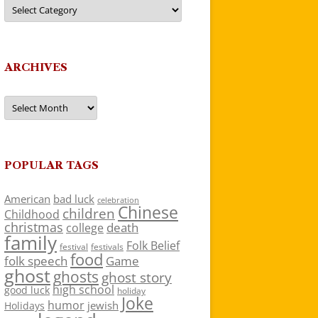
Categories
ARCHIVES
Archives
POPULAR TAGS
American
bad luck
celebration
Chinese
children
Childhood
christmas
death
college
family
Folk Belief
festivals
festival
food
folk speech
Game
ghost
ghosts
ghost story
high school
good luck
holiday
Joke
humor
jewish
Holidays