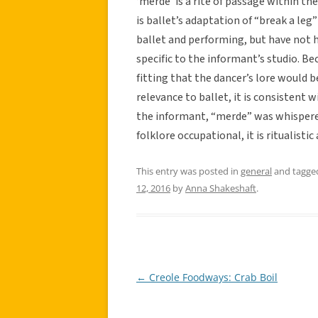
‘merde’ is a rite of passage within t
is ballet’s adaptation of “break a leg”
ballet and performing, but have not h
specific to the informant’s studio. Bec
fitting that the dancer’s lore would 
relevance to ballet, it is consistent w
the informant, “merde” was whispered
folklore occupational, it is ritualistic 
This entry was posted in
general
and tagg
12, 2016
by
Anna Shakeshaft
.
←
Creole Foodways: Crab Boil
Post
navigation