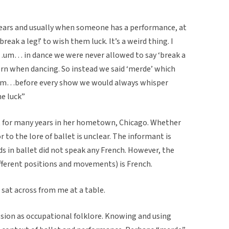
 years and usually when someone has a performance, at
reak a leg!’ to wish them luck. It’s a weird thing. I
um… in dance we were never allowed to say ‘break a
ern when dancing. So instead we said ‘merde’ which
o…um…before every show we would always whisper
ne luck”
t for many years in her hometown, Chicago. Whether
r to the lore of ballet is unclear. The informant is
ds in ballet did not speak any French. However, the
different positions and movements) is French.
at across from me at a table.
sion as occupational folklore. Knowing and using