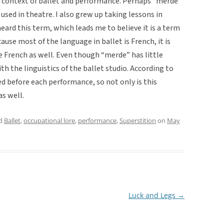
he context of ballet and performance. Perhaps “merde”
 used in theatre. I also grew up taking lessons in
eard this term, which leads me to believe it is a term
ause most of the language in ballet is French, it is
be French as well. Even though “merde” has little
ith the linguistics of the ballet studio. According to
 before each performance, so not only is this
as well.
ed
Ballet
,
occupational lore
,
performance
,
Superstition
on
May
Luck and Legs
→