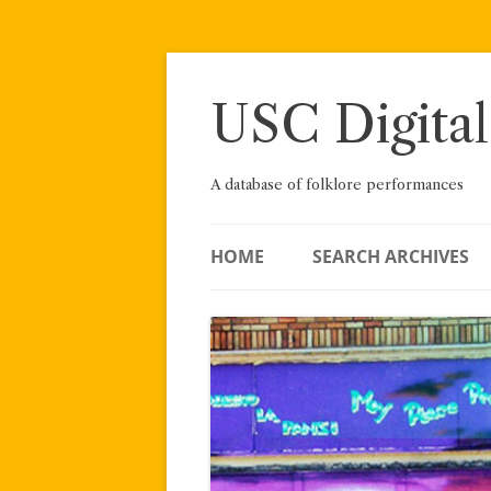
Skip
to
content
USC Digital
A database of folklore performances
HOME
SEARCH ARCHIVES