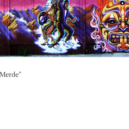
“Merde”