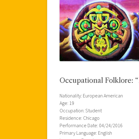
Occupational Folklore: 
Nationality: European American
Age: 19
Occupation: Student
Residence: Chicago
Performance Date: 04/24/2016
Primary Language: English