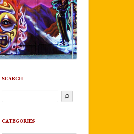
SEARCH
CATEGORIES