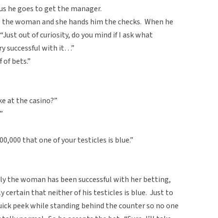
us he goes to get the manager.
s the woman and she hands him the checks. When he
Just out of curiosity, do you mind if I ask what
ry successful with it…”
 of bets.”
ke at the casino?”
”
00,000 that one of your testicles is blue.”
ly the woman has been successful with her betting,
 certain that neither of his testicles is blue. Just to
quick peek while standing behind the counter so no one