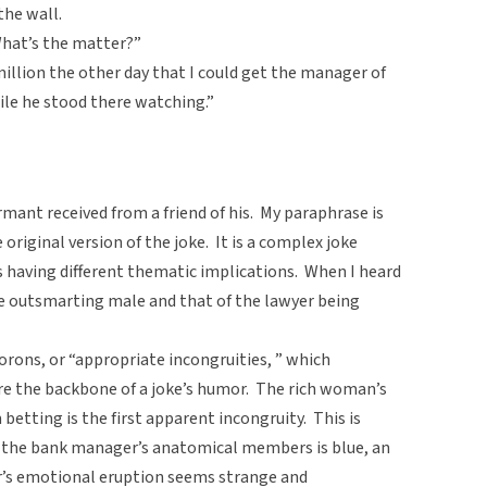
the wall.
What’s the matter?”
1 million the other day that I could get the manager of
ile he stood there watching.”
rmant received from a friend of his. My paraphrase is
 original version of the joke. It is a complex joke
as having different thematic implications. When I heard
ale outsmarting male and that of the lawyer being
rons, or “appropriate incongruities, ” which
 are the backbone of a joke’s humor. The rich woman’s
betting is the first apparent incongruity. This is
f the bank manager’s anatomical members is blue, an
er’s emotional eruption seems strange and