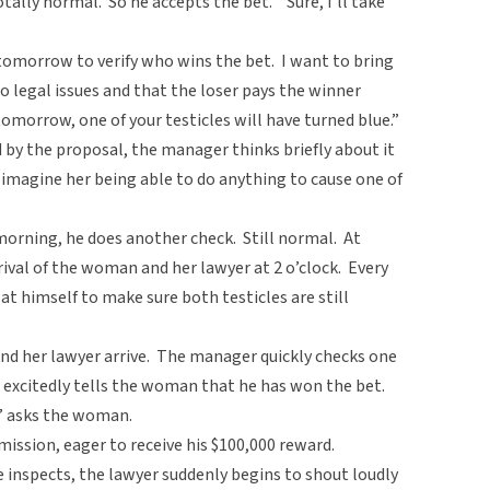
otally normal. So he accepts the bet. “Sure, I’ll take
l tomorrow to verify who wins the bet. I want to bring
o legal issues and that the loser pays the winner
ck tomorrow, one of your testicles will have turned blue.”
by the proposal, the manager thinks briefly about it
 imagine her being able to do anything to cause one of
rning, he does another check. Still normal. At
rival of the woman and her lawyer at 2 o’clock. Every
t himself to make sure both testicles are still
and her lawyer arrive. The manager quickly checks one
 excitedly tells the woman that he has won the bet.
?” asks the woman.
ission, eager to receive his $100,000 reward.
 inspects, the lawyer suddenly begins to shout loudly