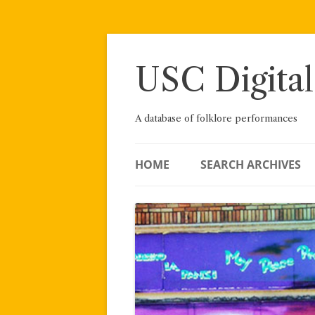
Skip
to
content
USC Digital
A database of folklore performances
HOME
SEARCH ARCHIVES