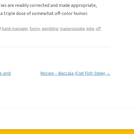
ties are readily corrected and made appropriate,
 a triple dose of somewhat off-color humor.
d
bank manager
,
funny
,
gambling
,
inappropriate
,
Joke
,
off
ns and
Recipe – Baccala (Cod Fish Stew)
→