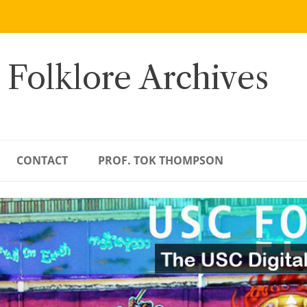
 Folklore Archives
CONTACT
PROF. TOK THOMPSON