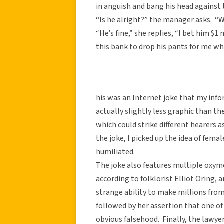
in anguish and bang his head against 
“Is he alright?” the manager asks. “
“He’s fine,” she replies, “I bet him $
this bank to drop his pants for me wh
his was an Internet joke that my info
actually slightly less graphic than the
which could strike different hearers 
the joke, I picked up the idea of fem
humiliated.
The joke also features multiple oxymo
according to folklorist Elliot Oring,
strange ability to make millions from 
followed by her assertion that one o
obvious falsehood. Finally, the lawy