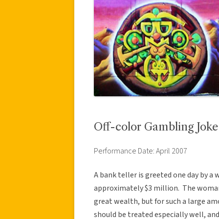
Off-color Gambling Joke
Performance Date: April 2007
A bank teller is greeted one day by 
approximately $3 million. The woman
great wealth, but for such a large a
should be treated especially well, an