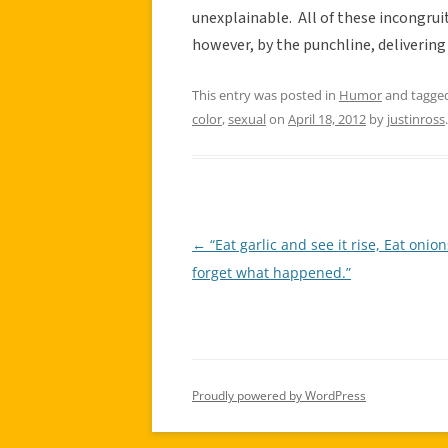
unexplainable. All of these incongrui
however, by the punchline, delivering
This entry was posted in
Humor
and tagge
color
,
sexual
on
April 18, 2012
by
justinross
.
←
“Eat garlic and see it rise, Eat onio
Post
forget what happened.”
navigation
Proudly powered by WordPress