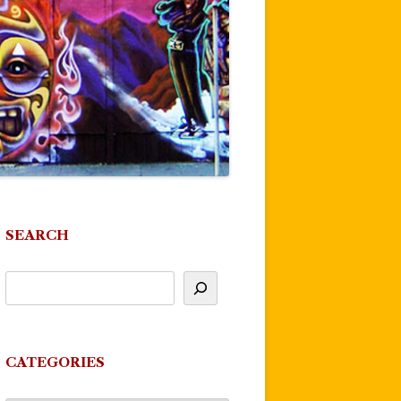
SEARCH
CATEGORIES