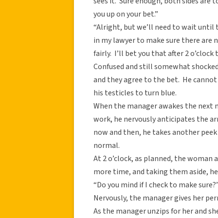
sees it. Sure enough, both sides are t
you up on your bet.”
“Alright, but we’ll need to wait unti
in my lawyer to make sure there are n
fairly. I’ll bet you that after 2 o’clo
Confused and still somewhat shocked 
and they agree to the bet. He cannot
his testicles to turn blue.
When the manager awakes the next mo
work, he nervously anticipates the ar
now and then, he takes another peek a
normal.
At 2 o’clock, as planned, the woman 
more time, and taking them aside, he
“Do you mind if I check to make sure
Nervously, the manager gives her perm
As the manager unzips for her and she