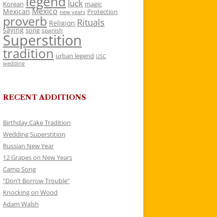
legend
luck
Korean
magic
Mexico
Mexican
Protection
new years
proverb
Rituals
Religion
saying
song
spanish
Superstition
tradition
urban legend
USC
wedding
RECENT ADDITIONS
Birthday Cake Tradition
Wedding Superstition
Russian New Year
12 Grapes on New Years
Camp Song
“Don’t Borrow Trouble”
Knocking on Wood
Adam Walsh