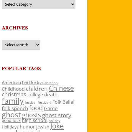
Categories
ARCHIVES
Archives
POPULAR TAGS
American
bad luck
celebration
Chinese
children
Childhood
christmas
death
college
family
Folk Belief
festivals
festival
food
folk speech
Game
ghost
ghosts
ghost story
high school
good luck
holiday
Joke
humor
jewish
Holidays