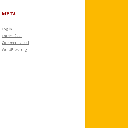
META
Log in
Entries feed
Comments feed
WordPress.org