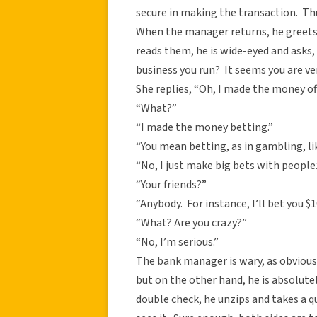
secure in making the transaction. Th
When the manager returns, he greet
reads them, he is wide-eyed and asks, “
business you run? It seems you are ve
She replies, “Oh, I made the money off
“What?”
“I made the money betting.”
“You mean betting, as in gambling, li
“No, I just make big bets with people.
“Your friends?”
“Anybody. For instance, I’ll bet you $1
“What? Are you crazy?”
“No, I’m serious.”
The bank manager is wary, as obvious
but on the other hand, he is absolutely
double check, he unzips and takes a 