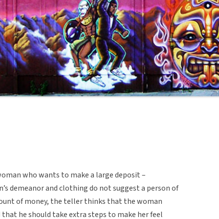
a woman who wants to make a large deposit –
’s demeanor and clothing do not suggest a person of
mount of money, the teller thinks that the woman
d that he should take extra steps to make her feel