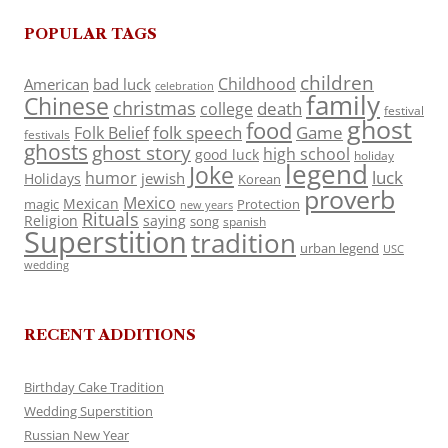
POPULAR TAGS
children
Childhood
American
bad luck
celebration
family
Chinese
christmas
death
college
festival
ghost
food
folk speech
Game
Folk Belief
festivals
ghosts
ghost story
high school
good luck
holiday
legend
Joke
luck
humor
jewish
Holidays
Korean
proverb
Mexico
Mexican
magic
Protection
new years
Rituals
Religion
saying
song
spanish
Superstition
tradition
urban legend
USC
wedding
RECENT ADDITIONS
Birthday Cake Tradition
Wedding Superstition
Russian New Year