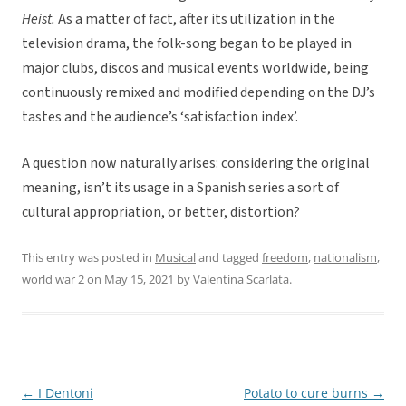
Heist.
As a matter of fact, after its utilization in the
television drama, the folk-song began to be played in
major clubs, discos and musical events worldwide, being
continuously remixed and modified depending on the DJ’s
tastes and the audience’s ‘satisfaction index’.
A question now naturally arises: considering the original
meaning, isn’t its usage in a Spanish series a sort of
cultural appropriation, or better, distortion?
This entry was posted in
Musical
and tagged
freedom
,
nationalism
,
world war 2
on
May 15, 2021
by
Valentina Scarlata
.
←
I Dentoni
Potato to cure burns
→
Post