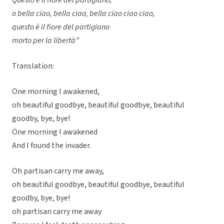
Questo è il fiore del partigiano,
o bella ciao, bella ciao, bella ciao ciao ciao,
questo è il fiore del partigiano
morto per la libertà”
Translation:
One morning I awakened,
oh beautiful goodbye, beautiful goodbye, beautiful
goodby, bye, bye!
One morning I awakened
And I found the invader.
Oh partisan carry me away,
oh beautiful goodbye, beautiful goodbye, beautiful
goodby, bye, bye!
oh partisan carry me away