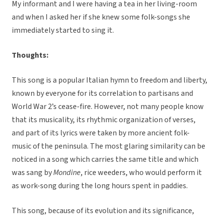
My informant and I were having a tea in her living-room
and when I asked her if she knew some folk-songs she
immediately started to sing it.
Thoughts:
This song is a popular Italian hymn to freedom and liberty,
known by everyone for its correlation to partisans and
World War 2’s cease-fire. However, not many people know
that its musicality, its rhythmic organization of verses,
and part of its lyrics were taken by more ancient folk-
music of the peninsula. The most glaring similarity can be
noticed in a song which carries the same title and which
was sang by
Mondine
, rice weeders, who would perform it
as work-song during the long hours spent in paddies.
This song, because of its evolution and its significance,