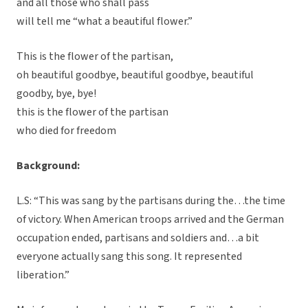
and all those who shall pass
will tell me “what a beautiful flower.”
This is the flower of the partisan,
oh beautiful goodbye, beautiful goodbye, beautiful
goodby, bye, bye!
this is the flower of the partisan
who died for freedom
Background:
L.S: “This was sang by the partisans during the…the time
of victory. When American troops arrived and the German
occupation ended, partisans and soldiers and…a bit
everyone actually sang this song. It represented
liberation.”