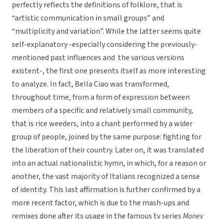
perfectly reflects the definitions of folklore, that is
“artistic communication in small groups” and
“multiplicity and variation”. While the latter seems quite
self-explanatory -especially considering the previously-
mentioned past influences and the various versions
existent-, the first one presents itself as more interesting
to analyze. In fact, Bella Ciao was transformed,
throughout time, from a form of expression between
members of a specific and relatively small community,
that is rice weeders, into a chant performed by a wider
group of people, joined by the same purpose: fighting for
the liberation of their country. Later on, it was translated
into an actual nationalistic hymn, in which, for a reason or
another, the vast majority of Italians recognized a sense
of identity. This last affirmation is further confirmed by a
more recent factor, which is due to the mash-ups and
remixes done after its usage in the famous tv series
Money