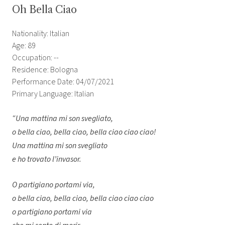
Oh Bella Ciao
Nationality: Italian
Age: 89
Occupation: --
Residence: Bologna
Performance Date: 04/07/2021
Primary Language: Italian
“Una mattina mi son svegliato,
o bella ciao, bella ciao, bella ciao ciao ciao!
Una mattina mi son svegliato
e ho trovato l’invasor.
O partigiano portami via,
o bella ciao, bella ciao, bella ciao ciao ciao
o partigiano portami via