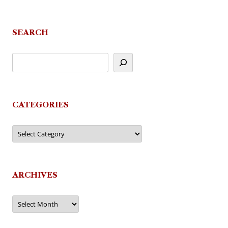
navigation
SEARCH
CATEGORIES
Categories
ARCHIVES
Archives