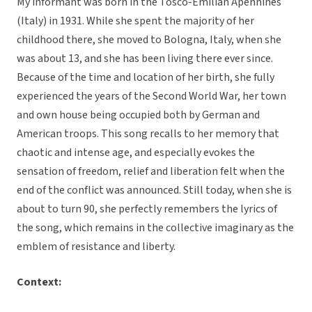
My informant was born in the Tosco-Emilian Apennines
(Italy) in 1931. While she spent the majority of her
childhood there, she moved to Bologna, Italy, when she
was about 13, and she has been living there ever since.
Because of the time and location of her birth, she fully
experienced the years of the Second World War, her town
and own house being occupied both by German and
American troops. This song recalls to her memory that
chaotic and intense age, and especially evokes the
sensation of freedom, relief and liberation felt when the
end of the conflict was announced. Still today, when she is
about to turn 90, she perfectly remembers the lyrics of
the song, which remains in the collective imaginary as the
emblem of resistance and liberty.
Context: