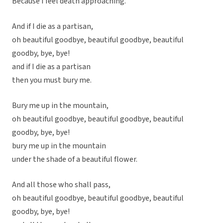
Because I feel death approaching.
And if I die as a partisan,
oh beautiful goodbye, beautiful goodbye, beautiful
goodby, bye, bye!
and if I die as a partisan
then you must bury me.
Bury me up in the mountain,
oh beautiful goodbye, beautiful goodbye, beautiful
goodby, bye, bye!
bury me up in the mountain
under the shade of a beautiful flower.
And all those who shall pass,
oh beautiful goodbye, beautiful goodbye, beautiful
goodby, bye, bye!