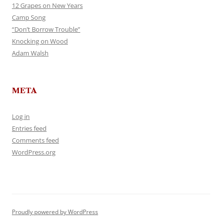
12 Grapes on New Years
Camp Song
“Don’t Borrow Trouble”
Knocking on Wood
Adam Walsh
META
Log in
Entries feed
Comments feed
WordPress.org
Proudly powered by WordPress