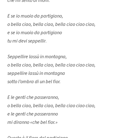
che mi sento di morir.
E se io muoio da partigiano,
o bella ciao, bella ciao, bella ciao ciao ciao,
e se io muoio da partigiano
tu mi devi seppellir
.
Seppellire lassù in montagna,
o bella ciao, bella ciao, bella ciao ciao ciao,
seppellire lassù in montagna
sotto l’ombra di un bel fior.
E le genti che passeranno,
o bella ciao, bella ciao, bella ciao ciao ciao,
e le genti che passeranno
mi diranno «che bel fior.»