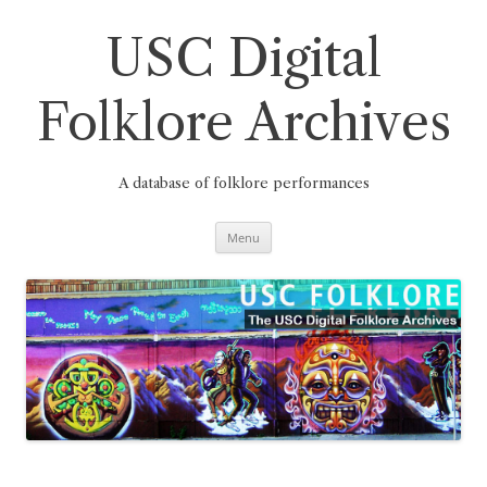
Skip
to
content
USC Digital
Folklore Archives
A database of folklore performances
Menu