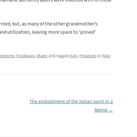
formed, but, as many of the other grandmother’s
and utilization, leaving more space to ‘proved’
medicine
,
Foodways
,
Magic
and tagged
Italy
,
Potatoes
on
May
The embodiment of the Italian spirit in a
Meme
→