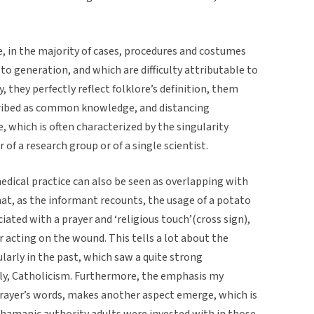
, in the majority of cases, procedures and costumes
o generation, and which are difficulty attributable to
y, they perfectly reflect folklore’s definition, them
ribed as common knowledge, and distancing
 which is often characterized by the singularity
 of a research group or of a single scientist.
edical practice can also be seen as overlapping with
hat, as the informant recounts, the usage of a potato
ciated with a prayer and ‘religious touch’(cross sign),
r acting on the wound. This tells a lot about the
cularly in the past, which saw a quite strong
lly, Catholicism. Furthermore, the emphasis my
prayer’s words, makes another aspect emerge, which is
shamanic authority adults were invested with in those