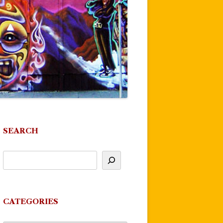
SEARCH
CATEGORIES