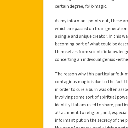
certain degree, folk-magic.
As my informant points out, these are
which are passed on from generation t
a single and unique creator. In this wa
becoming part of what could be desc
themselves from scientific knowledge,
concerting an individual genius -either
The reason why this particular folk-m
contagious magic is due to the fact t
in order to cure a burn was often asso
involving some sort of spiritual powe
identity Italians used to share, parti
attachment to religion, and, especia
informant put on the secrecy of the 
the one of generational division and 