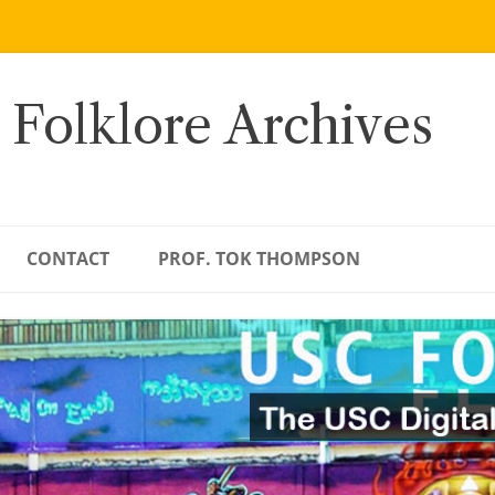
 Folklore Archives
CONTACT
PROF. TOK THOMPSON