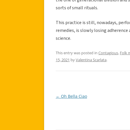
sorts of small rituals.
This practice is still, nowadays, per
remedies, is slowly losing adherence 
science.
This entry was posted in
Contagious
,
Folk 
15, 2021
by
Valentina Scarlata
.
←
Oh Bella Ciao
Post
navigation