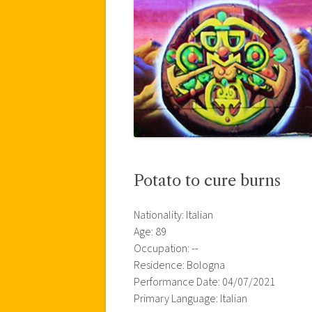
Potato to cure burns
Nationality: Italian
Age: 89
Occupation: --
Residence: Bologna
Performance Date: 04/07/2021
Primary Language: Italian