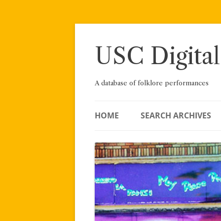
Skip
to
content
USC Digital
A database of folklore performances
HOME
SEARCH ARCHIVES