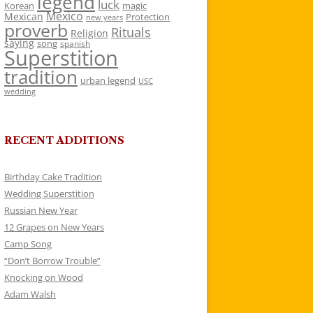
legend
luck
Korean
magic
Mexico
Mexican
Protection
new years
proverb
Rituals
Religion
saying
song
spanish
Superstition
tradition
urban legend
USC
wedding
RECENT ADDITIONS
Birthday Cake Tradition
Wedding Superstition
Russian New Year
12 Grapes on New Years
Camp Song
“Don’t Borrow Trouble”
Knocking on Wood
Adam Walsh