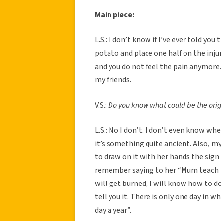
Main piece:
L.S.: I don’t know if I’ve ever told you
potato and place one half on the inj
and you do not feel the pain anymore.
my friends.
V.S.:
Do you know what could be the origi
L.S.: No I don’t. I don’t even know wh
it’s something quite ancient. Also, m
to draw on it with her hands the sign o
remember saying to her “Mum teach m
will get burned, I will know how to do
tell you it. There is only one day in w
day a year”.