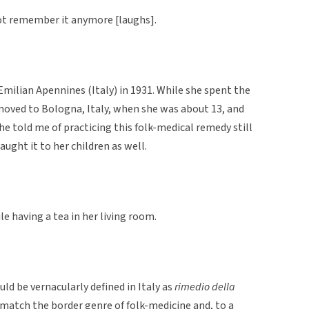
 not remember it anymore [laughs].
milian Apennines (Italy) in 1931. While she spent the
 moved to Bologna, Italy, when she was about 13, and
She told me of practicing this folk-medical remedy still
ught it to her children as well.
 having a tea in her living room.
ld be vernacularly defined in Italy as
rimedio della
match the border genre of folk-medicine and, to a