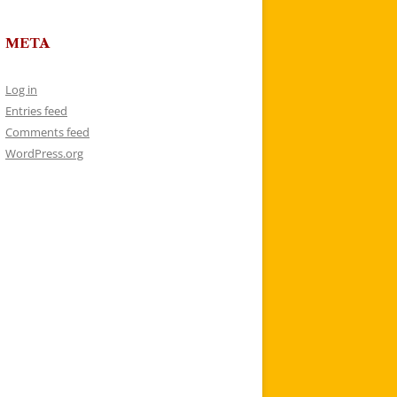
META
Log in
Entries feed
Comments feed
WordPress.org