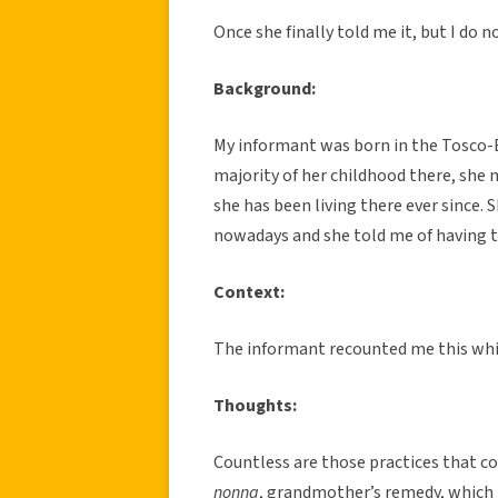
Once she finally told me it, but I do
Background:
My informant was born in the Tosco-E
majority of her childhood there, she
she has been living there ever since. 
nowadays and she told me of having ta
Context:
The informant recounted me this while
Thoughts:
Countless are those practices that cou
nonna
, grandmother’s remedy, which 