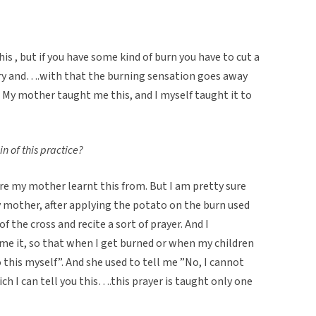
 this , but if you have some kind of burn you have to cut a
ury and….with that the burning sensation goes away
 My mother taught me this, and I myself taught it to
n of this practice?
ere my mother learnt this from. But I am pretty sure
y mother, after applying the potato on the burn used
f the cross and recite a sort of prayer. And I
e it, so that when I get burned or when my children
 this myself”. And she used to tell me ”No, I cannot
hich I can tell you this….this prayer is taught only one