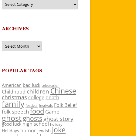
Categories
ARCHIVES
Archives
POPULAR TAGS
American
bad luck
celebration
Chinese
children
Childhood
christmas
death
college
family
Folk Belief
festivals
festival
food
folk speech
Game
ghost
ghosts
ghost story
high school
good luck
holiday
Joke
humor
jewish
Holidays