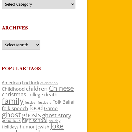
Categories
ARCHIVES
Archives
POPULAR TAGS
American
bad luck
celebration
Chinese
children
Childhood
christmas
death
college
family
Folk Belief
festivals
festival
food
folk speech
Game
ghost
ghosts
ghost story
high school
good luck
holiday
Joke
humor
jewish
Holidays