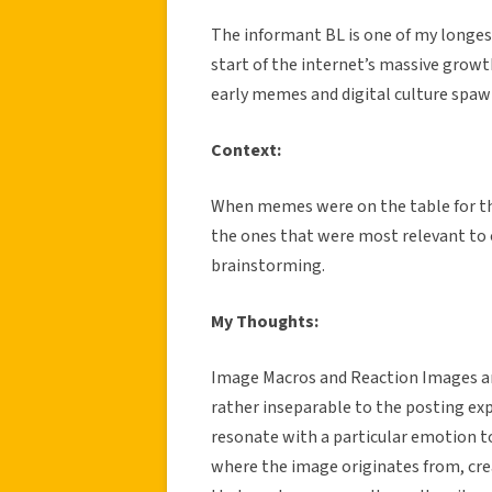
The informant BL is one of my longes
start of the internet’s massive growt
early memes and digital culture spa
Context:
When memes were on the table for the
the ones that were most relevant to 
brainstorming.
My Thoughts:
Image Macros and Reaction Images ar
rather inseparable to the posting e
resonate with a particular emotion t
where the image originates from, cre