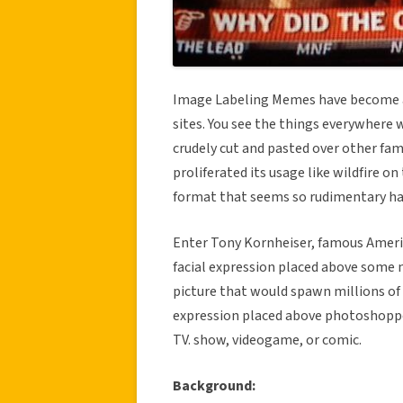
Image Labeling Memes have become a
sites. You see the things everywhere
crudely cut and pasted over other fami
proliferated its usage like wildfire o
format that seems so rudimentary had a
Enter Tony Kornheiser, famous Americ
facial expression placed above some 
picture that would spawn millions of de
expression placed above photoshopped
TV. show, videogame, or comic.
Background: