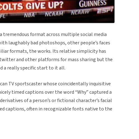
 tremendous format across multiple social media
 with laughably bad photoshops, other people’s faces
liar formats, the works. Its relative simplicity has
n twitter and other platforms for mass sharing but the
 really specific start to it all.
an TV sportscaster whose coincidentally inquisitive
nicely timed captions over the word “Why” captured a
rivatives of a person’s or fictional character’s facial
 captions, often in recognizable fonts native to the