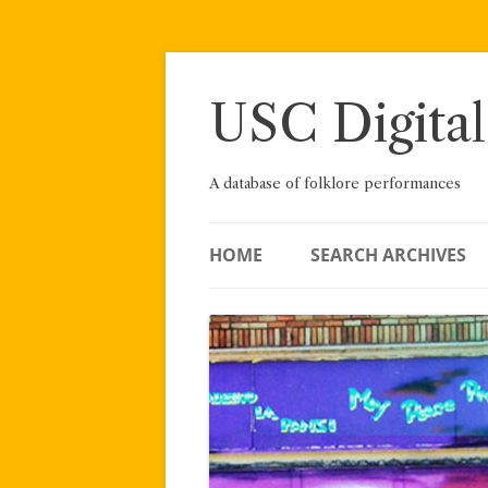
Skip
to
content
USC Digital
A database of folklore performances
HOME
SEARCH ARCHIVES