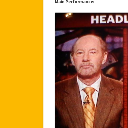
Main Performance: