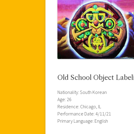
Old School Object Label
Nationality: South Korean
Age: 26
Residence: Chicago, IL
Performance Date: 4/11/21
Primary Language: English