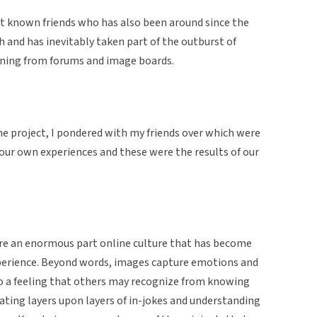
t known friends who has also been around since the
h and has inevitably taken part of the outburst of
wning from forums and image boards.
 project, I pondered with my friends over which were
our own experiences and these were the results of our
e an enormous part online culture that has become
xperience. Beyond words, images capture emotions and
o a feeling that others may recognize from knowing
ating layers upon layers of in-jokes and understanding