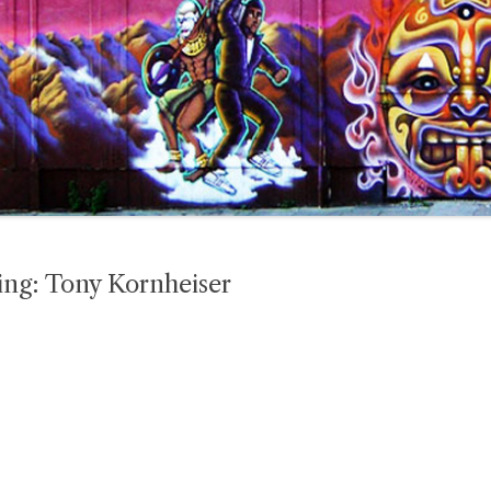
ing: Tony Kornheiser