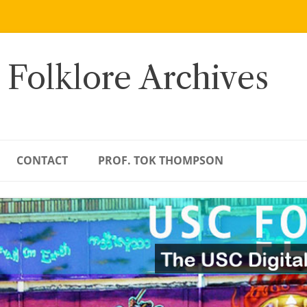
 Folklore Archives
CONTACT
PROF. TOK THOMPSON