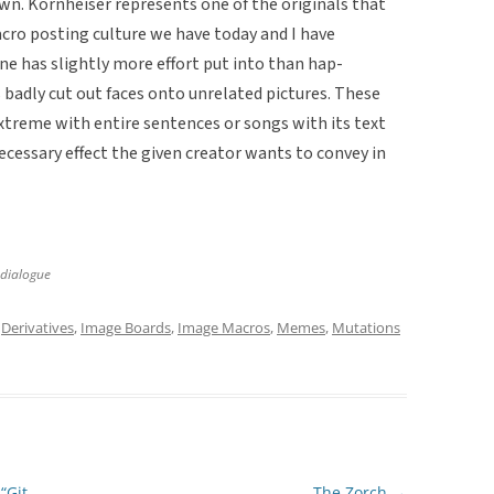
own. Kornheiser represents one of the originals that
ro posting culture we have today and I have
one has slightly more effort put into than hap-
adly cut out faces onto unrelated pictures. These
extreme with entire sentences or songs with its text
ecessary effect the given creator wants to convey in
 dialogue
d
Derivatives
,
Image Boards
,
Image Macros
,
Memes
,
Mutations
“Git
The Zorch
→