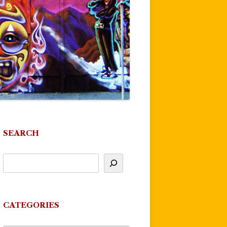
SEARCH
CATEGORIES