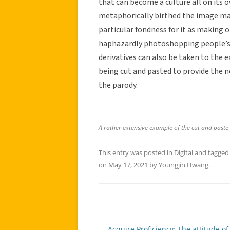
that can become a culture all on its 
metaphorically birthed the image mac
particular fondness for it as making 
haphazardly photoshopping people’s b
derivatives can also be taken to the 
being cut and pasted to provide the n
the parody.
A rather extensive example of the cut and paste
This entry was posted in
Digital
and tagge
on
May 17, 2021
by
Youngjin Hwang
.
←
Acquire Proficiency: The attitude of 
Post