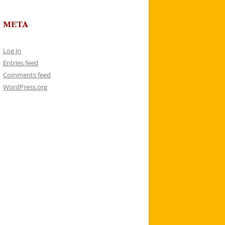
META
Log in
Entries feed
Comments feed
WordPress.org