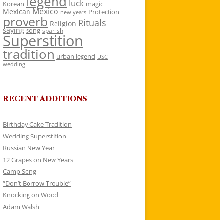
legend
luck
Korean
magic
Mexico
Mexican
Protection
new years
proverb
Rituals
Religion
saying
song
spanish
Superstition
tradition
urban legend
USC
wedding
RECENT ADDITIONS
Birthday Cake Tradition
Wedding Superstition
Russian New Year
12 Grapes on New Years
Camp Song
“Don’t Borrow Trouble”
Knocking on Wood
Adam Walsh