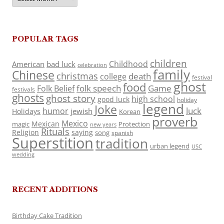
POPULAR TAGS
children
Childhood
American
bad luck
celebration
family
Chinese
christmas
death
college
festival
ghost
food
folk speech
Game
Folk Belief
festivals
ghosts
ghost story
high school
good luck
holiday
legend
Joke
luck
humor
jewish
Holidays
Korean
proverb
Mexico
Mexican
magic
Protection
new years
Rituals
Religion
saying
song
spanish
Superstition
tradition
urban legend
USC
wedding
RECENT ADDITIONS
Birthday Cake Tradition