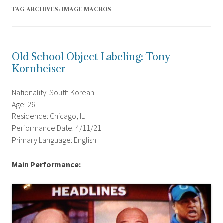
TAG ARCHIVES:
IMAGE MACROS
Old School Object Labeling: Tony
Kornheiser
Nationality: South Korean
Age: 26
Residence: Chicago, IL
Performance Date: 4/11/21
Primary Language: English
Main Performance: