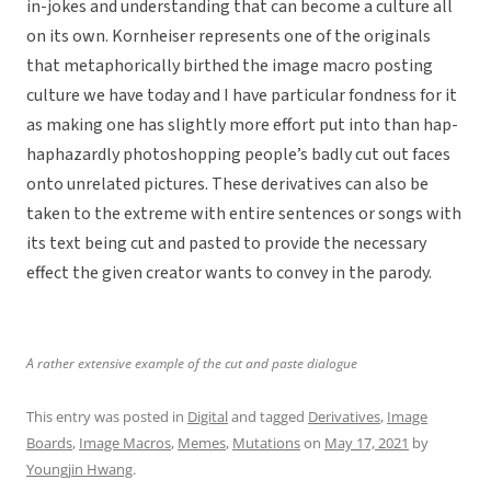
in-jokes and understanding that can become a culture all
on its own. Kornheiser represents one of the originals
that metaphorically birthed the image macro posting
culture we have today and I have particular fondness for it
as making one has slightly more effort put into than hap-
haphazardly photoshopping people’s badly cut out faces
onto unrelated pictures. These derivatives can also be
taken to the extreme with entire sentences or songs with
its text being cut and pasted to provide the necessary
effect the given creator wants to convey in the parody.
A rather extensive example of the cut and paste dialogue
This entry was posted in
Digital
and tagged
Derivatives
,
Image
Boards
,
Image Macros
,
Memes
,
Mutations
on
May 17, 2021
by
Youngjin Hwang
.