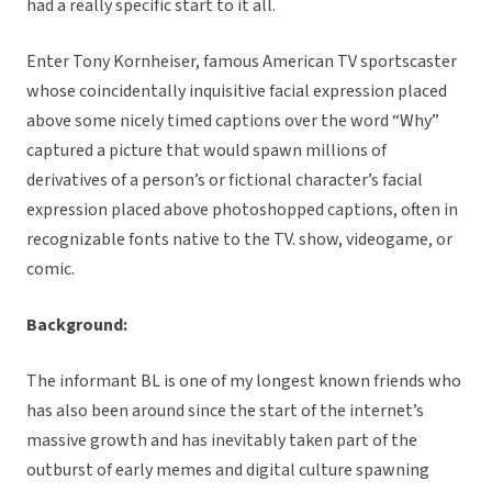
had a really specific start to it all.
Enter Tony Kornheiser, famous American TV sportscaster
whose coincidentally inquisitive facial expression placed
above some nicely timed captions over the word “Why”
captured a picture that would spawn millions of
derivatives of a person’s or fictional character’s facial
expression placed above photoshopped captions, often in
recognizable fonts native to the TV. show, videogame, or
comic.
Background:
The informant BL is one of my longest known friends who
has also been around since the start of the internet’s
massive growth and has inevitably taken part of the
outburst of early memes and digital culture spawning