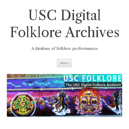
Skip
to
content
USC Digital
Folklore Archives
A database of folklore performances
Menu