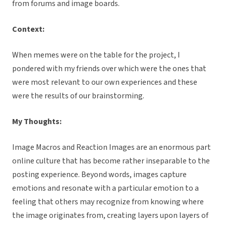
from forums and image boards.
Context:
When memes were on the table for the project, I
pondered with my friends over which were the ones that
were most relevant to our own experiences and these
were the results of our brainstorming.
My Thoughts:
Image Macros and Reaction Images are an enormous part
online culture that has become rather inseparable to the
posting experience. Beyond words, images capture
emotions and resonate with a particular emotion to a
feeling that others may recognize from knowing where
the image originates from, creating layers upon layers of