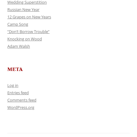
Wedding Superstition
Russian New Year
12 Grapes on New Years
Camp Song
“Don’t Borrow Trouble”
Knocking on Wood
Adam Walsh
META
Log in
Entries feed
Comments feed
WordPress.org