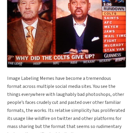
Image Labeling Memes have become a tremendous
format across multiple social media sites. You see the
things everywhere with laughably bad photoshops, other
people’s faces crudely cut and pasted over other familiar
formats, the works. Its relative simplicity has proliferated
its usage like wildfire on twitter and other platforms for
mass sharing but the format that seems so rudimentary