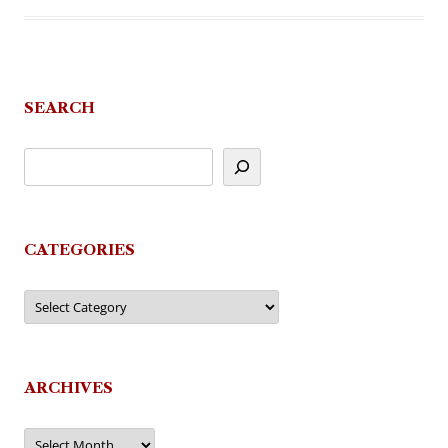
SEARCH
CATEGORIES
Categories
ARCHIVES
Archives