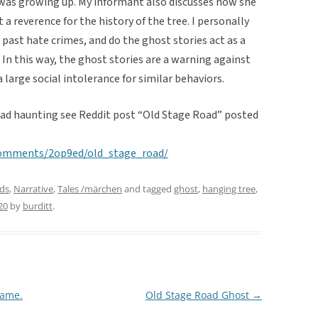
was growing up. My informant also discusses how she
 a reverence for the history of the tree. I personally
 past hate crimes, and do the ghost stories act as a
. In this way, the ghost stories are a warning against
 large social intolerance for similar behaviors.
oad haunting see Reddit post “Old Stage Road” posted
comments/2op9ed/old_stage_road/
ds
,
Narrative
,
Tales /märchen
and tagged
ghost
,
hanging tree
,
20
by
burditt
.
Name.
Old Stage Road Ghost
→