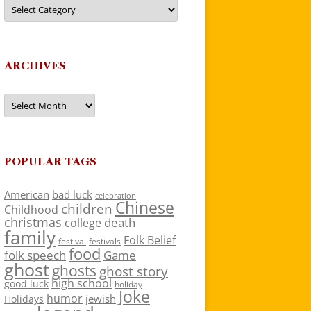
Categories
ARCHIVES
Archives
POPULAR TAGS
American
bad luck
celebration
Chinese
children
Childhood
christmas
death
college
family
Folk Belief
festivals
festival
food
folk speech
Game
ghost
ghosts
ghost story
high school
good luck
holiday
Joke
humor
jewish
Holidays