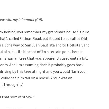
view with my informant (CH).
ack behind, you remember my grandma’s house? It runs
t’s called Salinas Road, but it used to be called Old
all the way to San Juan Bautista and to Hollister, and
utista, but its blocked off to a certain point here in
his hangman tree that was apparently used quite a bit,
vents. And I’m assuming that it probably goes back
 driving by this tree at night and you would flash your
u could see him fall on a noose. And it was an
ht through it.”
 that sort of story?”