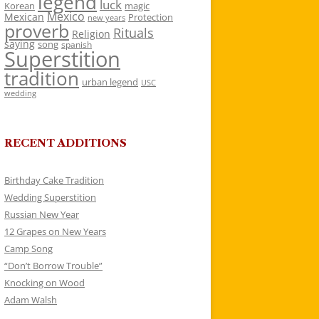
legend
luck
Korean
magic
Mexico
Mexican
Protection
new years
proverb
Rituals
Religion
saying
song
spanish
Superstition
tradition
urban legend
USC
wedding
RECENT ADDITIONS
Birthday Cake Tradition
Wedding Superstition
Russian New Year
12 Grapes on New Years
Camp Song
“Don’t Borrow Trouble”
Knocking on Wood
Adam Walsh