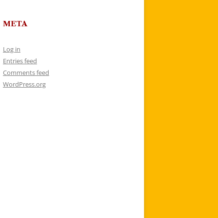
META
Log in
Entries feed
Comments feed
WordPress.org