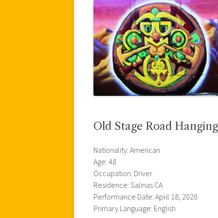
Old Stage Road Hanging
Nationality: American
Age: 48
Occupation: Driver
Residence: Salinas CA
Performance Date: April 18, 2020
Primary Language: English