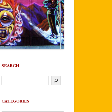
SEARCH
CATEGORIES