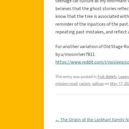
teenage car culture as my informant 
believes that the ghost stories reflect
know that the tree is associated with
reminder of the injustices of the past
repeating past mistakes, and reflect a
For another variation of Old Stage R
by u/moonriver7811.
https://www.reddit.com/r/nosleep/
This entry was posted in
Folk Beliefs
,
Legen
mission road
,
racism
,
salinas
on
May 17, 20
←
The Origin of the Lockhart Family 
Post
navigation