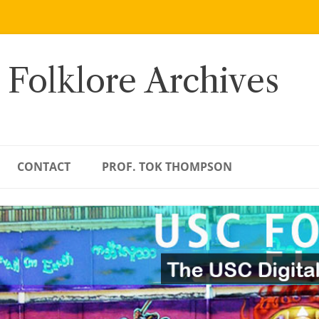
 Folklore Archives
CONTACT
PROF. TOK THOMPSON