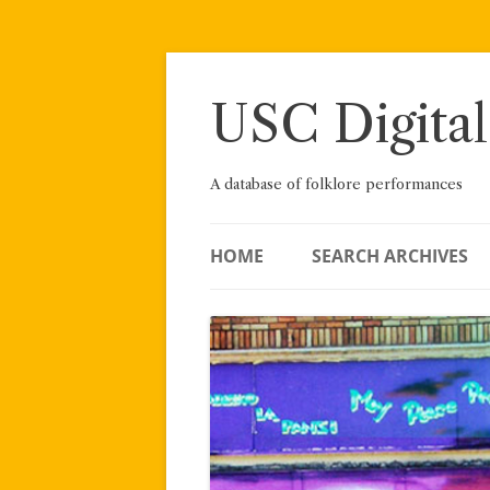
Skip
to
content
USC Digital
A database of folklore performances
HOME
SEARCH ARCHIVES