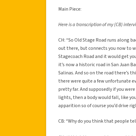
Main Piece:
Here is a transcription of my (CB) inter
CH: “So Old Stage Road runs along b
out there, but connects you now to wha
Stagecoach Road and it would get you 
it’s now a historic road in San Juan Ba
Salinas. And so on the road there’s t
there were quite a few unfortunate e
pretty far. And supposedly if you were
lights, then a body would fall, like yo
apparition so of course you’d drive rig
CB: “Why do you think that people tell