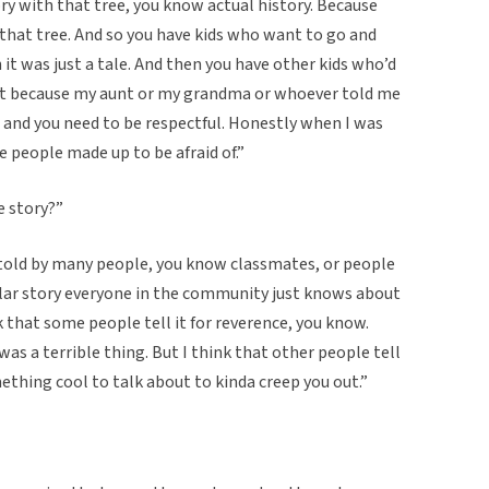
ry with that tree, you know actual history. Because
 that tree. And so you have kids who want to go and
h it was just a tale. And then you have other kids who’d
hat because my aunt or my grandma or whoever told me
 and you need to be respectful. Honestly when I was
e people made up to be afraid of.”
e story?”
n told by many people, you know classmates, or people
ular story everyone in the community just knows about
ink that some people tell it for reverence, you know.
as a terrible thing. But I think that other people tell
ething cool to talk about to kinda creep you out.”