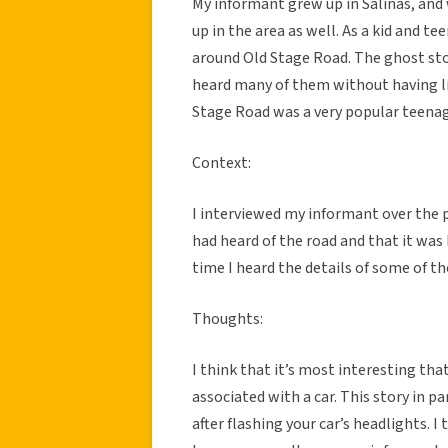
My informant grew up in Salinas, an
up in the area as well. As a kid and t
around Old Stage Road. The ghost stor
heard many of them without having liv
Stage Road was a very popular teenage
Context:
I interviewed my informant over the p
had heard of the road and that it was
time I heard the details of some of th
Thoughts:
I think that it’s most interesting th
associated with a car. This story in p
after flashing your car’s headlights. I