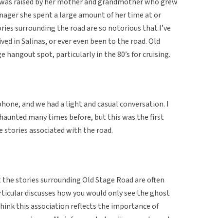
d was raised by her mother and grandmother who grew
eenager she spent a large amount of her time at or
ies surrounding the road are so notorious that I’ve
ed in Salinas, or ever even been to the road. Old
 hangout spot, particularly in the 80’s for cruising.
hone, and we had a light and casual conversation. I
 haunted many times before, but this was the first
e stories associated with the road.
at the stories surrounding Old Stage Road are often
articular discusses how you would only see the ghost
 think this association reflects the importance of