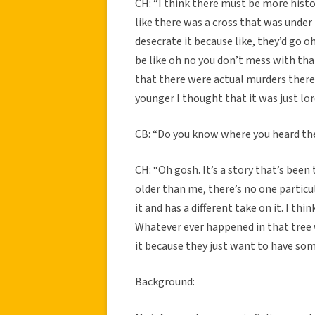
CH: “I think there must be more histo
like there was a cross that was under
desecrate it because like, they’d go o
be like oh no you don’t mess with t
that there were actual murders there
younger I thought that it was just lor
CB: “Do you know where you heard th
CH: “Oh gosh. It’s a story that’s bee
older than me, there’s no one partic
it and has a different take on it. I th
Whatever ever happened in that tree w
it because they just want to have som
Background: