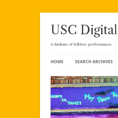
Skip
to
content
USC Digital
A database of folklore performances
HOME
SEARCH ARCHIVES