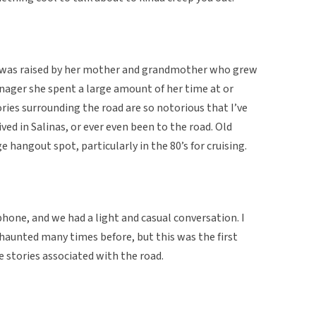
d was raised by her mother and grandmother who grew
eenager she spent a large amount of her time at or
ies surrounding the road are so notorious that I’ve
ed in Salinas, or ever even been to the road. Old
 hangout spot, particularly in the 80’s for cruising.
hone, and we had a light and casual conversation. I
 haunted many times before, but this was the first
e stories associated with the road.