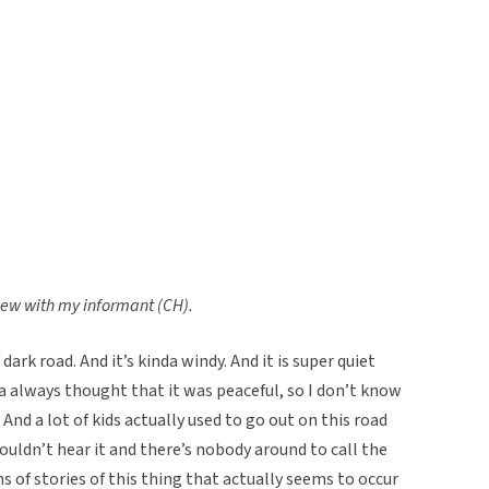
view with my informant (CH).
f dark road. And it’s kinda windy. And it is super quiet
orta always thought that it was peaceful, so I don’t know
 And a lot of kids actually used to go out on this road
ouldn’t hear it and there’s nobody around to call the
s of stories of this thing that actually seems to occur