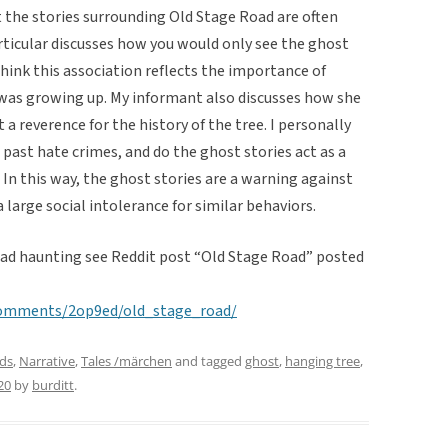
at the stories surrounding Old Stage Road are often
articular discusses how you would only see the ghost
 think this association reflects the importance of
was growing up. My informant also discusses how she
 a reverence for the history of the tree. I personally
 past hate crimes, and do the ghost stories act as a
. In this way, the ghost stories are a warning against
 large social intolerance for similar behaviors.
oad haunting see Reddit post “Old Stage Road” posted
comments/2op9ed/old_stage_road/
ds
,
Narrative
,
Tales /märchen
and tagged
ghost
,
hanging tree
,
20
by
burditt
.