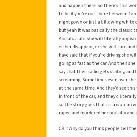
and happen there. So there’s this wo
to be if you’re out there between 1am
nightgown or just a billowing white d
but yeah it was basically the classic 
And uh… uh.. She will literally appear
either disappear, or she will turn and
have said that if you’re driving she wil
going as fast as the car. And then sh
say that their radio gets staticy, an
screaming. Sometimes even over the mu
at the same time. And they’d see this
in front of the car, and they’d literall
so the story goes that its a woman wh
raped and murdered her brutally and jus
CB: “Why do you think people tell the