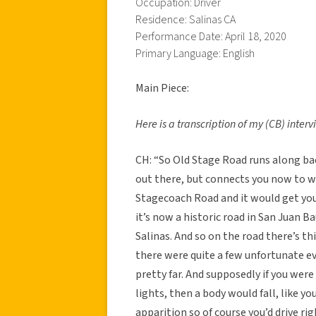
Occupation: Driver
Residence: Salinas CA
Performance Date: April 18, 2020
Primary Language: English
Main Piece:
Here is a transcription of my (CB) inter
CH: “So Old Stage Road runs along b
out there, but connects you now to wha
Stagecoach Road and it would get you 
it’s now a historic road in San Juan Ba
Salinas. And so on the road there’s t
there were quite a few unfortunate e
pretty far. And supposedly if you were
lights, then a body would fall, like yo
apparition so of course you’d drive rig