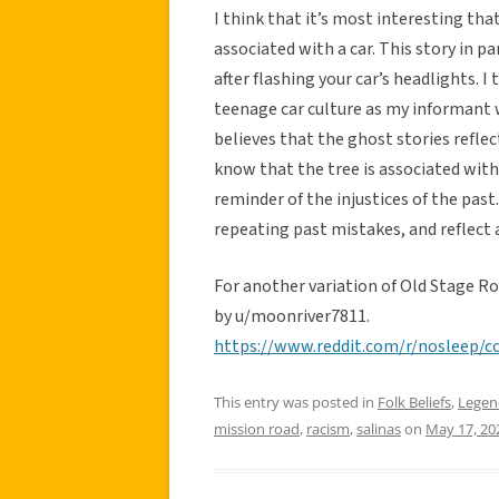
I think that it’s most interesting th
associated with a car. This story in p
after flashing your car’s headlights. I
teenage car culture as my informant 
believes that the ghost stories reflect
know that the tree is associated with
reminder of the injustices of the past
repeating past mistakes, and reflect a
For another variation of Old Stage R
by u/moonriver7811.
https://www.reddit.com/r/nosleep/
This entry was posted in
Folk Beliefs
,
Legen
mission road
,
racism
,
salinas
on
May 17, 20