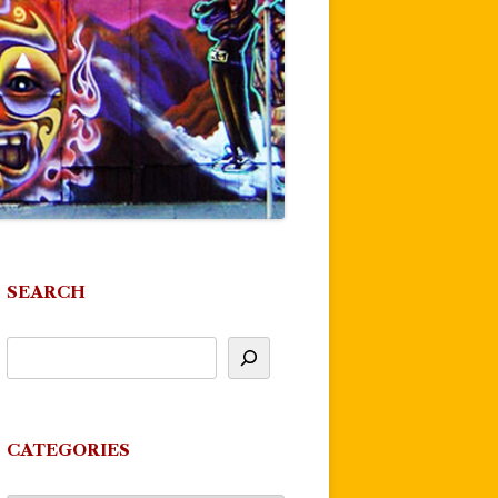
SEARCH
CATEGORIES