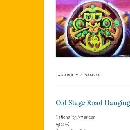
TAG ARCHIVES:
SALINAS
Old Stage Road Hanging
Nationality: American
Age: 48