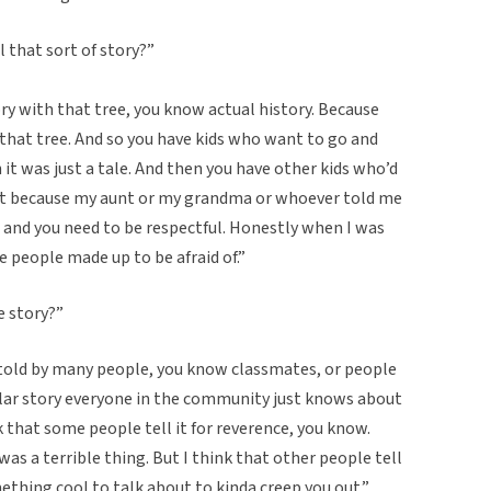
 that sort of story?”
ry with that tree, you know actual history. Because
 that tree. And so you have kids who want to go and
h it was just a tale. And then you have other kids who’d
hat because my aunt or my grandma or whoever told me
 and you need to be respectful. Honestly when I was
e people made up to be afraid of.”
e story?”
n told by many people, you know classmates, or people
ular story everyone in the community just knows about
ink that some people tell it for reverence, you know.
as a terrible thing. But I think that other people tell
ething cool to talk about to kinda creep you out.”