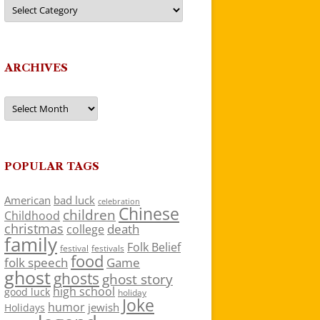
Categories
ARCHIVES
Archives
POPULAR TAGS
American
bad luck
celebration
Chinese
children
Childhood
christmas
death
college
family
Folk Belief
festivals
festival
food
folk speech
Game
ghost
ghosts
ghost story
high school
good luck
holiday
Joke
humor
jewish
Holidays