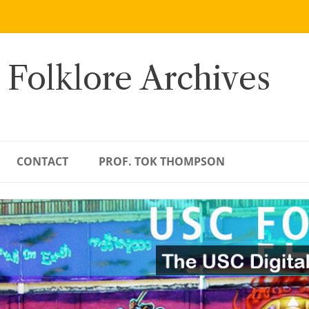
 Folklore Archives
CONTACT
PROF. TOK THOMPSON