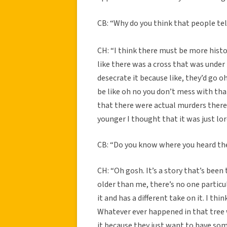
CB: “Why do you think that people tell
CH: “I think there must be more histo
like there was a cross that was under
desecrate it because like, they’d go o
be like oh no you don’t mess with t
that there were actual murders there
younger I thought that it was just lor
CB: “Do you know where you heard th
CH: “Oh gosh. It’s a story that’s bee
older than me, there’s no one partic
it and has a different take on it. I th
Whatever ever happened in that tree w
it because they just want to have som