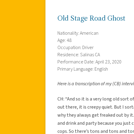
Old Stage Road Ghost
Nationality: American
Age: 48
Occupation: Driver
Residence: Salinas CA
Performance Date: April 23, 2020
Primary Language: English
Here is a transcription of my (CB) inter
CH: “And so it is a very long old sort o
out there, it is creepy quiet. But I s
why they always get freaked out by it.
and drink and party because you just c
cops. So there’s tons and tons and ton