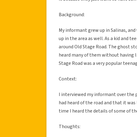
Background:
My informant grew up in Salinas, an
up in the area as well. As a kid and t
around Old Stage Road. The ghost stor
heard many of them without having liv
Stage Road was a very popular teenage
Context:
I interviewed my informant over the p
had heard of the road and that it was
time I heard the details of some of th
Thoughts: