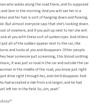
man who walks along the road there, and its supposed
 and 3am in the morning. And you will see her in a
ress and her hair is sort of hanging down and flowing,
tale. But almost everyone says that she’s looking down.
 out of nowhere, and if you pull up next to her she will
 look at you with these sort of sunken eyes. And others
l just all of the sudden appear next to the car, like
e turns and looks at you and disappears. Other people
d they hear someone just screaming, this blood curdling
sic, it was just so loud in the car and outside the car
 woman in the middle of the road, you know just right
y just drive right through her, and she’d disappear. And
o had accepted a ride from a stranger, and he had
t left her in the field. So, um, yeah.”
 story?”