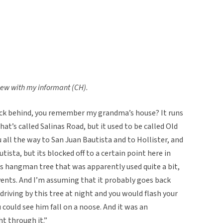
view with my informant (CH).
ack behind, you remember my grandma’s house? It runs
t’s called Salinas Road, but it used to be called Old
all the way to San Juan Bautista and to Hollister, and
utista, but its blocked off to a certain point here in
his hangman tree that was apparently used quite a bit,
vents. And I’m assuming that it probably goes back
 driving by this tree at night and you would flash your
u could see him fall on a noose. And it was an
ht through it.”