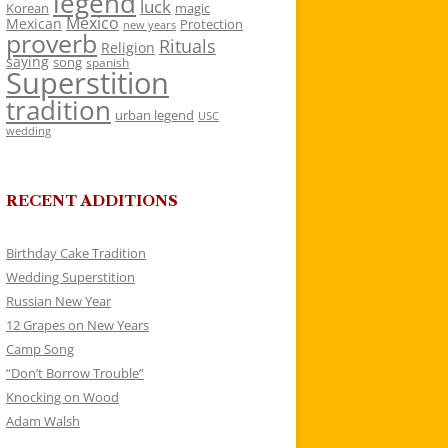
legend
luck
Korean
magic
Mexico
Mexican
Protection
new years
proverb
Rituals
Religion
saying
song
spanish
Superstition
tradition
urban legend
USC
wedding
RECENT ADDITIONS
Birthday Cake Tradition
Wedding Superstition
Russian New Year
12 Grapes on New Years
Camp Song
“Don’t Borrow Trouble”
Knocking on Wood
Adam Walsh