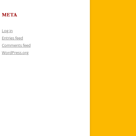
META
Log in
Entries feed
Comments feed
WordPress.org