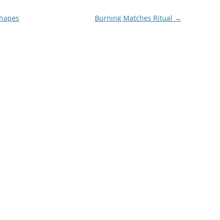
Shapes
Burning Matches Ritual
→