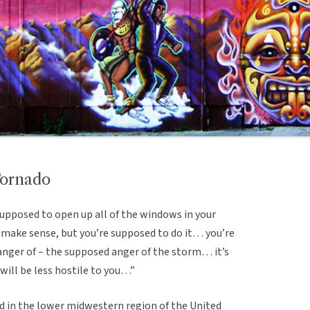
Tornado
supposed to open up all of the windows in your
 make sense, but you’re supposed to do it… you’re
anger of – the supposed anger of the storm… it’s
t will be less hostile to you…”
 in the lower midwestern region of the United