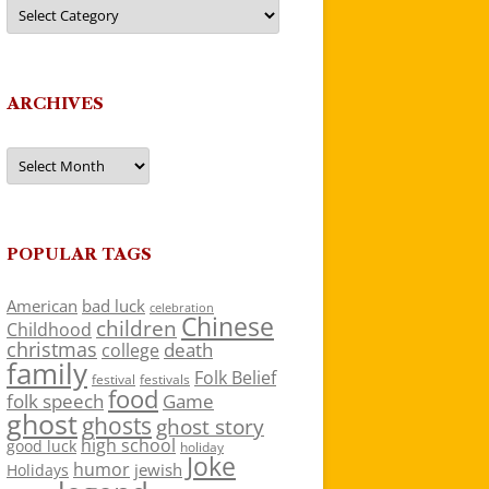
Categories
ARCHIVES
Archives
POPULAR TAGS
American
bad luck
celebration
Chinese
children
Childhood
christmas
death
college
family
Folk Belief
festivals
festival
food
folk speech
Game
ghost
ghosts
ghost story
high school
good luck
holiday
Joke
humor
jewish
Holidays