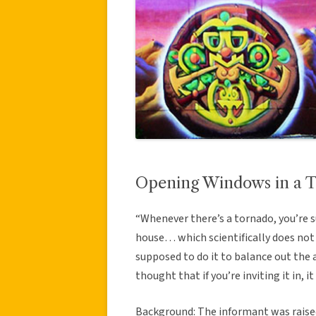
Opening Windows in a 
“Whenever there’s a tornado, you’re 
house… which scientifically does not
supposed to do it to balance out the 
thought that if you’re inviting it in, i
Background: The informant was raised