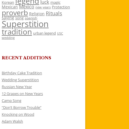
legend
luck
Korean
magic
Mexico
Mexican
Protection
new years
proverb
Rituals
Religion
saying
song
spanish
Superstition
tradition
urban legend
USC
wedding
RECENT ADDITIONS
Birthday Cake Tradition
Wedding Superstition
Russian New Year
12 Grapes on New Years
Camp Song
“Don’t Borrow Trouble”
Knocking on Wood
Adam Walsh