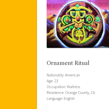
Ornament Ritual
Nationality: American
Age: 23
Occupation: Waitress
Residence: Orange County, CA
Language: English