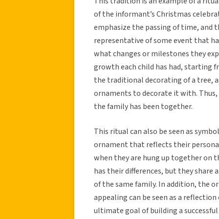
This tradition is an example of a ritua
of the informant’s Christmas celebrat
emphasize the passing of time, and th
representative of some event that ha
what changes or milestones they expe
growth each child has had, starting f
the traditional decorating of a tree, 
ornaments to decorate it with. Thus, 
the family has been together.
This ritual can also be seen as symbol
ornament that reflects their person
when they are hung up together on th
has their differences, but they shar
of the same family. In addition, the
appealing can be seen as a reflectio
ultimate goal of building a successful 