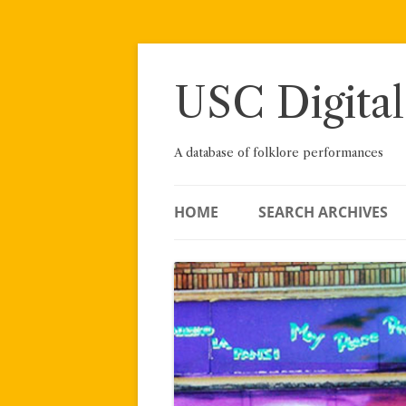
Skip
to
content
USC Digital
A database of folklore performances
HOME
SEARCH ARCHIVES