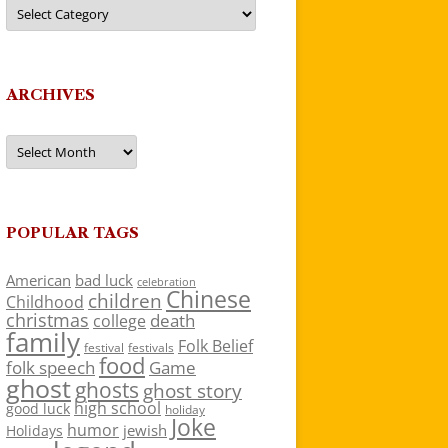
Categories
ARCHIVES
Archives
POPULAR TAGS
American
bad luck
celebration
Chinese
children
Childhood
christmas
death
college
family
Folk Belief
festivals
festival
food
folk speech
Game
ghost
ghosts
ghost story
high school
good luck
holiday
Joke
humor
jewish
Holidays