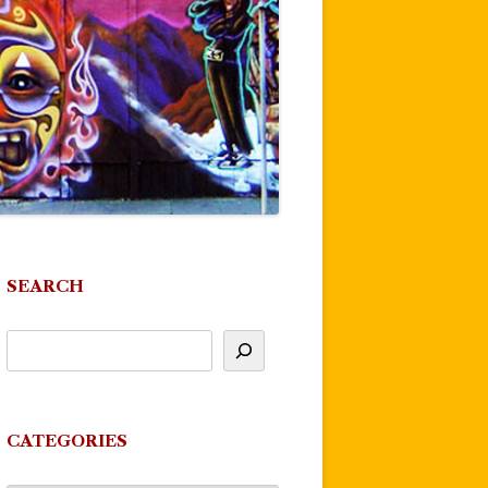
SEARCH
CATEGORIES