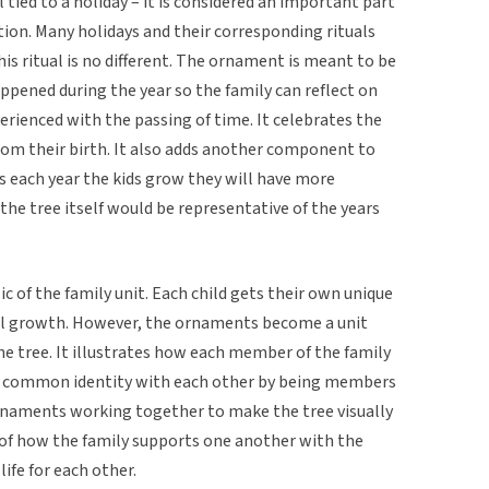
l tied to a holiday – it is considered an important part
ion. Many holidays and their corresponding rituals
is ritual is no different. The ornament is meant to be
ppened during the year so the family can reflect on
rienced with the passing of time. It celebrates the
rom their birth. It also adds another component to
as each year the kids grow they will have more
the tree itself would be representative of the years
ic of the family unit. Each child gets their own unique
al growth. However, the ornaments become a unit
e tree. It illustrates how each member of the family
e a common identity with each other by being members
 ornaments working together to make the tree visually
n of how the family supports one another with the
life for each other.