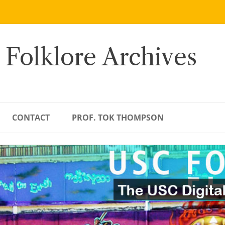
 Folklore Archives
CONTACT
PROF. TOK THOMPSON