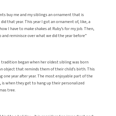
ents buy me and my siblings an ornament that is
d that year. This year I got an ornament of, like, a
o how I have to make shakes at Ruby’s for my job. Then,
p and reminisce over what we did the year before”
e tradition began when her oldest sibling was born
 object that reminds them of their child’s birth. This
g one year after year. The most enjoyable part of the
, is when they get to hang up their personalized
mas tree.