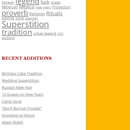
legend
luck
Korean
magic
Mexico
Mexican
Protection
new years
proverb
Rituals
Religion
saying
song
spanish
Superstition
tradition
urban legend
USC
wedding
RECENT ADDITIONS
Birthday Cake Tradition
Wedding Superstition
Russian New Year
12 Grapes on New Years
Camp Song
“Don’t Borrow Trouble”
Knocking on Wood
Adam Walsh