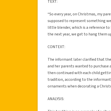
TEXT:
“So every year, on Christmas, my par
supposed to represent something we di
little blender, which is a reference t
the next year, we get to hang them u
CONTEXT:
The informant later clarified that th
and her parents wanted to purchase an
then continued with each child gettin
tradition, according to the informant
ornaments when decorating a Christ
ANALYSIS: