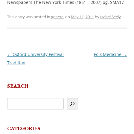
Newspapers The New York Times (1851 – 2007) pg. SMA17
This entry was posted in
general
on
May 11, 2011
by
Isabel Seely
.
←
Oxford University Festival
Folk Medicine
→
Post
Tradition
navigation
SEARCH
CATEGORIES