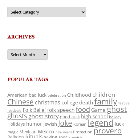
Categories
ARCHIVES
Archives
POPULAR TAGS
children
Childhood
American
bad luck
celebration
family
Chinese
christmas
death
college
festival
ghost
food
folk speech
Game
Folk Belief
festivals
ghosts
ghost story
high school
good luck
holiday
legend
Joke
luck
humor
jewish
Holidays
Korean
proverb
Mexico
Mexican
magic
Protection
new years
Rituals
Religion
saying
song
spanish