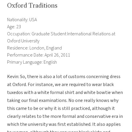
Oxford Traditions
Nationality: USA
Age: 23
Occupation: Graduate Student International Relations at
Oxford University
Residence: London, England
Performance Date: April 26, 2011
Primary Language: English
Kevin: So, there is also a lot of customs concerning dress
at Oxford. For instance, we are required to wear black
tuxedos with a white formal shirt and white bowtie when
taking our final examinations. No one really knows why
this came to be or why it is still practiced, although it
clearly relates to the more formal and conservative era in
which the university was first established. It also applies