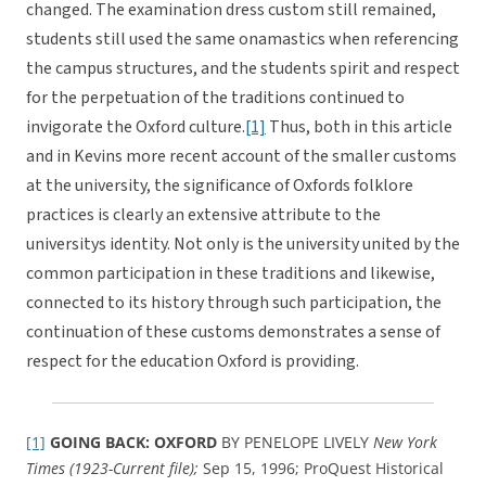
changed. The examination dress custom still remained,
students still used the same onamastics when referencing
the campus structures, and the students spirit and respect
for the perpetuation of the traditions continued to
invigorate the Oxford culture.
[1]
Thus, both in this article
and in Kevins more recent account of the smaller customs
at the university, the significance of Oxfords folklore
practices is clearly an extensive attribute to the
universitys identity. Not only is the university united by the
common participation in these traditions and likewise,
connected to its history through such participation, the
continuation of these customs demonstrates a sense of
respect for the education Oxford is providing.
[1]
GOING BACK: OXFORD
BY PENELOPE LIVELY
New York
Times (1923-Current file);
Sep 15, 1996; ProQuest Historical