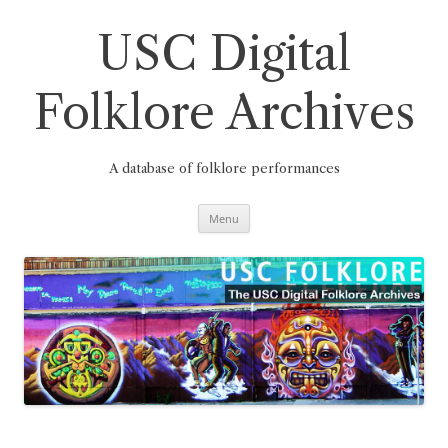
Skip
to
content
USC Digital
Folklore Archives
A database of folklore performances
Menu