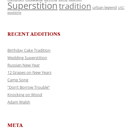
Superstition
tradition
urban legend
USC
wedding
RECENT ADDITIONS
Birthday Cake Tradition
Wedding Superstition
Russian New Year
12 Grapes on New Years
Camp Song
“Don’t Borrow Trouble”
Knocking on Wood
Adam Walsh
META