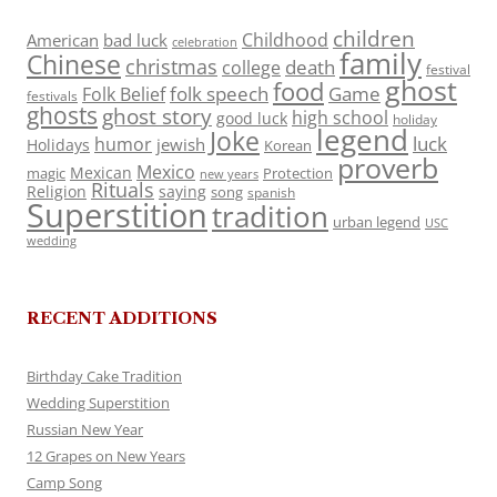
children
Childhood
American
bad luck
celebration
family
Chinese
christmas
death
college
festival
ghost
food
folk speech
Game
Folk Belief
festivals
ghosts
ghost story
high school
good luck
holiday
legend
Joke
luck
humor
jewish
Holidays
Korean
proverb
Mexico
Mexican
magic
Protection
new years
Rituals
Religion
saying
song
spanish
Superstition
tradition
urban legend
USC
wedding
RECENT ADDITIONS
Birthday Cake Tradition
Wedding Superstition
Russian New Year
12 Grapes on New Years
Camp Song