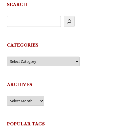
SEARCH
CATEGORIES
Categories
ARCHIVES
Archives
POPULAR TAGS