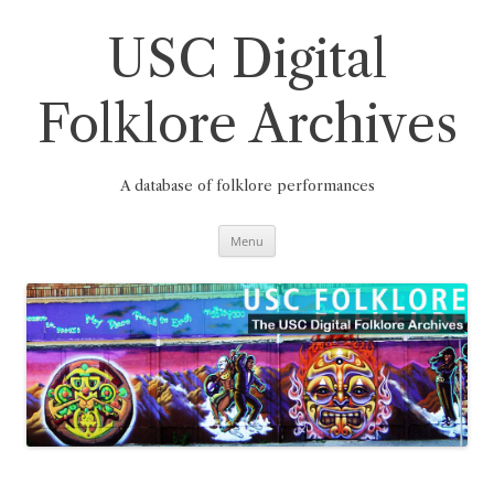
Skip
to
content
USC Digital
Folklore Archives
A database of folklore performances
Menu