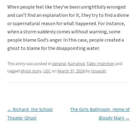
When people feel like they’ve been unrightfully wronged
and can’t find an explanation for it, they try to find a divine
or supernatural reason for what happened. For instance,
when a storm suddenly comes without warning, some
people blame God’s anger. In this case, people created a
ghost to blame for the disappointing water.
This entry was posted in
general
,
Narrative
,
Tales /märchen
and
tagged
ghost story
,
USC
on
March 31, 2024
by
rosasuh
.
←
Richard, the School
The Girls Bathroom, Home of
Post
Theater Ghost
Bloody Mary
→
navigation