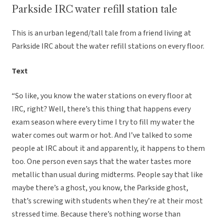
Parkside IRC water refill station tale
This is an urban legend/tall tale from a friend living at
Parkside IRC about the water refill stations on every floor.
Text
“So like, you know the water stations on every floor at
IRC, right? Well, there’s this thing that happens every
exam season where every time I try to fill my water the
water comes out warm or hot. And I’ve talked to some
people at IRC about it and apparently, it happens to them
too. One person even says that the water tastes more
metallic than usual during midterms. People say that like
maybe there’s a ghost, you know, the Parkside ghost,
that’s screwing with students when they’re at their most
stressed time. Because there’s nothing worse than