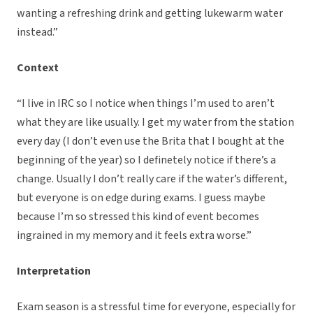
wanting a refreshing drink and getting lukewarm water
instead.”
Context
“I live in IRC so I notice when things I’m used to aren’t
what they are like usually. I get my water from the station
every day (I don’t even use the Brita that I bought at the
beginning of the year) so I definetely notice if there’s a
change. Usually I don’t really care if the water’s different,
but everyone is on edge during exams. I guess maybe
because I’m so stressed this kind of event becomes
ingrained in my memory and it feels extra worse.”
Interpretation
Exam season is a stressful time for everyone, especially for