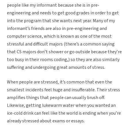
people like my informant because she is in pre-
engineering and needs to get good grades in order to get
into the program that she wants next year. Many of my
informant’s friends are also in pre-engineering and
computer science, which is known as one of the most
stressful and difficult majors (there’s a common saying
that CS majors don’t shower or go outside because they’re
too busy in their rooms coding,) so they are also similarly
suffering and undergoing great amounts of stress.
When people are stressed, it’s common that even the
smallest incidents feel huge and insufferable. Their stress
amplifies things that people can usually brush off.
Likewise, getting lukewarm water when you wanted an
ice-cold drink can feel like the world is ending when you’re
already stressed about exams or essays.