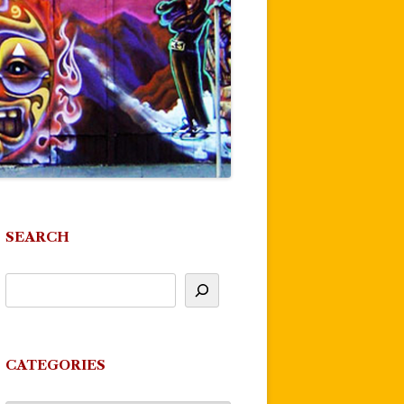
SEARCH
CATEGORIES