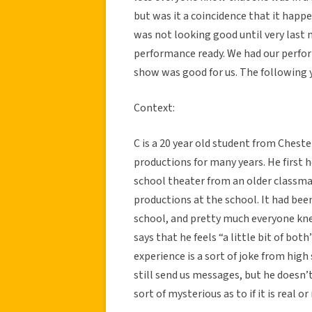
but was it a coincidence that it hap
was not looking good until very last 
performance ready. We had our perfo
show was good for us. The following y
Context:
C is a 20 year old student from Cheste
productions for many years. He first h
school theater from an older classmat
productions at the school. It had bee
school, and pretty much everyone knew
says that he feels “a little bit of both
experience is a sort of joke from hig
still send us messages, but he doesn’t
sort of mysterious as to if it is real or