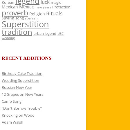
legend
luck
Korean
magic
Mexico
Mexican
Protection
new years
proverb
Rituals
Religion
saying
song
spanish
Superstition
tradition
urban legend
USC
wedding
RECENT ADDITIONS
Birthday Cake Tradition
Wedding Superstition
Russian New Year
12 Grapes on New Years
Camp Song
“Don’t Borrow Trouble”
Knocking on Wood
Adam Walsh