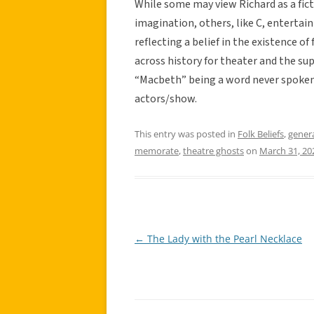
While some may view Richard as a fict
imagination, others, like C, entertain
reflecting a belief in the existence o
across history for theater and the su
“Macbeth” being a word never spoken i
actors/show.
This entry was posted in
Folk Beliefs
,
gener
memorate
,
theatre ghosts
on
March 31, 20
←
The Lady with the Pearl Necklace
Post
navigation