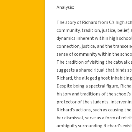
Analysis:
The story of Richard from C’s high s
community, tradition, justice, belief,
dynamics inherent within high school
connection, justice, and the transcen
sense of community within the school
The tradition of visiting the catwalk 
suggests a shared ritual that binds s
Richard, the alleged ghost inhabiting
Despite being a spectral figure, Richa
history and traditions of the school’
protector of the students, intervening
Richard’s actions, such as causing the
her dismissal, serve as a form of ret
ambiguity surrounding Richard’s exist