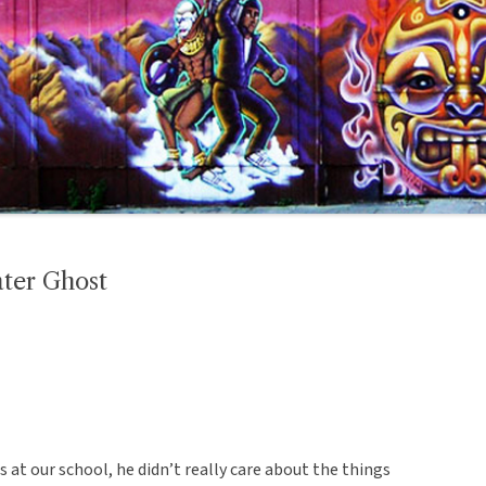
ater Ghost
s at our school, he didn’t really care about the things