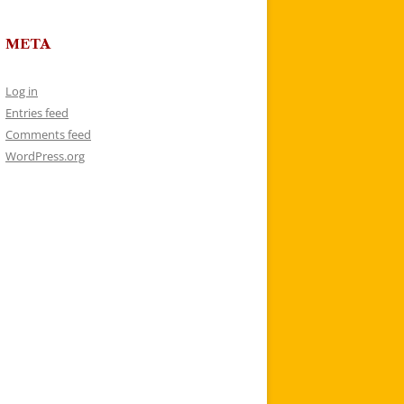
META
Log in
Entries feed
Comments feed
WordPress.org