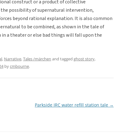
ional construct or a product of collective
 the possibility of supernatural intervention,
f forces beyond rational explanation. It is also common
pernatural to be combined, as shown in the tale of
n a theater or else bad things will fall upon the
al
,
Narrative
,
Tales /märchen
and tagged
ghost story
,
24
by
cmbourne
.
Parkside IRC water refill station tale
→