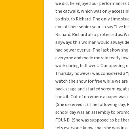
we did, he enjoyed our performances b
the catwalk, which was only accessib
to disturb Richard. The only time st
end of their senior year to say “I’ve 
Richard. Richard also protected us. W
anyways this woman would always de
had power over us. The last show she d
everyone and made morale really low. 
work during hell week. Our opening ni
Thursday however was considered a “p
watch the show for free while we are 
back stage and started screaming at u
took it. Out of no where a paper was o
(She deserved it). The following day, 
school day was an assembly to prom
FOUND. (She was supposed to be there
lets everyone know that she was in a 