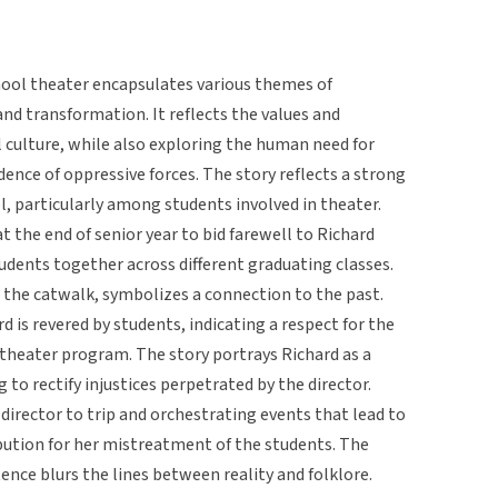
chool theater encapsulates various themes of
 and transformation. It reflects the values and
 culture, while also exploring the human need for
dence of oppressive forces. The story reflects a strong
, particularly among students involved in theater.
at the end of senior year to bid farewell to Richard
tudents together across different graduating classes.
 the catwalk, symbolizes a connection to the past.
rd is revered by students, indicating a respect for the
s theater program. The story portrays Richard as a
 to rectify injustices perpetrated by the director.
 director to trip and orchestrating events that lead to
ribution for her mistreatment of the students. The
ence blurs the lines between reality and folklore.