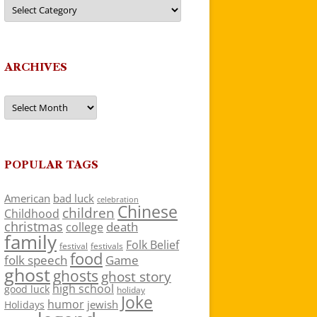
Categories
ARCHIVES
Archives
POPULAR TAGS
American
bad luck
celebration
Chinese
children
Childhood
christmas
death
college
family
Folk Belief
festivals
festival
food
folk speech
Game
ghost
ghosts
ghost story
high school
good luck
holiday
Joke
humor
jewish
Holidays