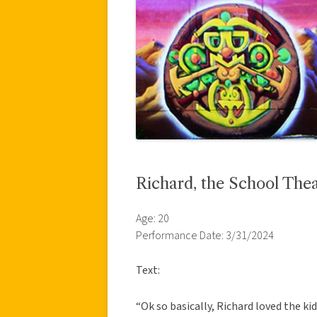
Richard, the School The
Age: 20
Performance Date: 3/31/2024
Text:
“Ok so basically, Richard loved the kid