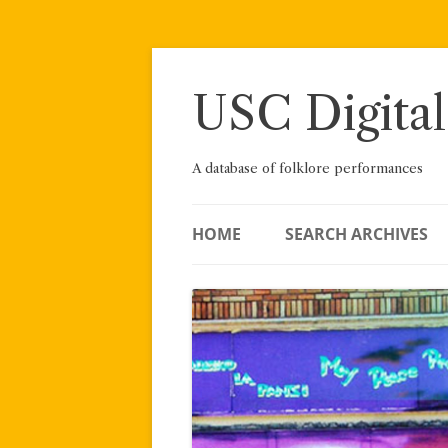
Skip
to
content
USC Digital
A database of folklore performances
HOME
SEARCH ARCHIVES