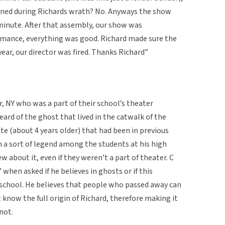
pened during Richards wrath? No. Anyways the show
minute. After that assembly, our show was
rmance, everything was good. Richard made sure the
ear, our director was fired. Thanks Richard”
r, NY who was a part of their school’s theater
eard of the ghost that lived in the catwalk of the
e (about 4 years older) that had been in previous
n a sort of legend among the students at his high
 about it, even if they weren’t a part of theater. C
” when asked if he believes in ghosts or if this
h school. He believes that people who passed away can
 know the full origin of Richard, therefore making it
 not.