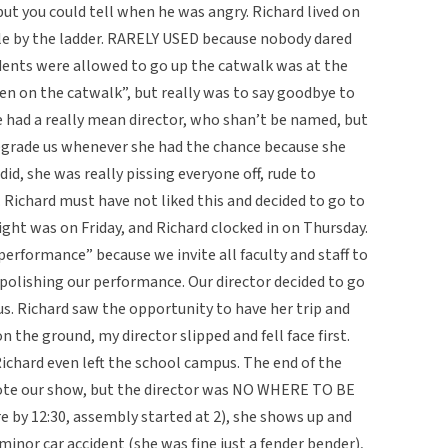
ut you could tell when he was angry. Richard lived on
le by the ladder. RARELY USED because nobody dared
udents were allowed to go up the catwalk was at the
been on the catwalk”, but really was to say goodbye to
e had a really mean director, who shan’t be named, but
grade us whenever she had the chance because she
id, she was really pissing everyone off, rude to
Richard must have not liked this and decided to go to
ght was on Friday, and Richard clocked in on Thursday.
erformance” because we invite all faculty and staff to
polishing our performance. Our director decided to go
s. Richard saw the opportunity to have her trip and
n the ground, my director slipped and fell face first.
Richard even left the school campus. The end of the
ote our show, but the director was NO WHERE TO BE
 by 12:30, assembly started at 2), she shows up and
minor car accident (she was fine just a fender bender),