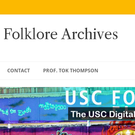
 Folklore Archives
CONTACT
PROF. TOK THOMPSON