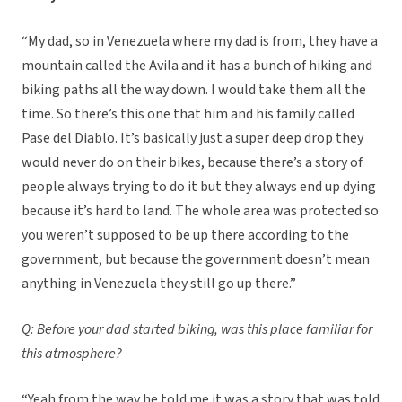
“My dad, so in Venezuela where my dad is from, they have a
mountain called the Avila and it has a bunch of hiking and
biking paths all the way down. I would take them all the
time. So there’s this one that him and his family called
Pase del Diablo. It’s basically just a super deep drop they
would never do on their bikes, because there’s a story of
people always trying to do it but they always end up dying
because it’s hard to land. The whole area was protected so
you weren’t supposed to be up there according to the
government, but because the government doesn’t mean
anything in Venezuela they still go up there.”
Q: Before your dad started biking, was this place familiar for
this atmosphere?
“Yeah from the way he told me it was a story that was told