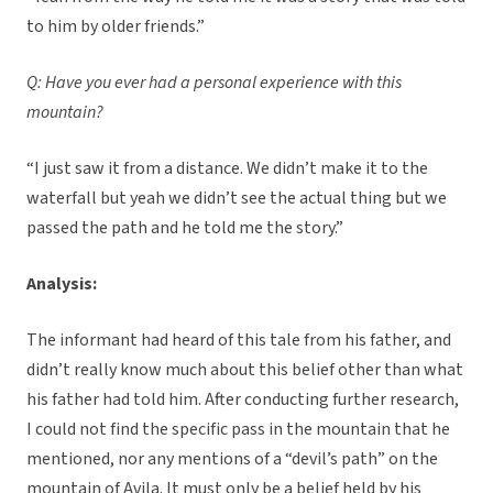
to him by older friends.”
Q: Have you ever had a personal experience with this
mountain?
“I just saw it from a distance. We didn’t make it to the
waterfall but yeah we didn’t see the actual thing but we
passed the path and he told me the story.”
Analysis:
The informant had heard of this tale from his father, and
didn’t really know much about this belief other than what
his father had told him. After conducting further research,
I could not find the specific pass in the mountain that he
mentioned, nor any mentions of a “devil’s path” on the
mountain of Avila. It must only be a belief held by his