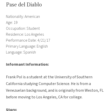
Pase del Diablo
Nationality: American
Age: 19
Occupation: Student
Residence: Los Angeles
Performance Date: 4/21/17
Primary Language: English
Language: Spanish
Informant Information:
Frank Pol is a student at the University of Southern
California studying Computer Science. He is from a
Venezuelan background, and is originally from Weston, FL
before moving to Los Angeles, CA for college.
Story: