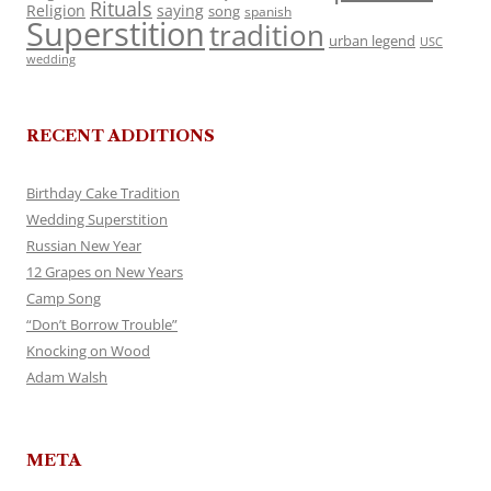
Rituals
Religion
saying
song
spanish
Superstition
tradition
urban legend
USC
wedding
RECENT ADDITIONS
Birthday Cake Tradition
Wedding Superstition
Russian New Year
12 Grapes on New Years
Camp Song
“Don’t Borrow Trouble”
Knocking on Wood
Adam Walsh
META