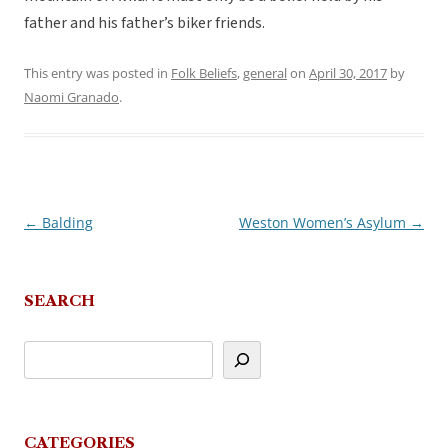
father and his father’s biker friends.
This entry was posted in
Folk Beliefs
,
general
on
April 30, 2017
by
Naomi Granado
.
←
Balding
Weston Women’s Asylum
→
Post
navigation
SEARCH
CATEGORIES