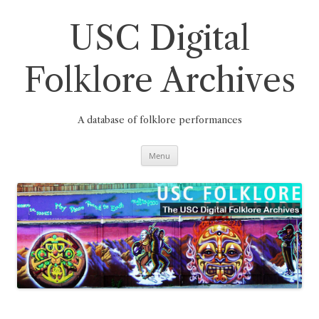
Skip
to
content
USC Digital
Folklore Archives
A database of folklore performances
Menu