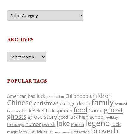
Categories
ARCHIVES
Archives
POPULAR TAGS
children
Childhood
American
bad luck
celebration
family
Chinese
christmas
death
college
festival
ghost
food
folk speech
Game
Folk Belief
festivals
ghosts
ghost story
high school
good luck
holiday
legend
Joke
luck
humor
jewish
Holidays
Korean
proverb
Mexico
Mexican
magic
Protection
new years