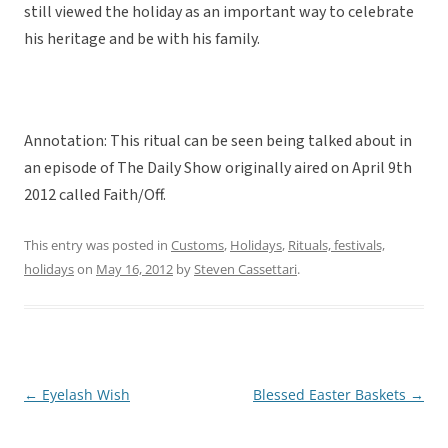
still viewed the holiday as an important way to celebrate
his heritage and be with his family.
Annotation: This ritual can be seen being talked about in
an episode of The Daily Show originally aired on April 9th
2012 called Faith/Off.
This entry was posted in
Customs
,
Holidays
,
Rituals, festivals,
holidays
on
May 16, 2012
by
Steven Cassettari
.
←
Eyelash Wish
Blessed Easter Baskets
→
Post
navigation