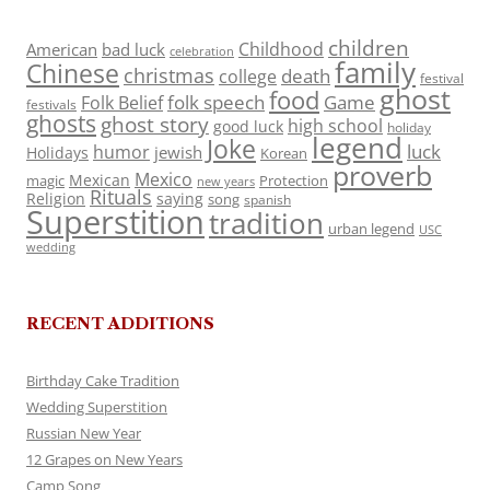
children
Childhood
American
bad luck
celebration
family
Chinese
christmas
death
college
festival
ghost
food
folk speech
Game
Folk Belief
festivals
ghosts
ghost story
high school
good luck
holiday
legend
Joke
luck
humor
jewish
Holidays
Korean
proverb
Mexico
Mexican
magic
Protection
new years
Rituals
Religion
saying
song
spanish
Superstition
tradition
urban legend
USC
wedding
RECENT ADDITIONS
Birthday Cake Tradition
Wedding Superstition
Russian New Year
12 Grapes on New Years
Camp Song