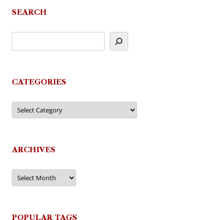
SEARCH
CATEGORIES
Categories
ARCHIVES
Archives
POPULAR TAGS