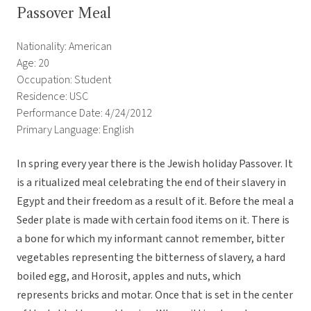
Passover Meal
Nationality: American
Age: 20
Occupation: Student
Residence: USC
Performance Date: 4/24/2012
Primary Language: English
In spring every year there is the Jewish holiday Passover. It
is a ritualized meal celebrating the end of their slavery in
Egypt and their freedom as a result of it. Before the meal a
Seder plate is made with certain food items on it. There is
a bone for which my informant cannot remember, bitter
vegetables representing the bitterness of slavery, a hard
boiled egg, and Horosit, apples and nuts, which
represents bricks and motar. Once that is set in the center