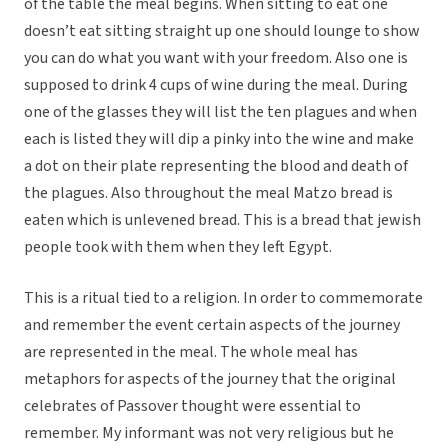
of the table the meal begins. When sitting to eat one
doesn’t eat sitting straight up one should lounge to show
you can do what you want with your freedom. Also one is
supposed to drink 4 cups of wine during the meal. During
one of the glasses they will list the ten plagues and when
each is listed they will dip a pinky into the wine and make
a dot on their plate representing the blood and death of
the plagues. Also throughout the meal Matzo bread is
eaten which is unlevened bread. This is a bread that jewish
people took with them when they left Egypt.
This is a ritual tied to a religion. In order to commemorate
and remember the event certain aspects of the journey
are represented in the meal. The whole meal has
metaphors for aspects of the journey that the original
celebrates of Passover thought were essential to
remember. My informant was not very religious but he