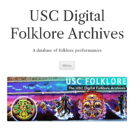
Skip
to
content
USC Digital
Folklore Archives
A database of folklore performances
Menu