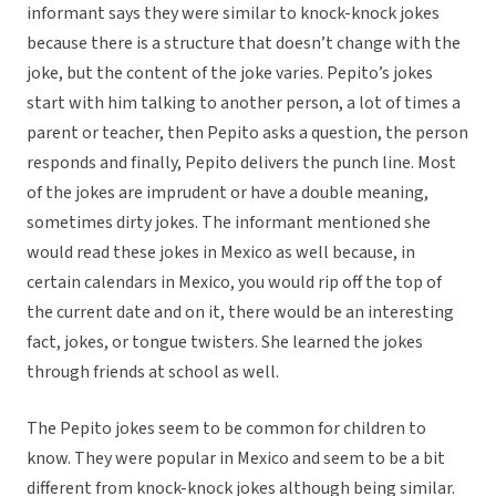
informant says they were similar to knock-knock jokes
because there is a structure that doesn’t change with the
joke, but the content of the joke varies. Pepito’s jokes
start with him talking to another person, a lot of times a
parent or teacher, then Pepito asks a question, the person
responds and finally, Pepito delivers the punch line. Most
of the jokes are imprudent or have a double meaning,
sometimes dirty jokes. The informant mentioned she
would read these jokes in Mexico as well because, in
certain calendars in Mexico, you would rip off the top of
the current date and on it, there would be an interesting
fact, jokes, or tongue twisters. She learned the jokes
through friends at school as well.
The Pepito jokes seem to be common for children to
know. They were popular in Mexico and seem to be a bit
different from knock-knock jokes although being similar.