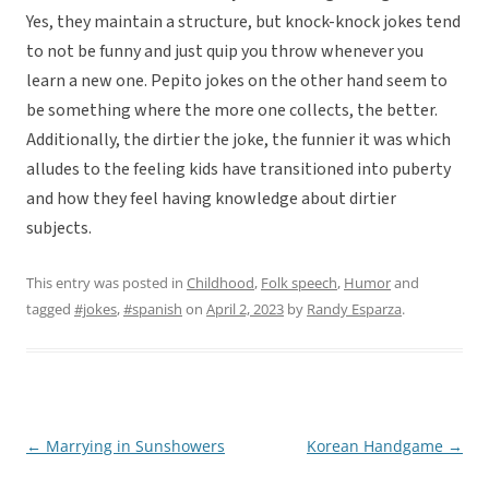
Yes, they maintain a structure, but knock-knock jokes tend
to not be funny and just quip you throw whenever you
learn a new one. Pepito jokes on the other hand seem to
be something where the more one collects, the better.
Additionally, the dirtier the joke, the funnier it was which
alludes to the feeling kids have transitioned into puberty
and how they feel having knowledge about dirtier
subjects.
This entry was posted in
Childhood
,
Folk speech
,
Humor
and
tagged
#jokes
,
#spanish
on
April 2, 2023
by
Randy Esparza
.
←
Marrying in Sunshowers
Korean Handgame
→
Post
navigation