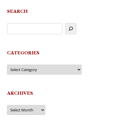
SEARCH
CATEGORIES
Categories
ARCHIVES
Archives