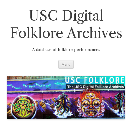
Skip
to
content
USC Digital
Folklore Archives
A database of folklore performances
Menu