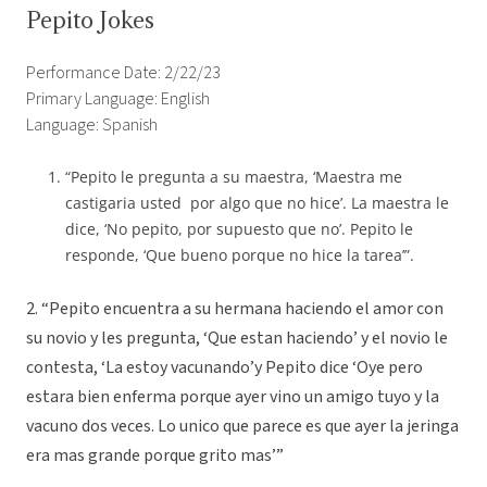
Pepito Jokes
Performance Date: 2/22/23
Primary Language: English
Language: Spanish
“Pepito le pregunta a su maestra, ‘Maestra me
castigaria usted por algo que no hice’. La maestra le
dice, ‘No pepito, por supuesto que no’. Pepito le
responde, ‘Que bueno porque no hice la tarea’”.
2. “Pepito encuentra a su hermana haciendo el amor con
su novio y les pregunta, ‘Que estan haciendo’ y el novio le
contesta, ‘La estoy vacunando’y Pepito dice ‘Oye pero
estara bien enferma porque ayer vino un amigo tuyo y la
vacuno dos veces. Lo unico que parece es que ayer la jeringa
era mas grande porque grito mas’”