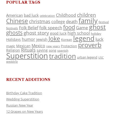
POPULAR TAGS
children
Childhood
American
bad luck
celebration
family
Chinese
christmas
death
college
festival
ghost
food
folk speech
Game
Folk Belief
festivals
ghosts
ghost story
high school
good luck
holiday
legend
Joke
luck
humor
jewish
Holidays
Korean
proverb
Mexico
Mexican
magic
Protection
new years
Rituals
Religion
saying
song
spanish
Superstition
tradition
urban legend
USC
wedding
RECENT ADDITIONS
Birthday Cake Tradition
Wedding Superstition
Russian New Year
12 Grapes on New Years