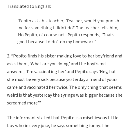
Translated to English:
“Pepito asks his teacher, ‘Teacher, would you punish
me for something I didn’t do?’ The teacher tells him,
‘No Pepito, of course not’. Pepito responds, “That’s
good because I didn’t do my homework.”
2. “Pepito finds his sister making love to her boyfriend and
asks them, ‘What are you doing’ and the boyfriend
answers, ‘I’m vaccinating her’ and Pepito says ‘Hey, but
she must be very sick because yesterday a friend of yours
came and vaccinated her twice. The only thing that seems
weird is that yesterday the syringe was bigger because she
screamed more.’”
The informant stated that Pepito is a mischievous little
boy who in every joke, he says something funny. The