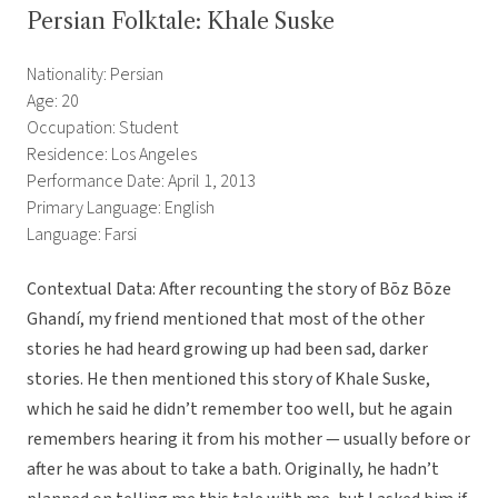
Persian Folktale: Khale Suske
Nationality: Persian
Age: 20
Occupation: Student
Residence: Los Angeles
Performance Date: April 1, 2013
Primary Language: English
Language: Farsi
Contextual Data: After recounting the story of Bōz Bōze
Ghandí, my friend mentioned that most of the other
stories he had heard growing up had been sad, darker
stories. He then mentioned this story of Khale Suske,
which he said he didn’t remember too well, but he again
remembers hearing it from his mother — usually before or
after he was about to take a bath. Originally, he hadn’t