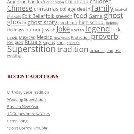
children
Childhood
American
bad luck
celebration
family
Chinese
christmas
death
college
festival
ghost
food
folk speech
Game
Folk Belief
festivals
ghosts
ghost story
high school
good luck
holiday
legend
Joke
luck
humor
jewish
Holidays
Korean
proverb
Mexico
Mexican
magic
Protection
new years
Rituals
Religion
saying
song
spanish
Superstition
tradition
urban legend
USC
wedding
RECENT ADDITIONS
Birthday Cake Tradition
Wedding Superstition
Russian New Year
12 Grapes on New Years
Camp Song
“Don’t Borrow Trouble”