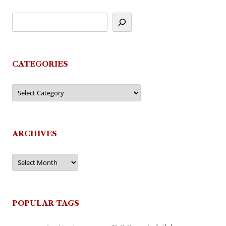
CATEGORIES
Categories
ARCHIVES
Archives
POPULAR TAGS