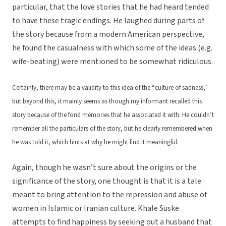
particular, that the love stories that he had heard tended
to have these tragic endings. He laughed during parts of
the story because from a modern American perspective,
he found the casualness with which some of the ideas (e.g.
wife-beating) were mentioned to be somewhat ridiculous.
Certainly, there may be a validity to this idea of the “culture of sadness,”
but beyond this, it mainly seems as though my informant recalled this
story because of the fond memories that he associated it with. He couldn’t
remember all the particulars of the story, but he clearly remembered when
he was told it, which hints at why he might find it meaningful.
Again, though he wasn’t sure about the origins or the
significance of the story, one thought is that it is a tale
meant to bring attention to the repression and abuse of
women in Islamic or Iranian culture. Khale Suske
attempts to find happiness by seeking out a husband that