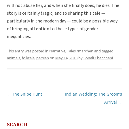
will not abuse her, and when she finally does, he dies. The
story is certainly tragic, and so sharing this tale —
particularly in the modern day — could be a possible way
of bringing attention to these types of gender
inequalities.
This entry was posted in
Narrative
,
Tales /märchen
and tagged
animals
,
folktale
,
persian
on
May 14, 2013
by
Sonali Chanchani
.
←
The Snipe Hunt
Indian Wedding: The Groom’s
Post
Arrival
→
navigation
SEARCH