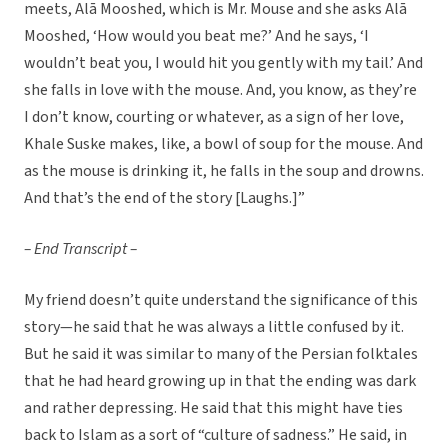
meets, Alā Mooshed, which is Mr. Mouse and she asks Alā
Mooshed, ‘How would you beat me?’ And he says, ‘I
wouldn’t beat you, I would hit you gently with my tail.’ And
she falls in love with the mouse. And, you know, as they’re
I don’t know, courting or whatever, as a sign of her love,
Khale Suske makes, like, a bowl of soup for the mouse. And
as the mouse is drinking it, he falls in the soup and drowns.
And that’s the end of the story [Laughs.]”
– End Transcript –
My friend doesn’t quite understand the significance of this
story—he said that he was always a little confused by it.
But he said it was similar to many of the Persian folktales
that he had heard growing up in that the ending was dark
and rather depressing. He said that this might have ties
back to Islam as a sort of “culture of sadness.” He said, in