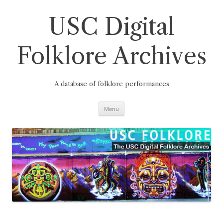
Skip
to
content
USC Digital
Folklore Archives
A database of folklore performances
Menu