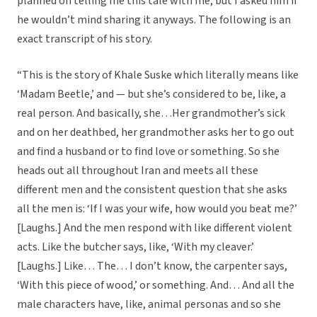
planned on telling me this tale with me, but I asked him if
he wouldn’t mind sharing it anyways. The following is an
exact transcript of his story.
“This is the story of Khale Suske which literally means like
‘Madam Beetle,’ and — but she’s considered to be, like, a
real person. And basically, she…Her grandmother’s sick
and on her deathbed, her grandmother asks her to go out
and find a husband or to find love or something. So she
heads out all throughout Iran and meets all these
different men and the consistent question that she asks
all the men is: ‘If I was your wife, how would you beat me?’
[Laughs.] And the men respond with like different violent
acts. Like the butcher says, like, ‘With my cleaver.’
[Laughs.] Like… The… I don’t know, the carpenter says,
‘With this piece of wood,’ or something. And… And all the
male characters have, like, animal personas and so she