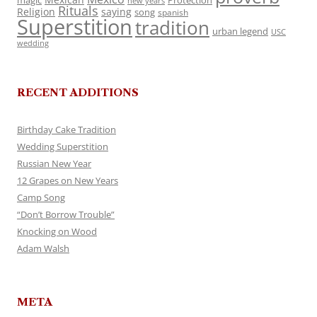
magic
Protection
new years
Rituals
Religion
saying
song
spanish
Superstition
tradition
urban legend
USC
wedding
RECENT ADDITIONS
Birthday Cake Tradition
Wedding Superstition
Russian New Year
12 Grapes on New Years
Camp Song
“Don’t Borrow Trouble”
Knocking on Wood
Adam Walsh
META