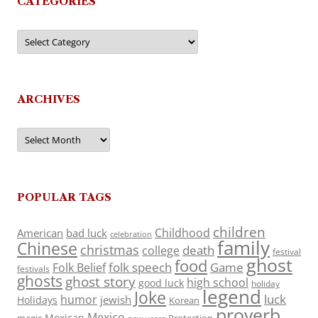
CATEGORIES
Categories
ARCHIVES
Archives
POPULAR TAGS
children
Childhood
American
bad luck
celebration
family
Chinese
christmas
death
college
festival
ghost
food
folk speech
Game
Folk Belief
festivals
ghosts
ghost story
high school
good luck
holiday
legend
Joke
luck
humor
jewish
Holidays
Korean
proverb
Mexico
Mexican