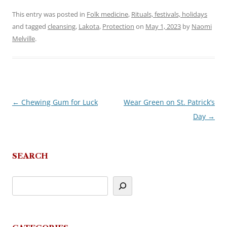
This entry was posted in
Folk medicine
,
Rituals, festivals, holidays
and tagged
cleansing
,
Lakota
,
Protection
on
May 1, 2023
by
Naomi
Melville
.
←
Chewing Gum for Luck
Wear Green on St. Patrick’s
Post
Day
→
navigation
SEARCH