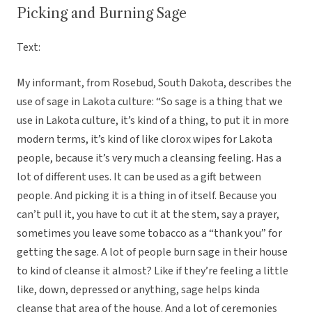
Picking and Burning Sage
Text:
My informant, from Rosebud, South Dakota, describes the
use of sage in Lakota culture: “So sage is a thing that we
use in Lakota culture, it’s kind of a thing, to put it in more
modern terms, it’s kind of like clorox wipes for Lakota
people, because it’s very much a cleansing feeling. Has a
lot of different uses. It can be used as a gift between
people. And picking it is a thing in of itself. Because you
can’t pull it, you have to cut it at the stem, say a prayer,
sometimes you leave some tobacco as a “thank you” for
getting the sage. A lot of people burn sage in their house
to kind of cleanse it almost? Like if they’re feeling a little
like, down, depressed or anything, sage helps kinda
cleanse that area of the house. And a lot of ceremonies