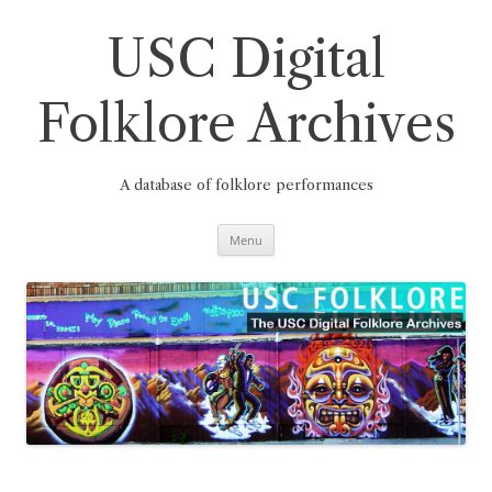
Skip
to
content
USC Digital
Folklore Archives
A database of folklore performances
Menu