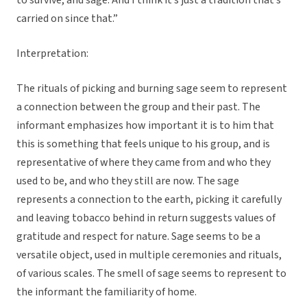
to survive, and sage. And I think it’s just a tradition that’s
carried on since that.”
Interpretation:
The rituals of picking and burning sage seem to represent
a connection between the group and their past. The
informant emphasizes how important it is to him that
this is something that feels unique to his group, and is
representative of where they came from and who they
used to be, and who they still are now. The sage
represents a connection to the earth, picking it carefully
and leaving tobacco behind in return suggests values of
gratitude and respect for nature. Sage seems to be a
versatile object, used in multiple ceremonies and rituals,
of various scales. The smell of sage seems to represent to
the informant the familiarity of home.