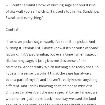
will center around a bowl of burning sage and you’ll kind
of like waft yourself with it. It’s used a lot in like, Sundance,
Sweat, and everything.”
Context:
“I’ve never picked sage myself, I’ve seen it be picked. And
burning it, I think just, I don’t know if it’s because of some
factor or if it’s just familiar, but every time I smell sage, or
like burning sage, it just gives me this sense of like
calmness? And serenity. Which nothing else really does. So
I guess in a sense it works. I think the sage has always
been a part of my life and I haven’t really known anything
different. And I think knowing that it’s not as wide of a
thing just makes it all the more special to me. I mean, we
were hunter-gatherers, back in our day, we used the land