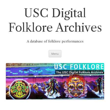
Skip
to
content
USC Digital
Folklore Archives
A database of folklore performances
Menu