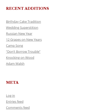
RECENT ADDITIONS
Birthday Cake Tradition
Wedding Superstition
Russian New Year
12 Grapes on New Years
Camp Song
“Don’t Borrow Trouble”
Knocking on Wood
Adam Walsh
META
Log in
Entries feed
Comments feed