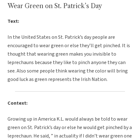
Wear Green on St. Patrick’s Day
Text:
In the United States on St. Patrick’s day people are
encouraged to wear green or else they’ll get pinched. It is
thought that wearing green makes you invisible to
leprechauns because they like to pinch anyone they can
see. Also some people think wearing the color will bring
good luck as green represents the Irish Nation.
Context:
Growing up in America K.L. would always be told to wear
green on St. Patrick’s day or else he would get pinched by a
leprechaun. He said, ” in actuality if I didn’t wear green one