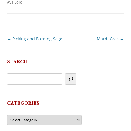
Ava Lord
.
←
Picking and Burning Sage
Mardi Gras
→
Post
navigation
SEARCH
CATEGORIES
Categories