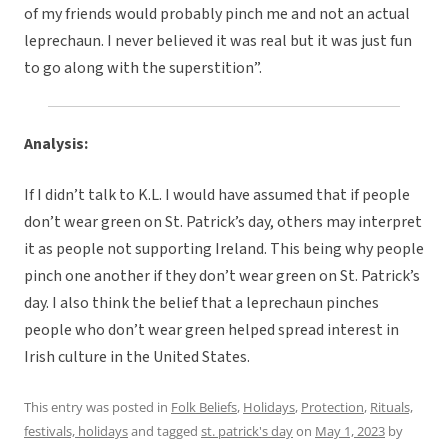
of my friends would probably pinch me and not an actual
leprechaun. I never believed it was real but it was just fun
to go along with the superstition”.
Analysis:
If I didn’t talk to K.L. I would have assumed that if people
don’t wear green on St. Patrick’s day, others may interpret
it as people not supporting Ireland. This being why people
pinch one another if they don’t wear green on St. Patrick’s
day. I also think the belief that a leprechaun pinches
people who don’t wear green helped spread interest in
Irish culture in the United States.
This entry was posted in
Folk Beliefs
,
Holidays
,
Protection
,
Rituals,
festivals, holidays
and tagged
st. patrick's day
on
May 1, 2023
by