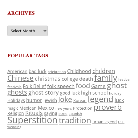
ARCHIVES
Archives
POPULAR TAGS
children
Childhood
American
bad luck
celebration
family
Chinese
christmas
death
college
festival
ghost
food
folk speech
Game
Folk Belief
festivals
ghosts
ghost story
high school
good luck
holiday
legend
Joke
luck
humor
jewish
Holidays
Korean
proverb
Mexico
Mexican
magic
Protection
new years
Rituals
Religion
saying
song
spanish
Superstition
tradition
urban legend
USC
wedding