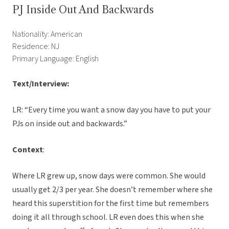
PJ Inside Out And Backwards
Nationality: American
Residence: NJ
Primary Language: English
Text/Interview:
LR: “Every time you want a snow day you have to put your
PJs on inside out and backwards.”
Context
:
Where LR grew up, snow days were common. She would
usually get 2/3 per year. She doesn’t remember where she
heard this superstition for the first time but remembers
doing it all through school. LR even does this when she