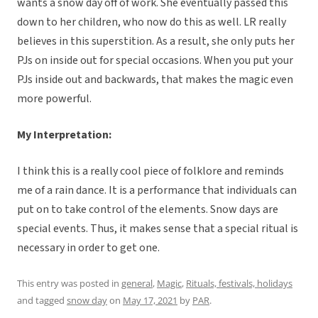
wants a snow day off of work. She eventually passed this
down to her children, who now do this as well. LR really
believes in this superstition. As a result, she only puts her
PJs on inside out for special occasions. When you put your
PJs inside out and backwards, that makes the magic even
more powerful.
My Interpretation:
I think this is a really cool piece of folklore and reminds
me of a rain dance. It is a performance that individuals can
put on to take control of the elements. Snow days are
special events. Thus, it makes sense that a special ritual is
necessary in order to get one.
This entry was posted in
general
,
Magic
,
Rituals, festivals, holidays
and tagged
snow day
on
May 17, 2021
by
PAR
.