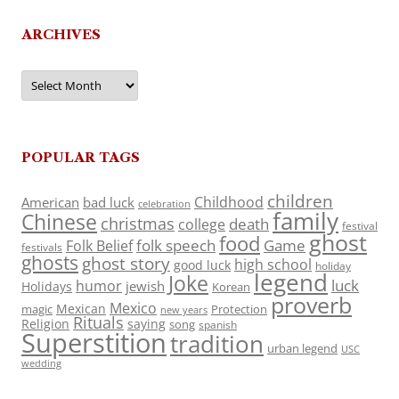
ARCHIVES
Archives
POPULAR TAGS
children
Childhood
American
bad luck
celebration
family
Chinese
christmas
death
college
festival
ghost
food
folk speech
Game
Folk Belief
festivals
ghosts
ghost story
high school
good luck
holiday
legend
Joke
luck
humor
jewish
Holidays
Korean
proverb
Mexico
Mexican
magic
Protection
new years
Rituals
Religion
saying
song
spanish
Superstition
tradition
urban legend
USC
wedding