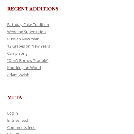
RECENT ADDITIONS
Birthday Cake Tradition
Wedding Superstition
Russian New Year
12 Grapes on New Years
Camp Song
“Don’t Borrow Trouble”
Knocking on Wood
Adam Walsh
META
Log in
Entries feed
Comments feed