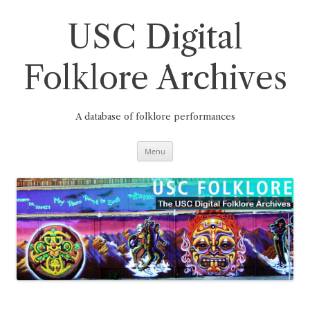
Skip
to
content
USC Digital
Folklore Archives
A database of folklore performances
Menu