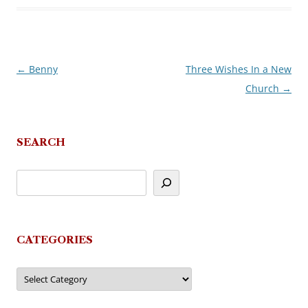
←
Benny
Three Wishes In a New
Post
Church
→
navigation
SEARCH
CATEGORIES
Categories