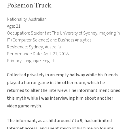
Pokemon Truck
Nationality: Australian
Age: 21
Occupation: Student at The University of Sydney, majoring in
IT (Computer Science) and Business Analytics
Residence: Sydney, Australia
Performance Date: April 21, 2018
Primary Language: English
Collected privately in an empty hallway while his friends
played a horror game in the other room, which he
returned to after the interview. The informant mentioned
this myth while I was interviewing him about another
video game myth.
The informant, as a child around 7 to 9, had unlimited
Internet access, and spent much of his time on forums