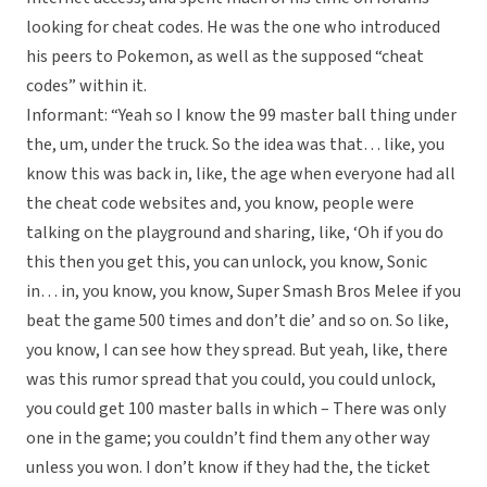
looking for cheat codes. He was the one who introduced
his peers to Pokemon, as well as the supposed “cheat
codes” within it.
Informant: “Yeah so I know the 99 master ball thing under
the, um, under the truck. So the idea was that… like, you
know this was back in, like, the age when everyone had all
the cheat code websites and, you know, people were
talking on the playground and sharing, like, ‘Oh if you do
this then you get this, you can unlock, you know, Sonic
in… in, you know, you know, Super Smash Bros Melee if you
beat the game 500 times and don’t die’ and so on. So like,
you know, I can see how they spread. But yeah, like, there
was this rumor spread that you could, you could unlock,
you could get 100 master balls in which – There was only
one in the game; you couldn’t find them any other way
unless you won. I don’t know if they had the, the ticket