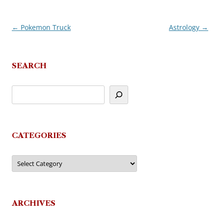
←
Pokemon Truck
Astrology
→
Post
navigation
SEARCH
CATEGORIES
Categories
ARCHIVES