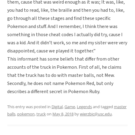
them, cause that was weird enough as it was; It was, like,
you had to read, like, the braille and then you had to, like,
go through all these stages and find these specific
Pokemon and stuff. And I remember, I think there was
something in those cheat codes I actually did try, cause I
was a kid. And it didn’t work, so me and my sister were very
disappointed, cause we played it together.”
This informant has some beliefs that differ from other
accounts of the truck in Pokemon. First of all, he claims
that the truck has to do with master balls, not Mew.
Secondly, he does not name Pokemon Red, but only
describes a different secret in Pokemon Ruby.
This entry was posted in
Digital
,
Game
,
Legends
and tagged
master
balls
,
pokemon
,
truck
on
May 8, 2018
by
wierzbic@usc.edu
.