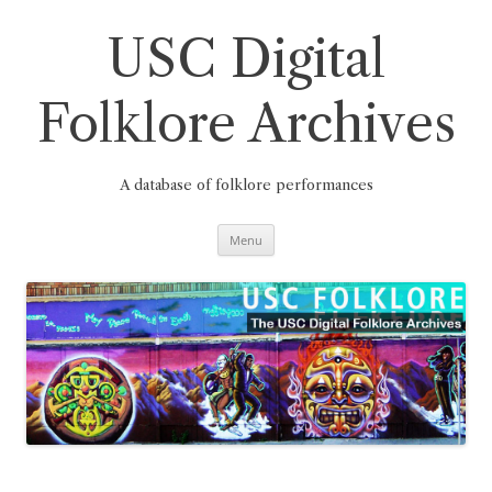
Skip
to
content
USC Digital
Folklore Archives
A database of folklore performances
Menu