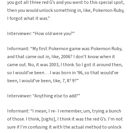
you got all three red G’s and you went to this special spot,
then you would unlock something in, like, Pokemon Ruby,
I forgot what it was.”
Interviewer: “How old were you?”
Informant: “My first Pokemon game was Pokemon Ruby,
and that came out in, like, 2006? I don’t know when it
came out. No, it was 2003, I think. So I got it around then,
so I would’ve been… I was born in ‘96, so that would’ve
been, I would’ve been, like, 7, 8? 9?”
Interviewer: “Anything else to add?”
Informant: “I mean, I re- I remember, um, trying a bunch
of those. I think, [sighs], I think it was the red G’s. I’m not
sure if I’m confusing it with the actual method to unlock