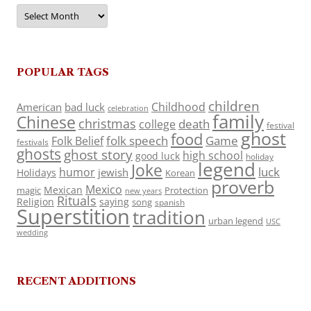
Archives
POPULAR TAGS
children
Childhood
American
bad luck
celebration
family
Chinese
christmas
death
college
festival
ghost
food
folk speech
Game
Folk Belief
festivals
ghosts
ghost story
high school
good luck
holiday
legend
Joke
luck
humor
jewish
Holidays
Korean
proverb
Mexico
Mexican
magic
Protection
new years
Rituals
Religion
saying
song
spanish
Superstition
tradition
urban legend
USC
wedding
RECENT ADDITIONS