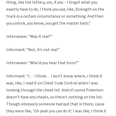
thing, like the lottery, um, if you – I forget what you
exactly have to do, I think you use, like, Strength on the
truck in a certain circumstance or something. And then
you unlock, you know, you get the master balls.”
Interviewer: “Was it real?”
Informant: “Not, it’s not real.”
Interviewer: “Who’d you hear that from?”
Informant: “I… I think… I don’t know where, I think it
was, like, I read it on Cheat Code Central when I was
looking through the cheat list. And of course Pokemon
doesn’t have any cheats, so there’s nothing on the list.
Though obviously someone had put that in there, cause
they were like, ‘Oh yeah you can do it.’ I was like, I think if