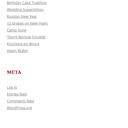
Birthday Cake Tradition
Wedding Superstition
Russian New Year
12 Grapes on New Years
Camp Song
“Don’t Borrow Trouble”
Knocking on Wood
Adam Walsh
META
Log in
Entries feed
Comments feed
WordPress.org