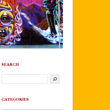
SEARCH
CATEGORIES