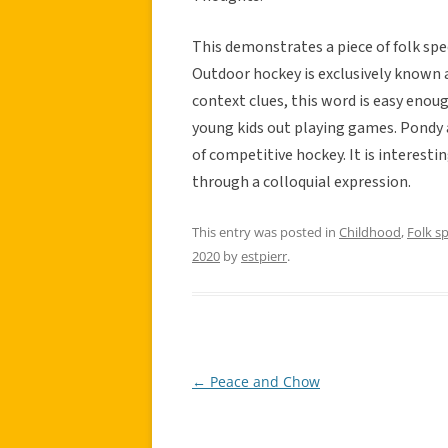
This demonstrates a piece of folk spee
Outdoor hockey is exclusively known a
context clues, this word is easy enou
young kids out playing games. Pondy a
of competitive hockey. It is interesti
through a colloquial expression.
This entry was posted in
Childhood
,
Folk s
2020
by
estpierr
.
←
Peace and Chow
Post
navigation