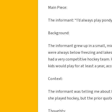
Main Piece:
The informant: “I’d always play pondy
Background:
The informant grew up in a small, m
were always below freezing and lakes
had a very competitive hockey team. 
kids would play for at least a year, a
Context:
The informant was telling me about 
she played hockey, but the prior quot
Thoughts: