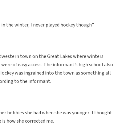
 in the winter, I never played hockey though”
idwestern town on the Great Lakes where winters
 were of easy access. The informant’s high school also
Hockey was ingrained into the town as something all
ccording to the informant.
her hobbies she had when she was younger. I thought
e is how she corrected me.