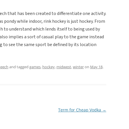
ch that has been created to differentiate one activity.
s pondy while indoor, rink hockey is just hockey. From
gh to understand which lends itself to being used by
lso implies a sort of casual play to the game instead
ng to see the same sport be defined by its location
peech
and tagged
games
,
hockey
,
midwest
,
winter
on
May 18,
Term for Cheap Vodka
→