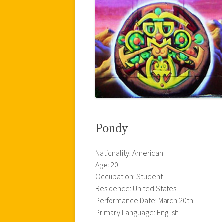
Pondy
Nationality: American
Age: 20
Occupation: Student
Residence: United States
Performance Date: March 20th
Primary Language: English