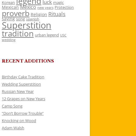
legend
luck
Korean
magic
Mexico
Mexican
Protection
new years
proverb
Rituals
Religion
saying
song
spanish
Superstition
tradition
urban legend
USC
wedding
RECENT ADDITIONS
Birthday Cake Tradition
Wedding Superstition
Russian New Year
12 Grapes on New Years
Camp Song
“Don’t Borrow Trouble”
Knocking on Wood
Adam Walsh