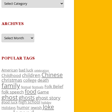
Categories
ARCHIVES
Archives
POPULAR TAGS
American
bad luck
celebration
Chinese
children
Childhood
christmas
death
college
family
Folk Belief
festivals
festival
food
folk speech
Game
ghost
ghosts
ghost story
high school
good luck
holiday
Joke
humor
jewish
Holidays