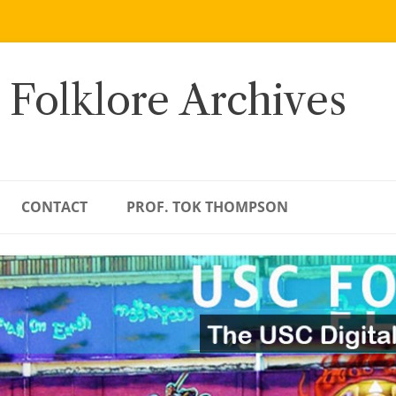
 Folklore Archives
CONTACT
PROF. TOK THOMPSON