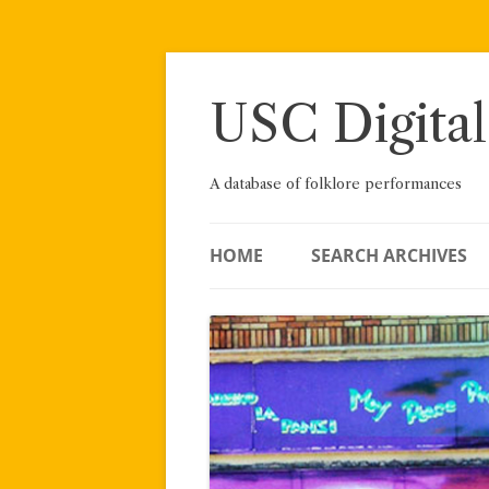
Skip
to
content
USC Digital
A database of folklore performances
HOME
SEARCH ARCHIVES