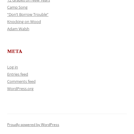
12 Grapes on New Years
Camp Song
“Don’t Borrow Trouble”
Knocking on Wood
Adam Walsh
META
Log in
Entries feed
Comments feed
WordPress.org
Proudly powered by WordPress