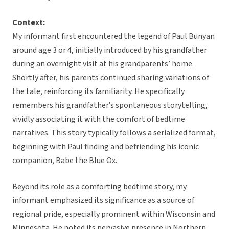
Context:
My informant first encountered the legend of Paul Bunyan
around age 3 or 4, initially introduced by his grandfather
during an overnight visit at his grandparents’ home.
Shortly after, his parents continued sharing variations of
the tale, reinforcing its familiarity. He specifically
remembers his grandfather’s spontaneous storytelling,
vividly associating it with the comfort of bedtime
narratives. This story typically follows a serialized format,
beginning with Paul finding and befriending his iconic
companion, Babe the Blue Ox.
Beyond its role as a comforting bedtime story, my
informant emphasized its significance as a source of
regional pride, especially prominent within Wisconsin and
Minnesota. He noted its pervasive presence in Northern