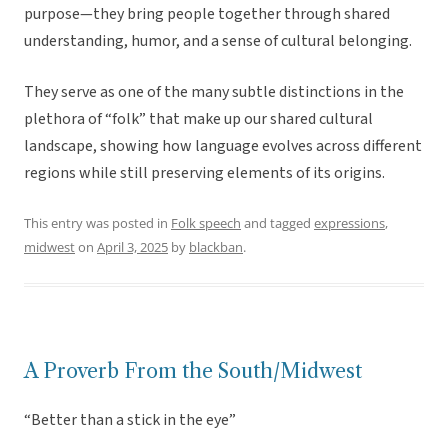
purpose—they bring people together through shared
understanding, humor, and a sense of cultural belonging.
They serve as one of the many subtle distinctions in the
plethora of “folk” that make up our shared cultural
landscape, showing how language evolves across different
regions while still preserving elements of its origins.
This entry was posted in
Folk speech
and tagged
expressions
,
midwest
on
April 3, 2025
by
blackban
.
A Proverb From the South/Midwest
“Better than a stick in the eye”