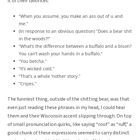
it of their favorites:
“When you assume, you make an ass out of u and
me.”
(In response to an obvious question) “Does a bear shit
in the woods?!”
“What’s the difference between a buffalo and a bison?
You can’t wash your hands in a buffalo.”
“You betcha.”
“It’s wicked cold.”
“That’s a whole ‘nother story.”
“Cripes.”
The funniest thing, outside of the shitting bear, was that
even just reading these phrases in my head, I could hear
them and their Wisconsin accent slipping through. On top
of small pronunciation quirks, like saying “roof” as “ruff,” a
good chunk of these expressions seemed to carry distinct