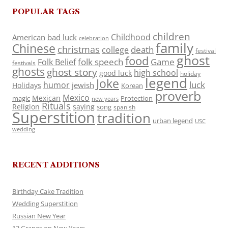
POPULAR TAGS
children
Childhood
American
bad luck
celebration
family
Chinese
christmas
death
college
festival
ghost
food
folk speech
Game
Folk Belief
festivals
ghosts
ghost story
high school
good luck
holiday
legend
Joke
luck
humor
jewish
Holidays
Korean
proverb
Mexico
Mexican
magic
Protection
new years
Rituals
Religion
saying
song
spanish
Superstition
tradition
urban legend
USC
wedding
RECENT ADDITIONS
Birthday Cake Tradition
Wedding Superstition
Russian New Year