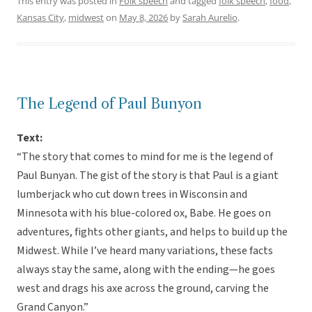
This entry was posted in
Folk speech
and tagged
folk speech
,
food
,
Kansas City
,
midwest
on
May 8, 2026
by
Sarah Aurelio
.
The Legend of Paul Bunyon
Text:
“The story that comes to mind for me is the legend of
Paul Bunyan. The gist of the story is that Paul is a giant
lumberjack who cut down trees in Wisconsin and
Minnesota with his blue-colored ox, Babe. He goes on
adventures, fights other giants, and helps to build up the
Midwest. While I’ve heard many variations, these facts
always stay the same, along with the ending—he goes
west and drags his axe across the ground, carving the
Grand Canyon.”