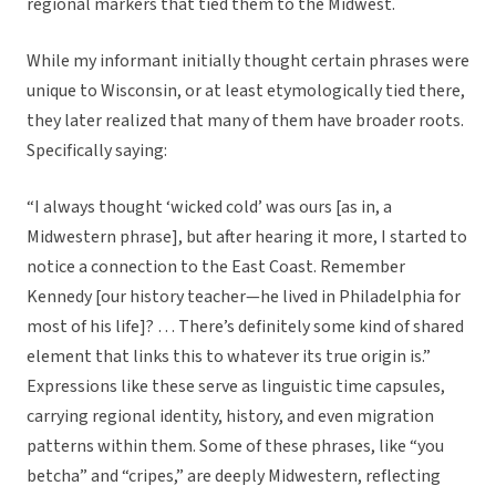
regional markers that tied them to the Midwest.
While my informant initially thought certain phrases were
unique to Wisconsin, or at least etymologically tied there,
they later realized that many of them have broader roots.
Specifically saying:
“I always thought ‘wicked cold’ was ours [as in, a
Midwestern phrase], but after hearing it more, I started to
notice a connection to the East Coast. Remember
Kennedy [our history teacher—he lived in Philadelphia for
most of his life]? … There’s definitely some kind of shared
element that links this to whatever its true origin is.”
Expressions like these serve as linguistic time capsules,
carrying regional identity, history, and even migration
patterns within them. Some of these phrases, like “you
betcha” and “cripes,” are deeply Midwestern, reflecting