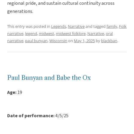
regional pride, and sustain cultural continuity across
generations.
This entry was posted in
Legends
,
Narrative
and tagged
family
,
Folk
narrative
,
legend
,
midwest
,
midwest folklore
,
Narrative
,
oral
narrative
,
paul bunyan
,
Wisconsin
on
May 1, 2025
by
blackban
.
Paul Bunyan and Babe the Ox
Age:
19
Date of performance:
4/5/25