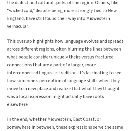
the dialect and cultural quirks of the region. Others, like
“wicked cold,” despite being more strongly tied to New
England, have still found their way into Midwestern
vernacular.
This overlap highlights how language evolves and spreads
across different regions, often blurring the lines between
what people consider uniquely theirs versus fractured
connections that are a part of a larger, more
interconnected linguistic tradition. It’s fascinating to see
how someone’s perception of language shifts when they
move to a new place and realize that what they thought
was a local expression might actually have roots
elsewhere.
In the end, whether Midwestern, East Coast, or
somewhere in between, these expressions serve the same