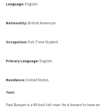
Language:
English
Nationality:
British American
Occupation:
Full-Time Student
Primary Language:
English
Residence:
United States
Text:
Paul Bunyan is a 40 foot tall man. He is known to have an