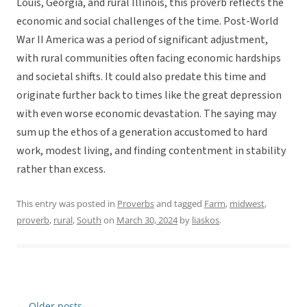
Louis, Georgia, and rural Illinois, this proverb reflects the
economic and social challenges of the time. Post-World
War II America was a period of significant adjustment,
with rural communities often facing economic hardships
and societal shifts. It could also predate this time and
originate further back to times like the great depression
with even worse economic devastation. The saying may
sum up the ethos of a generation accustomed to hard
work, modest living, and finding contentment in stability
rather than excess.
This entry was posted in
Proverbs
and tagged
Farm
,
midwest
,
proverb
,
rural
,
South
on
March 30, 2024
by
liaskos
.
←
Older posts
Post