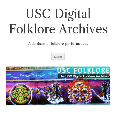
Skip
to
content
USC Digital
Folklore Archives
A database of folklore performances
Menu