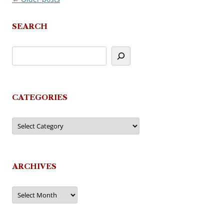
navigation
SEARCH
CATEGORIES
Categories
ARCHIVES
Archives