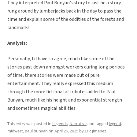
They interpreted Paul Bunyan’s story to just be a story
rung around by lumberjacks back in the day to pass the
time and explain some of the oddities of the forests and
landmarks.
Analysis:
Personally, I’d have to agree, much like some of the
stories past down amongst workers during long periods
of time, there stories were made out of pure
entertainment. They really expressed this medium
through the more fictional attributes added to Paul
Bunyan, much like his height and exponential strength
and sometimes magical abilities.
This entry was posted in
Legends
,
Narrative
and tagged
legend
,
midwest
,
paul bunyan
on
April 26, 2025
by
Eric Jimenez
.