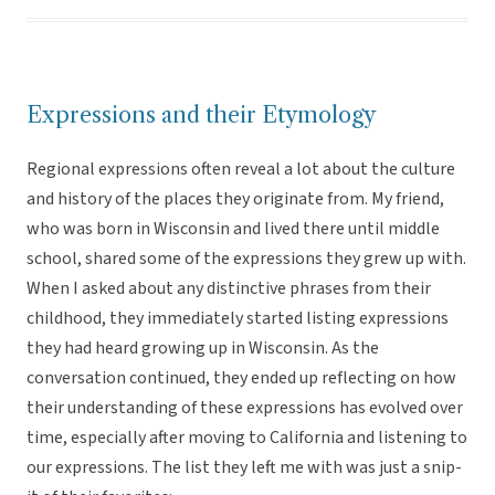
Expressions and their Etymology
Regional expressions often reveal a lot about the culture
and history of the places they originate from. My friend,
who was born in Wisconsin and lived there until middle
school, shared some of the expressions they grew up with.
When I asked about any distinctive phrases from their
childhood, they immediately started listing expressions
they had heard growing up in Wisconsin. As the
conversation continued, they ended up reflecting on how
their understanding of these expressions has evolved over
time, especially after moving to California and listening to
our expressions. The list they left me with was just a snip-