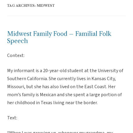
TAG ARCHIVES:
MIDWEST
Midwest Family Food – Familial Folk
Speech
Context:
My informant is a 20-year-old student at the University of
Southern California. She currently lives in Kansas City,
Missouri, but she has also lived on the East Coast. Her
mom’s family is Mexican and she spent a large portion of
her childhood in Texas living near the border.
Text: