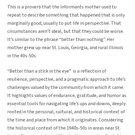
This is a proverb that the informants mother used to
repeat to describe something that happened that is only
marginally good, usually to put life in perspective. That
circumstances aren’t ideal, but that they could be worse.
It’s similar to the phrase “better than nothing”. Her
mother grew up near St. Louis, Georgia, and rural Illinois
in the 40s-50s.
“Better than a stick in the eye” is a reflection of
resilience, perspective, and a pragmatic approach to life’s
challenges valued by the community from which it came.
It highlights values of endurance, gratitude, and humor as
essential tools for navigating life’s ups and downs, deeply
rooted in the personal, cultural, and historical context of
the time and place from which it originates. Considering
the historical context of the 1940s-50s in areas near St.