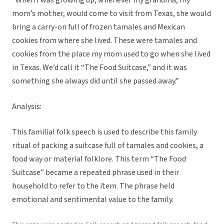
“When I was growing up, whenever my grandma, my
mom’s mother, would come to visit from Texas, she would
bring a carry-on full of frozen tamales and Mexican
cookies from where she lived. These were tamales and
cookies from the place my mom used to go when she lived
in Texas. We’d call it “The Food Suitcase,” and it was
something she always did until she passed away.”
Analysis:
This familial folk speech is used to describe this family
ritual of packing a suitcase full of tamales and cookies, a
food way or material folklore. This term “The Food
Suitcase” became a repeated phrase used in their
household to refer to the item. The phrase held
emotional and sentimental value to the family.