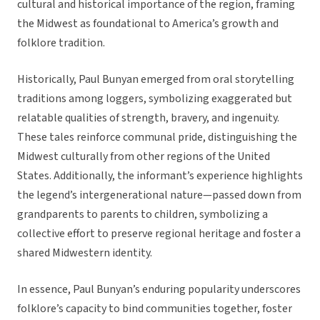
cultural and historical importance of the region, framing
the Midwest as foundational to America’s growth and
folklore tradition.
Historically, Paul Bunyan emerged from oral storytelling
traditions among loggers, symbolizing exaggerated but
relatable qualities of strength, bravery, and ingenuity.
These tales reinforce communal pride, distinguishing the
Midwest culturally from other regions of the United
States. Additionally, the informant’s experience highlights
the legend’s intergenerational nature—passed down from
grandparents to parents to children, symbolizing a
collective effort to preserve regional heritage and foster a
shared Midwestern identity.
In essence, Paul Bunyan’s enduring popularity underscores
folklore’s capacity to bind communities together, foster