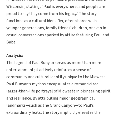
Wisconsin, stating, “Paul is everywhere, and people are
proud to say they come from his legacy.” The story
functions as a cultural identifier, often shared with
younger generations, family friends’ children, or even in
casual conversations sparked by attire featuring Paul and
Babe.
Analysis:
The legend of Paul Bunyan serves as more than mere
entertainment; it actively reinforces a sense of
community and cultural identity unique to the Midwest.
Paul Bunyan’s mythos encapsulates a romanticized,
larger-than-life portrayal of Midwestern pioneering spirit
and resilience. By attributing major geographical
landmarks—such as the Grand Canyon—to Paul’s
extraordinary feats, the story implicitly elevates the