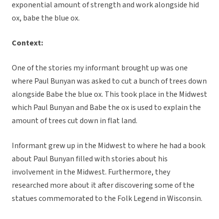
exponential amount of strength and work alongside hid
ox, babe the blue ox.
Context:
One of the stories my informant brought up was one
where Paul Bunyan was asked to cut a bunch of trees down
alongside Babe the blue ox. This took place in the Midwest
which Paul Bunyan and Babe the ox is used to explain the
amount of trees cut down in flat land.
Informant grew up in the Midwest to where he had a book
about Paul Bunyan filled with stories about his
involvement in the Midwest. Furthermore, they
researched more about it after discovering some of the
statues commemorated to the Folk Legend in Wisconsin.