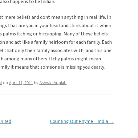
 also happens to be Indian.
st mere beliefs and dont mean anything in real life. In
hings that are you in your head and think about it when
s palms itching or hiccupping. Many of these beliefs
n and act like a family heirloom for each family. Each
f that only their family associates with, and this one
 with among many others. Itchy palms might mean
amily it means that someone is missing you dearly.
al
on
April 11, 2011
by
Ashwin Appiah
.
United
Counting Out Rhyme – India
→