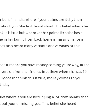
belief in India where if your palms are itchy then
about you. She first heard about this belief when she
ink it is true but whenever her palms itch she has a
in her family from back home is missing her or is
has also heard many variants and versions of this
that it means you have money coming youre way, in the
s version from her friends in college when she was 19
ally doesnt think this is true, money comes to you
rthday.
elief where if you are hiccupping a lot that means that
bout your or missing you. This belief she heard