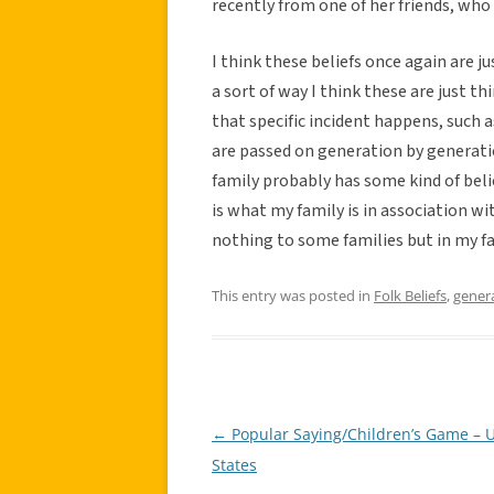
recently from one of her friends, who
I think these beliefs once again are ju
a sort of way I think these are just t
that specific incident happens, such a
are passed on generation by generatio
family probably has some kind of belie
is what my family is in association
nothing to some families but in my f
This entry was posted in
Folk Beliefs
,
gener
←
Popular Saying/Children’s Game – 
Post
States
navigation