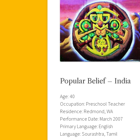
Popular Belief – India
Age: 40
Occupation: Preschool Teacher
Residence: Redmond, WA
Performance Date: March 2007
Primary Language: English
Language: Sourashtra, Tamil