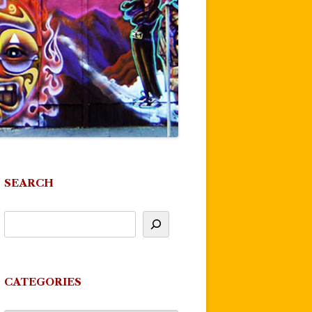
SEARCH
CATEGORIES