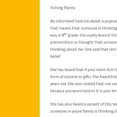
Itching Palms
My informant told me about a popular 
that means that someone is thinking 
th
was in 8
grade. She really doesnt th
premonition or thought that someone 
thinking about her. She said that she 
belief.
She has heard that if your mom itch 
form of income or gifts. She heard thi
years old. She also stated that she re
because you work hard or it is your bi
She has also heard a variant of this b
someone in youre family is thinking a