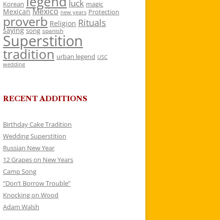
legend
luck
Korean
magic
Mexico
Mexican
Protection
new years
proverb
Rituals
Religion
saying
song
spanish
Superstition
tradition
urban legend
USC
wedding
RECENT ADDITIONS
Birthday Cake Tradition
Wedding Superstition
Russian New Year
12 Grapes on New Years
Camp Song
“Don’t Borrow Trouble”
Knocking on Wood
Adam Walsh