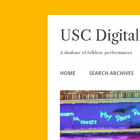
Skip
to
content
USC Digital
A database of folklore performances
HOME
SEARCH ARCHIVES