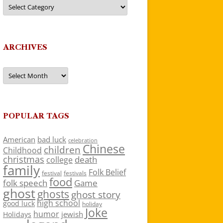
Categories
ARCHIVES
Archives
POPULAR TAGS
American
bad luck
celebration
Chinese
children
Childhood
christmas
death
college
family
Folk Belief
festivals
festival
food
folk speech
Game
ghost
ghosts
ghost story
high school
good luck
holiday
Joke
humor
jewish
Holidays