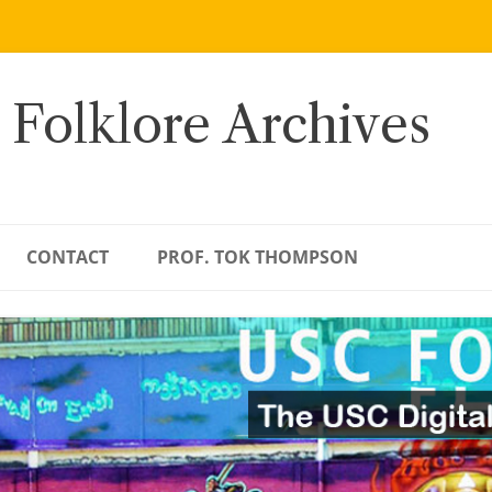
 Folklore Archives
CONTACT
PROF. TOK THOMPSON