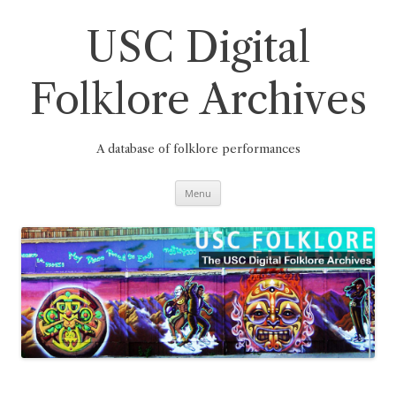
Skip
to
content
USC Digital
Folklore Archives
A database of folklore performances
Menu