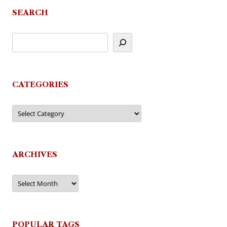
SEARCH
CATEGORIES
Categories
ARCHIVES
Archives
POPULAR TAGS