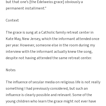
but that one’s [the Edelweiss grace] obviously a
permanent installment.”
Context
The grace is sung at a Catholic family retreat center in
Kate May, New Jersey, which the informant attended once
per year. However, someone else in the room during my
interview with the informant actually knew the song,
despite not having attended the same retreat center.
Notes
The influence of secular media on religious life is not really
something I had previously considered, but such an
influence is clearly possible and relevant. Some of the
young children who learn the grace might not ever have