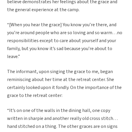
believe demonstrates her feelings about the grace and
the general experience at the camp.
“[When you hear the grace] You know you’re there, and
you’re around people who are so loving and so warm…no
responsibilities except to care about yourself and your
family, but you know it’s sad because you’re about to
leave.”
The informant, upon singing the grace to me, began
reminiscing about her time at the retreat center. She
certainly looked upon it fondly. On the importance of the
grace to the retreat center:
“It’s on one of the walls in the dining hall, one copy
written in sharpie and another really old cross stitch…
hand stitched on a thing. The other graces are on signs