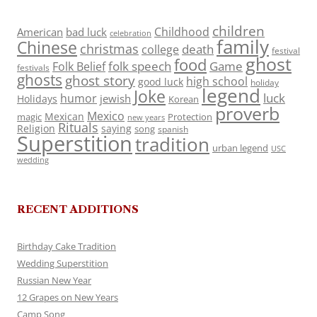
children
Childhood
American
bad luck
celebration
family
Chinese
christmas
death
college
festival
ghost
food
folk speech
Game
Folk Belief
festivals
ghosts
ghost story
high school
good luck
holiday
legend
Joke
luck
humor
jewish
Holidays
Korean
proverb
Mexico
Mexican
magic
Protection
new years
Rituals
Religion
saying
song
spanish
Superstition
tradition
urban legend
USC
wedding
RECENT ADDITIONS
Birthday Cake Tradition
Wedding Superstition
Russian New Year
12 Grapes on New Years
Camp Song