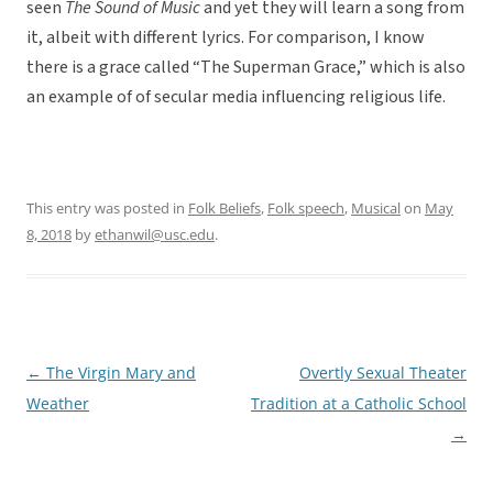
seen
The Sound of Music
and yet they will learn a song from
it, albeit with different lyrics. For comparison, I know
there is a grace called “The Superman Grace,” which is also
an example of of secular media influencing religious life.
This entry was posted in
Folk Beliefs
,
Folk speech
,
Musical
on
May
8, 2018
by
ethanwil@usc.edu
.
←
The Virgin Mary and
Overtly Sexual Theater
Post
Weather
Tradition at a Catholic School
navigation
→