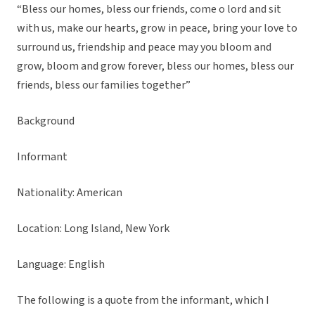
“Bless our homes, bless our friends, come o lord and sit
with us, make our hearts, grow in peace, bring your love to
surround us, friendship and peace may you bloom and
grow, bloom and grow forever, bless our homes, bless our
friends, bless our families together”
Background
Informant
Nationality: American
Location: Long Island, New York
Language: English
The following is a quote from the informant, which I