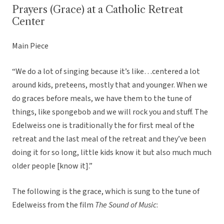
Prayers (Grace) at a Catholic Retreat
Center
Main Piece
“We do a lot of singing because it’s like…centered a lot
around kids, preteens, mostly that and younger. When we
do graces before meals, we have them to the tune of
things, like spongebob and we will rock you and stuff. The
Edelweiss one is traditionally the for first meal of the
retreat and the last meal of the retreat and they’ve been
doing it for so long, little kids know it but also much much
older people [know it].”
The following is the grace, which is sung to the tune of
Edelweiss from the film
The Sound of Music
: