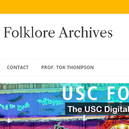
 Folklore Archives
CONTACT
PROF. TOK THOMPSON