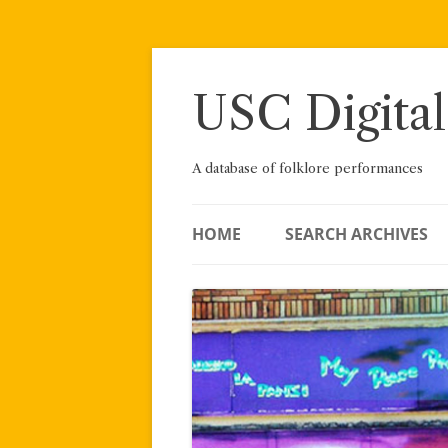
Skip
to
content
USC Digital
A database of folklore performances
HOME
SEARCH ARCHIVES