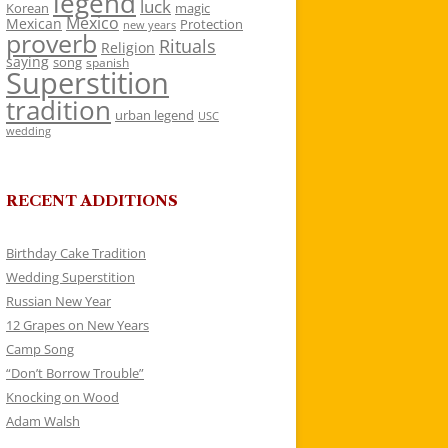
legend
luck
Korean
magic
Mexico
Mexican
Protection
new years
proverb
Rituals
Religion
saying
song
spanish
Superstition
tradition
urban legend
USC
wedding
RECENT ADDITIONS
Birthday Cake Tradition
Wedding Superstition
Russian New Year
12 Grapes on New Years
Camp Song
“Don’t Borrow Trouble”
Knocking on Wood
Adam Walsh