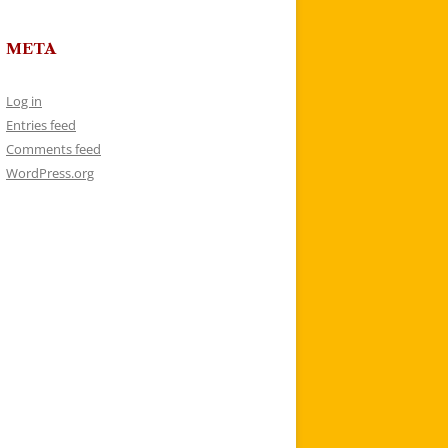
META
Log in
Entries feed
Comments feed
WordPress.org