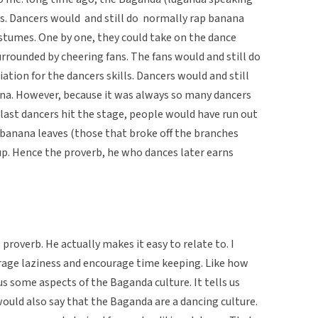
s. Dancers would  and still do  normally rap banana
ostumes. One by one, they could take on the dance
urrounded by cheering fans. The fans would and still do
tion for the dancers skills. Dancers would and still
rena. However, because it was always so many dancers
last dancers hit the stage, people would have run out
banana leaves (those that broke off the branches
kup. Hence the proverb, he who dances later earns
proverb. He actually makes it easy to relate to. I
urage laziness and encourage time keeping. Like how
us some aspects of the Baganda culture. It tells us
ould also say that the Baganda are a dancing culture.