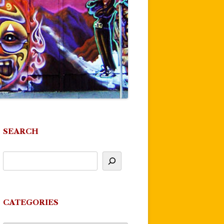
SEARCH
CATEGORIES