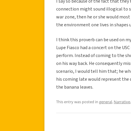
I say so because of the fact that they
connection might sound illogical to so
war zone, then he or she would most l
the environment one lives in shapes u
I think this proverb can be used on 
Lupe Fiasco had a concert on the US
perform. Instead of coming to the sh
on his way back. He consequently miss
scenario, I would tell him that; he w
his coming late would represent the
the banana leaves.
This entry was posted in
general
,
Narrative