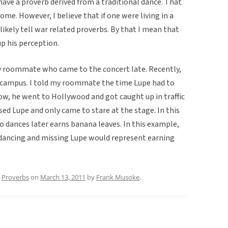
 have a proverb derived from a traditional dance. That
me. However, I believe that if one were living in a
ikely tell war related proverbs. By that I mean that
p his perception.
my roommate who came to the concert late. Recently,
C campus. I told my roommate the time Lupe had to
ow, he went to Hollywood and got caught up in traffic
ed Lupe and only came to stare at the stage. In this
ho dances later earns banana leaves. In this example,
 dancing and missing Lupe would represent earning
,
Proverbs
on
March 13, 2011
by
Frank Musoke
.