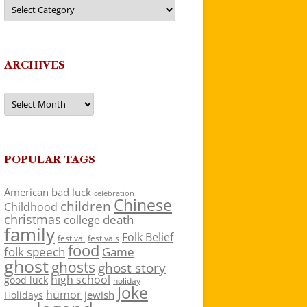
Categories
ARCHIVES
Archives
POPULAR TAGS
American
bad luck
celebration
Chinese
children
Childhood
christmas
death
college
family
Folk Belief
festivals
festival
food
folk speech
Game
ghost
ghosts
ghost story
high school
good luck
holiday
Joke
humor
jewish
Holidays