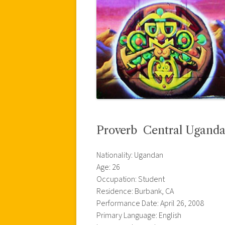
Proverb  Central Ugand
Nationality: Ugandan
Age: 26
Occupation: Student
Residence: Burbank, CA
Performance Date: April 26, 2008
Primary Language: English