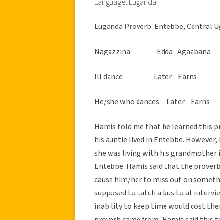
Language: Luganda
Luganda Proverb  Entebbe, Central U
Nagazzina Edda Agaabana S
Ill dance Later Earns Ban
He/she who dances Later Earns
Hamis told me that he learned this pr
his auntie lived in Entebbe. However,
she was living with his grandmother i
Entebbe. Hamis said that the proverb
cause him/her to miss out on somethi
supposed to catch a bus to at interv
inability to keep time would cost t
proverb came from, Hamis said this t