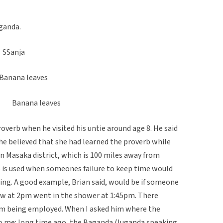
ganda.
Sanja
ana leaves
 Banana leaves
overb when he visited his untie around age 8. He said
 he believed that she had learned the proverb while
n Masaka district, which is 100 miles away from
 is used when someones failure to keep time would
ng. A good example, Brian said, would be if someone
iew at 2pm went in the shower at 1:45pm. There
hem being employed. When I asked him where the
o me: long time ago, the Baganda (luganda speaking