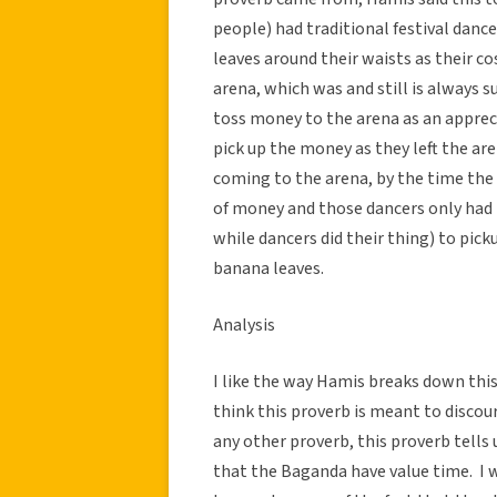
people) had traditional festival dance
leaves around their waists as their c
arena, which was and still is always s
toss money to the arena as an apprecia
pick up the money as they left the a
coming to the arena, by the time the 
of money and those dancers only had 
while dancers did their thing) to pic
banana leaves.
Analysis
I like the way Hamis breaks down this 
think this proverb is meant to disco
any other proverb, this proverb tells 
that the Baganda have value time. I w